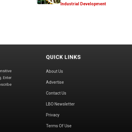
Industrial Development
QUICK LINKS
sitive
About Us
. Enter
Advertise
bscribe
Contact Us
LBO Newsletter
Privacy
Terms Of Use