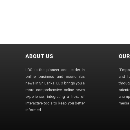
ABOUT US
OUR
LBO is the pioneer and leader in
"Empo
online business and economics
and fo
news in Sri Lanka. LBO brings you a
through
more comprehensive online news
orien
experience, integrating a host of
champ
interactive tools to keep you better
media i
informed.