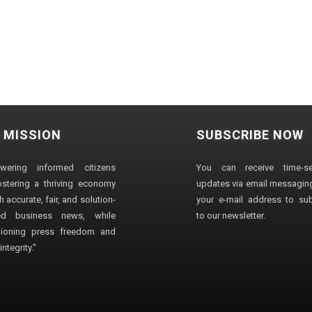
 MISSION
SUBSCRIBE NOW
wering informed citizens
You can receive time-sen
stering a thriving economy
updates via email messaging
 accurate, fair, and solution-
your e-mail address to su
ted business news, while
to our newsletter.
ioning press freedom and
ntegrity."