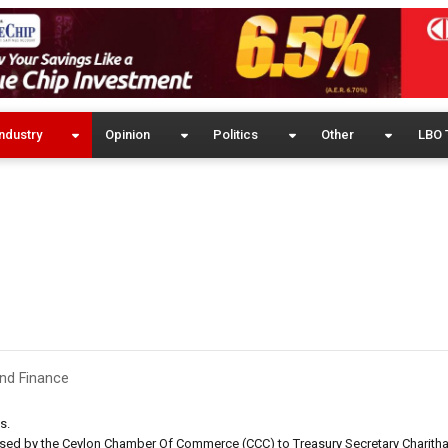
ndustry
Opinion
Politics
Other
LBO 
nd Finance
s.
sed by the Ceylon Chamber Of Commerce (CCC) to Treasury Secretary Charitha