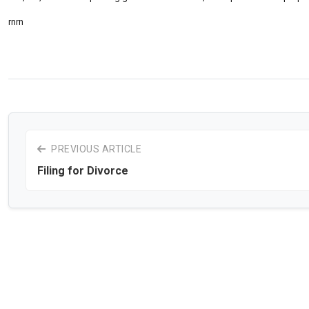
rnrn
PREVIOUS ARTICLE
Filing for Divorce