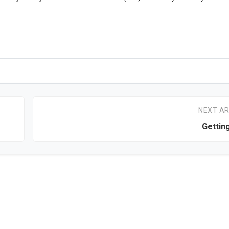
NEXT AR
Gettin