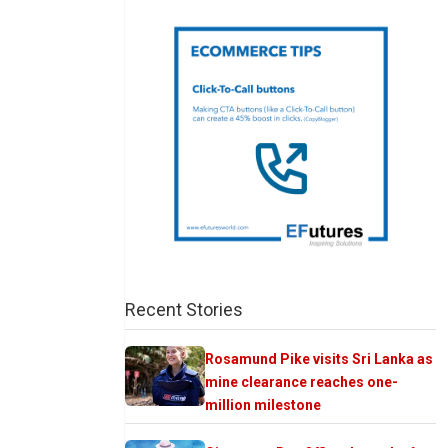
Recent Stories
Rosamund Pike visits Sri Lanka as
mine clearance reaches one-
million milestone