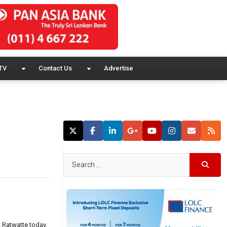
TV
Contact Us
Advertise
 Ratwatte today.