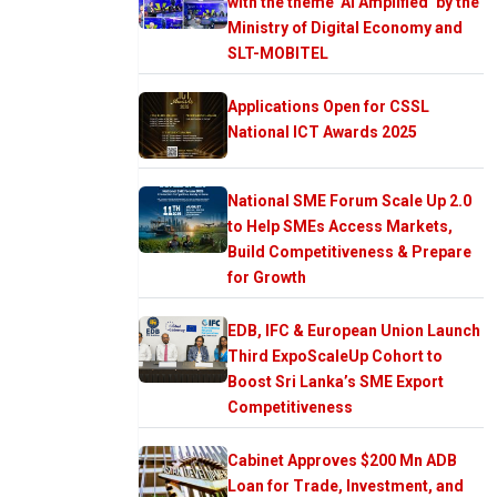
with the theme ‘AI Amplified’ by the
Ministry of Digital Economy and
SLT-MOBITEL
Applications Open for CSSL
National ICT Awards 2025
National SME Forum Scale Up 2.0
to Help SMEs Access Markets,
Build Competitiveness & Prepare
for Growth
EDB, IFC & European Union Launch
Third ExpoScaleUp Cohort to
Boost Sri Lanka’s SME Export
Competitiveness
Cabinet Approves $200 Mn ADB
Loan for Trade, Investment, and