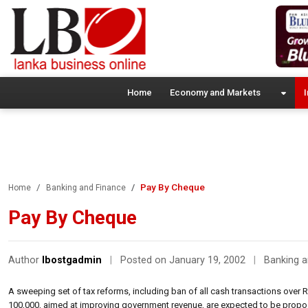
Home
Economy and Markets
I
Pay By Cheque
Home
Banking and Finance
Pay By Cheque
Author
lbostgadmin
|
Posted on January 19, 2002
|
Banking a
A sweeping set of tax reforms, including ban of all cash transactions over R
100,000, aimed at improving government revenue, are expected to be propo