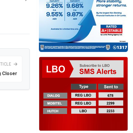
TICLE
g Closer