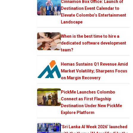
Cinnamon Box Office: Launch of
Destination Event Calendar to
Elevate Colombo’s Entertainment
Landscape
When is the best time to hire a
dedicated software development
team?
Hemas Sustains Q1 Revenue Amid
Market Volatility; Sharpens Focus
on Margin Recovery
PickMe Launches Colombo
Connect as First Flagship
Destination Under New PickMe
Explore Platform
‘Sri Lanka AI Week 2026’ launched