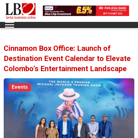
Cinnamon Box Office: Launch of
Destination Event Calendar to Elevate
Colombo’s Entertainment Landscape
Events