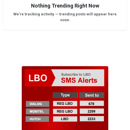
Nothing Trending Right Now
We’re tracking activity — trending posts will appear here
soon.