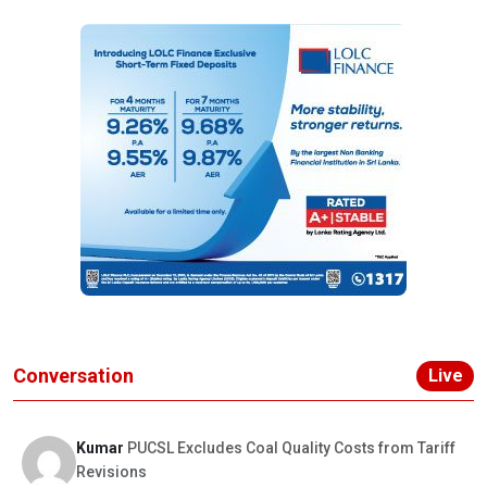
Conversation
Live
Kumar
PUCSL Excludes Coal Quality Costs from Tariff
Revisions