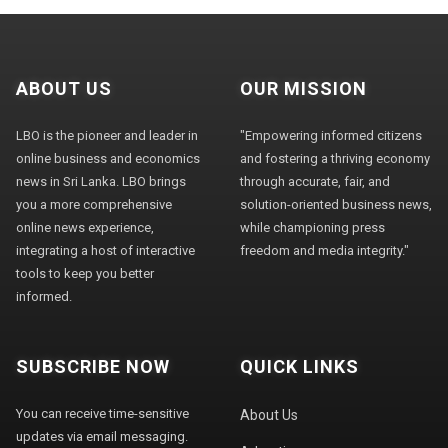
ABOUT US
OUR MISSION
LBO is the pioneer and leader in
"Empowering informed citizens
online business and economics
and fostering a thriving economy
news in Sri Lanka. LBO brings
through accurate, fair, and
you a more comprehensive
solution-oriented business news,
online news experience,
while championing press
integrating a host of interactive
freedom and media integrity."
tools to keep you better
informed.
SUBSCRIBE NOW
QUICK LINKS
You can receive time-sensitive
About Us
updates via email messaging.