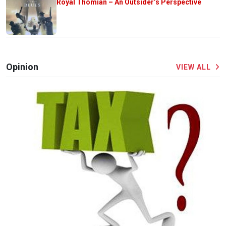
Royal Thomian – An Outsider’s Perspective
Opinion
VIEW ALL