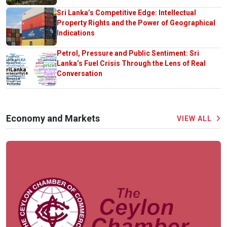
Sri Lanka’s Competitive Edge: Intellectual
Property Rights and the Power of Geographical
Indications
Petrol, Pressure and Public Sentiment: Sri
Lanka’s Fuel Crisis Through the Lens of Real
Conversation
Economy and Markets
VIEW ALL