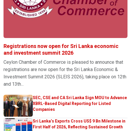
Registrations now open for Sri Lanka economic
and investment summit 2026
Ceylon Chamber of Commerce is pleased to announce that
registrations are now open for the Sri Lanka Economic &
Investment Summit 2026 (SLEIS 2026), taking place on 12th
and 13th...
SEC, CSE and CA Sri Lanka Sign MOU to Advance
XBRL-Based Digital Reporting for Listed
Companies
Sri Lanka’s Exports Cross US$ 9 Bn Milestone in
First Half of 2026, Reflecting Sustained Growth