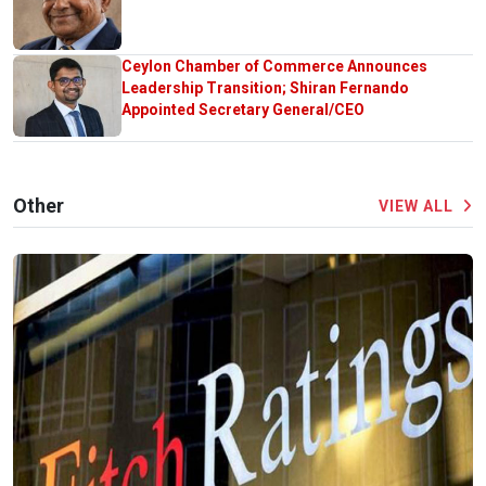
Ceylon Chamber of Commerce Announces
Leadership Transition; Shiran Fernando
Appointed Secretary General/CEO
Other
VIEW ALL