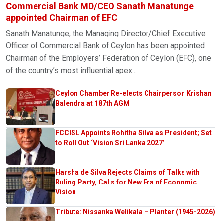
Commercial Bank MD/CEO Sanath Manatunge
appointed Chairman of EFC
Sanath Manatunge, the Managing Director/Chief Executive
Officer of Commercial Bank of Ceylon has been appointed
Chairman of the Employers’ Federation of Ceylon (EFC), one
of the country’s most influential apex...
Ceylon Chamber Re-elects Chairperson Krishan
Balendra at 187th AGM
FCCISL Appoints Rohitha Silva as President; Set
to Roll Out ‘Vision Sri Lanka 2027’
Harsha de Silva Rejects Claims of Talks with
Ruling Party, Calls for New Era of Economic
Vision
Tribute: Nissanka Welikala – Planter (1945-2026)