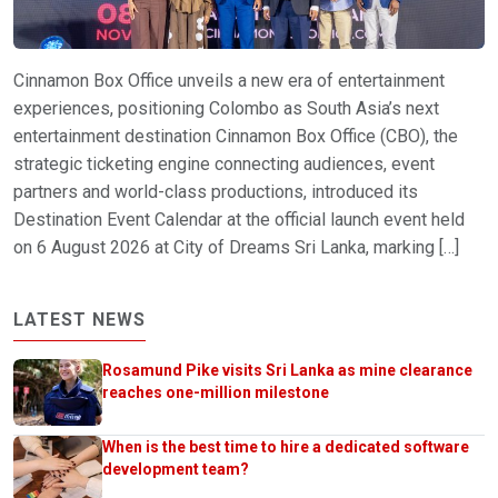
Cinnamon Box Office unveils a new era of entertainment
experiences, positioning Colombo as South Asia’s next
entertainment destination Cinnamon Box Office (CBO), the
strategic ticketing engine connecting audiences, event
partners and world-class productions, introduced its
Destination Event Calendar at the official launch event held
on 6 August 2026 at City of Dreams Sri Lanka, marking […]
LATEST NEWS
Rosamund Pike visits Sri Lanka as mine clearance
reaches one-million milestone
When is the best time to hire a dedicated software
development team?