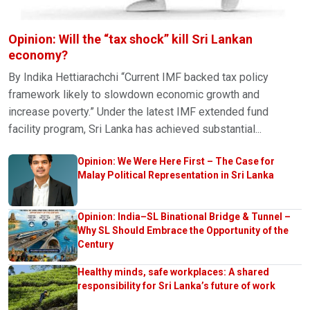
Opinion: Will the “tax shock” kill Sri Lankan
economy?
By Indika Hettiarachchi “Current IMF backed tax policy
framework likely to slowdown economic growth and
increase poverty.” Under the latest IMF extended fund
facility program, Sri Lanka has achieved substantial...
Opinion: We Were Here First – The Case for
Malay Political Representation in Sri Lanka
Opinion: India–SL Binational Bridge & Tunnel –
Why SL Should Embrace the Opportunity of the
Century
Healthy minds, safe workplaces: A shared
responsibility for Sri Lanka’s future of work