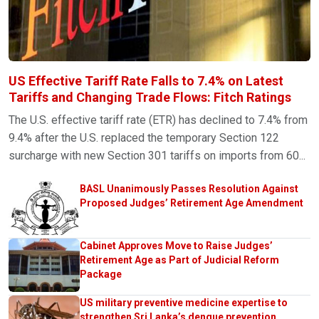
US Effective Tariff Rate Falls to 7.4% on Latest
Tariffs and Changing Trade Flows: Fitch Ratings
The U.S. effective tariff rate (ETR) has declined to 7.4% from
9.4% after the U.S. replaced the temporary Section 122
surcharge with new Section 301 tariffs on imports from 60...
BASL Unanimously Passes Resolution Against
Proposed Judges’ Retirement Age Amendment
Cabinet Approves Move to Raise Judges’
Retirement Age as Part of Judicial Reform
Package
US military preventive medicine expertise to
strengthen Sri Lanka’s dengue prevention