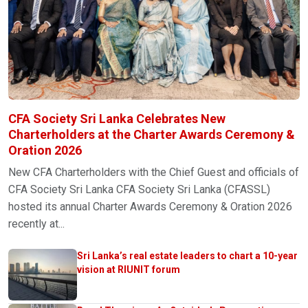
CFA Society Sri Lanka Celebrates New
Charterholders at the Charter Awards Ceremony &
Oration 2026
New CFA Charterholders with the Chief Guest and officials of
CFA Society Sri Lanka CFA Society Sri Lanka (CFASSL)
hosted its annual Charter Awards Ceremony & Oration 2026
recently at...
Sri Lanka’s real estate leaders to chart a 10-year
vision at RIUNIT forum