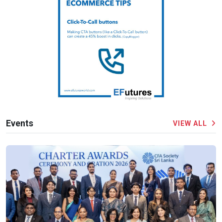
Events
VIEW ALL