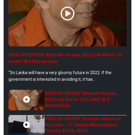
VIDEO INTERVIEW: What will the year 2022 look like for Sri
Lanka? W A Wijewardena
“Sri Lanka will have a very gloomy future in 2022. If the
government is interested in avoiding it, it has...
VIDEO INTERVIEW: What will the year
2022 look like for Sri Lanka? W A
Wijewardena
VIDEO INTERVIEW: Decision Makers in
Sri Lanka – Dr. Sanjiva Weerawarana,
Founder & CEO, WSO2