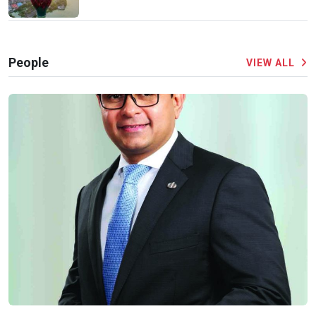
People
VIEW ALL