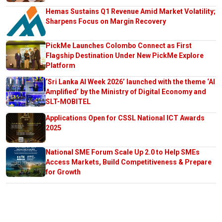
Hemas Sustains Q1 Revenue Amid Market Volatility;
Sharpens Focus on Margin Recovery
PickMe Launches Colombo Connect as First
Flagship Destination Under New PickMe Explore
Platform
‘Sri Lanka AI Week 2026’ launched with the theme ‘AI
Amplified’ by the Ministry of Digital Economy and
SLT-MOBITEL
Applications Open for CSSL National ICT Awards
2025
National SME Forum Scale Up 2.0 to Help SMEs
Access Markets, Build Competitiveness & Prepare
for Growth