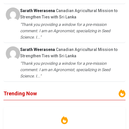
Sarath Weerasena
Canadian Agricultural Mission to
Strengthen Ties with Sri Lanka
"Thank you providing a window for a pre-mission
comment. I am an Agronomist, specializing in Seed
Science. I..."
Sarath Weerasena
Canadian Agricultural Mission to
Strengthen Ties with Sri Lanka
"Thank you providing a window for a pre-mission
comment. I am an Agronomist, specializing in Seed
Science. I..."
Trending Now