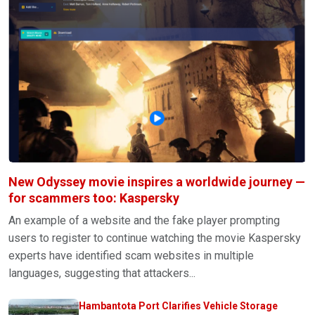
New Odyssey movie inspires a worldwide journey —
for scammers too: Kaspersky
An example of a website and the fake player prompting
users to register to continue watching the movie Kaspersky
experts have identified scam websites in multiple
languages, suggesting that attackers...
Hambantota Port Clarifies Vehicle Storage