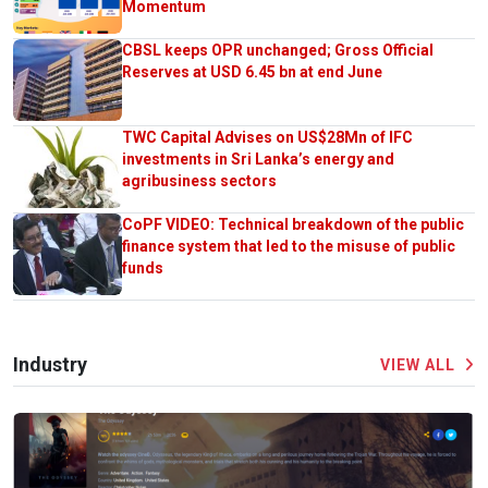
Momentum
CBSL keeps OPR unchanged; Gross Official
Reserves at USD 6.45 bn at end June
TWC Capital Advises on US$28Mn of IFC
investments in Sri Lanka’s energy and
agribusiness sectors
CoPF VIDEO: Technical breakdown of the public
finance system that led to the misuse of public
funds
Industry
VIEW ALL