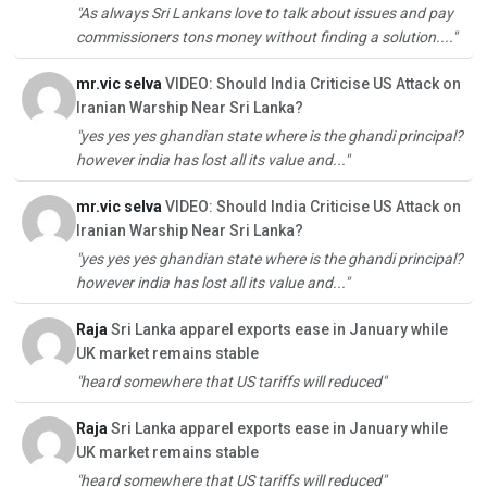
"As always Sri Lankans love to talk about issues and pay
commissioners tons money without finding a solution...."
mr.vic selva
VIDEO: Should India Criticise US Attack on
Iranian Warship Near Sri Lanka?
"yes yes yes ghandian state where is the ghandi principal?
however india has lost all its value and..."
mr.vic selva
VIDEO: Should India Criticise US Attack on
Iranian Warship Near Sri Lanka?
"yes yes yes ghandian state where is the ghandi principal?
however india has lost all its value and..."
Raja
Sri Lanka apparel exports ease in January while
UK market remains stable
"heard somewhere that US tariffs will reduced"
Raja
Sri Lanka apparel exports ease in January while
UK market remains stable
"heard somewhere that US tariffs will reduced"