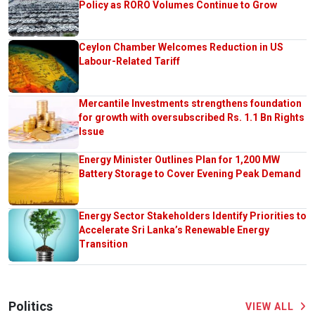
Policy as RORO Volumes Continue to Grow
Ceylon Chamber Welcomes Reduction in US
Labour-Related Tariff
Mercantile Investments strengthens foundation
for growth with oversubscribed Rs. 1.1 Bn Rights
Issue
Energy Minister Outlines Plan for 1,200 MW
Battery Storage to Cover Evening Peak Demand
Energy Sector Stakeholders Identify Priorities to
Accelerate Sri Lanka’s Renewable Energy
Transition
Politics
VIEW ALL