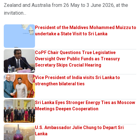
Zealand and Australia from 26 May to 3 June 2026, at the
invitation...
President of the Maldives Mohammed Muizzu to
undertake a State Visit to Sri Lanka
CoPF Chair Questions True Legislative
Oversight Over Public Funds as Treasury
Secretary Skips Crucial Hearing
Vice President of India visits Sri Lanka to
strengthen bilateral ties
Sri Lanka Eyes Stronger Energy Ties as Moscow
Meetings Deepen Cooperation
U.S. Ambassador Julie Chung to Depart Sri
Lanka