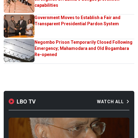
capabilities
Government Moves to Establish a Fair and
Transparent Presidential Pardon System
Negombo Prison Temporarily Closed Following
Emergency; Mahamodara and Old Bogambara
Re-opened
LBO TV
WATCH ALL