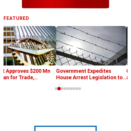
FEATURED
et Approves $200 Mn
Government Expedites
C
oan for Trade,
House Arrest Legislation to
a
tment, and Industrial
Address Prison
P
lopment
Overcrowding
R