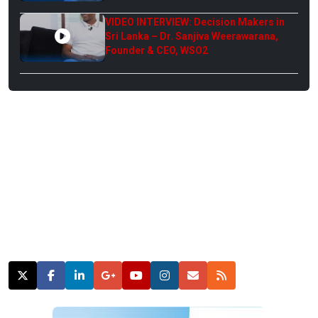
VIDEO INTERVIEW: Decision Makers in
Sri Lanka – Dr. Sanjiva Weerawarana,
Founder & CEO, WSO2