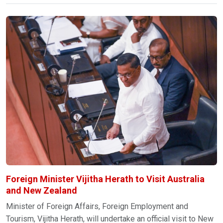
Foreign Minister Vijitha Herath to Visit Australia
and New Zealand
Minister of Foreign Affairs, Foreign Employment and
Tourism, Vijitha Herath, will undertake an official visit to New