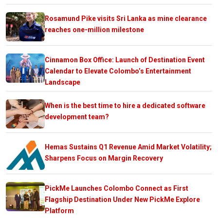
Rosamund Pike visits Sri Lanka as mine clearance
reaches one-million milestone
Cinnamon Box Office: Launch of Destination Event
Calendar to Elevate Colombo’s Entertainment
Landscape
When is the best time to hire a dedicated software
development team?
Hemas Sustains Q1 Revenue Amid Market Volatility;
Sharpens Focus on Margin Recovery
PickMe Launches Colombo Connect as First
Flagship Destination Under New PickMe Explore
Platform