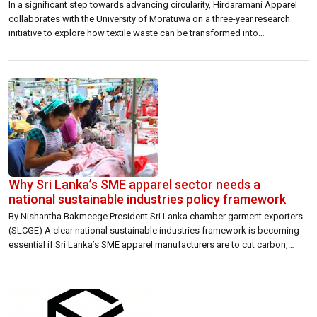
In a significant step towards advancing circularity, Hirdaramani Apparel
collaborates with the University of Moratuwa on a three-year research
initiative to explore how textile waste can be transformed into
environmentally friendly ceiling panels. The partnership aims to address
two pressing global challenges such as the growing volume of textile
waste and the need for sustainable, […]
Why Sri Lanka’s SME apparel sector needs a
national sustainable industries policy framework
By Nishantha Bakmeege President Sri Lanka chamber garment exporters
(SLCGE) A clear national sustainable industries framework is becoming
essential if Sri Lanka’s SME apparel manufacturers are to cut carbon,
adopt renewable energy and remain competitive in global export supply
chains. Sri Lanka’s apparel industry is entering a new phase where export
competitiveness will increasingly be […]