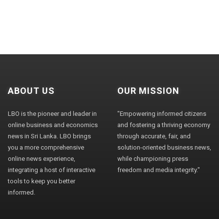
ABOUT US
OUR MISSION
LBO is the pioneer and leader in
"Empowering informed citizens
online business and economics
and fostering a thriving economy
news in Sri Lanka. LBO brings
through accurate, fair, and
you a more comprehensive
solution-oriented business news,
online news experience,
while championing press
integrating a host of interactive
freedom and media integrity."
tools to keep you better
informed.