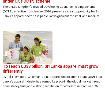
under UK’s DCTS scheme
The United Kingdom’s revised Developing Countries Trading Scheme
(DCTS), effective fromJanuary 2026, presents a clear opportunity for Sri
Lanka’s apparel sector. It is particularlysignificant for small and medium-
sized exporters, offering them a stronger footing in a keymarket. The real
strength of the revised scheme lies in its practicality. By easing rules of
origin andallowing greater […]
To reach US$8 billion, Sri Lanka apparel must grow
differently
By Felix Fernando, Chairman, Joint Apparel Association Forum (JAAF) Sri
Lanka’s apparel industry has earned its place in the global market through
consistency, trust,and a strong reputation for ethical manufacturing. Over
many years, we have shown that Sri Lanka can deliver quality, compliance,
and reliability at a level that global brands value. That foundation remains
[…]