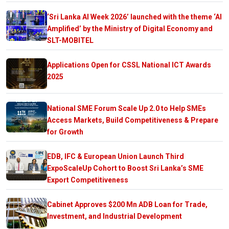
‘Sri Lanka AI Week 2026’ launched with the theme ‘AI
Amplified’ by the Ministry of Digital Economy and
SLT-MOBITEL
Applications Open for CSSL National ICT Awards
2025
National SME Forum Scale Up 2.0 to Help SMEs
Access Markets, Build Competitiveness & Prepare
for Growth
EDB, IFC & European Union Launch Third
ExpoScaleUp Cohort to Boost Sri Lanka’s SME
Export Competitiveness
Cabinet Approves $200 Mn ADB Loan for Trade,
Investment, and Industrial Development