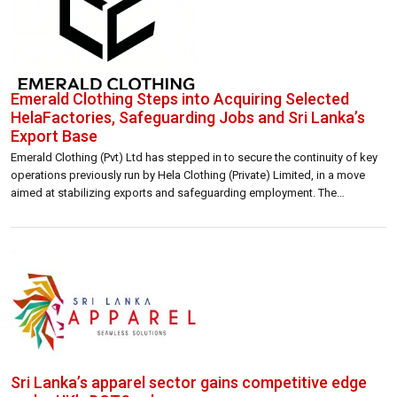
Emerald Clothing Steps into Acquiring Selected
HelaFactories, Safeguarding Jobs and Sri Lanka’s
Export Base
Emerald Clothing (Pvt) Ltd has stepped in to secure the continuity of key
operations previously run by Hela Clothing (Private) Limited, in a move
aimed at stabilizing exports and safeguarding employment. The
intervention comes as Hela faces liquidity constraints. Emerald Clothing
said it has implemented an operational transition to ensure that
manufacturing output and selected […]
Sri Lanka’s apparel sector gains competitive edge