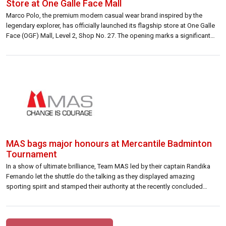
Store at One Galle Face Mall
Marco Polo, the premium modern casual wear brand inspired by the
legendary explorer, has officially launched its flagship store at One Galle
Face (OGF) Mall, Level 2, Shop No. 27. The opening marks a significant
milestone for the brand, introducing Sri Lankan consumers to a refined
fashion experience rooted in exploration, craftsmanship, and timeless
style. […]
MAS bags major honours at Mercantile Badminton
Tournament
In a show of ultimate brilliance, Team MAS led by their captain Randika
Fernando let the shuttle do the talking as they displayed amazing
sporting spirit and stamped their authority at the recently concluded
Mercantile Badminton Tournament clinching a Grand Slam Championship
title and a Bowl Championship 2 nd Runners-up spot during the multi-day
tourney […]