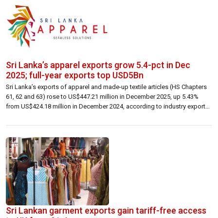
Sri Lanka’s apparel exports grow 5.4-pct in Dec
2025; full-year exports top USD5Bn
Sri Lanka’s exports of apparel and made-up textile articles (HS Chapters
61, 62 and 63) rose to US$447.21 million in December 2025, up 5.43%
from US$424.18 million in December 2024, according to industry export
statistics. Growth was recorded across the three main destination
markets. Exports to the USA increased 6.49% year-on-year to US$178.29
million (from […]
Sri Lankan garment exports gain tariff-free access