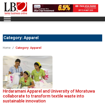
Category:
Apparel
Category:
Apparel
Home
Hirdaramani Apparel and University of Moratuwa
collaborate to transform textile waste into
sustainable innovation