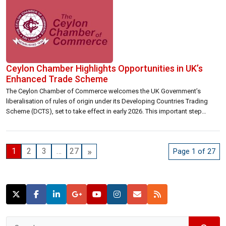
Ceylon Chamber Highlights Opportunities in UK’s
Enhanced Trade Scheme
The Ceylon Chamber of Commerce welcomes the UK Government’s
liberalisation of rules of origin under its Developing Countries Trading
Scheme (DCTS), set to take effect in early 2026. This important step
reflects the UK’s continued commitment to greater trade openness and
flexibility, offering Sri Lankan exporters enhanced access to one of their
key markets. The […]
»
1
2
3
…
27
Page 1 of 27