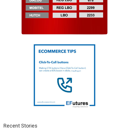
Recent Stories