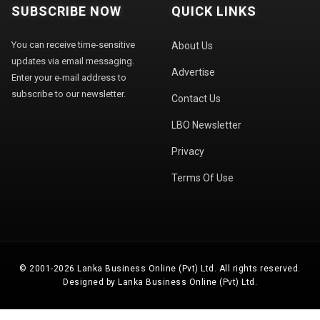
SUBSCRIBE NOW
QUICK LINKS
You can receive time-sensitive
About Us
updates via email messaging.
Advertise
Enter your e-mail address to
subscribe to our newsletter.
Contact Us
LBO Newsletter
Privacy
Terms Of Use
© 2001-2026 Lanka Business Online (Pvt) Ltd. All rights reserved.
Designed by Lanka Business Online (Pvt) Ltd.