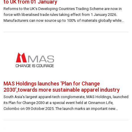
to UK from 01 January
Reforms to the UK’s Developing Countries Trading Scheme are now in
force with liberalised trade rules taking effect from 1 January 2026.
Manufacturers can now source up to 100% of materials globally while
maintaining zero UK tariffs. Garment exports from Sri Lanka to the UK are
expected to increase significantly under the new arrangements. Sri […]
MAS Holdings launches ‘Plan for Change
2030’,towards more sustainable apparel industry
South Asia’s largest apparel-tech conglomerate, MAS Holdings, launched
its Plan for Change 2030 at a special event held at Cinnamon Life,
Colombo on 09 October 2025. The launch marks an important new
chapter in the company’s sustainability journey, outlining an ambitious
roadmap to reshape the future of apparel through measurable
commitments across Product, Lives, and […]