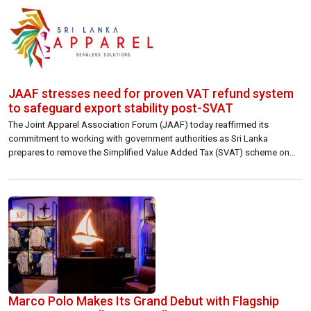
JAAF stresses need for proven VAT refund system
to safeguard export stability post-SVAT
The Joint Apparel Association Forum (JAAF) today reaffirmed its
commitment to working with government authorities as Sri Lanka
prepares to remove the Simplified Value Added Tax (SVAT) scheme on
1st October. While emphasising that the removal of SVAT is now
inevitable, JAAF noted that the industry has been in continuous dialogue
with policymakers on the […]
Marco Polo Makes Its Grand Debut with Flagship