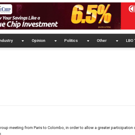
ndustry
Opinion
Politics
Other
LBO 
roup meeting from Paris to Colombo, in order to allow a greater participation 
.