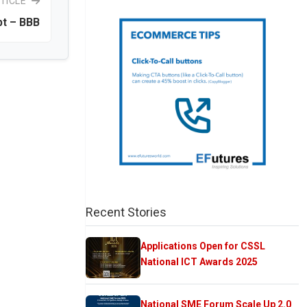
TICLE
t – BBB
Recent Stories
Applications Open for CSSL
National ICT Awards 2025
National SME Forum Scale Up 2.0