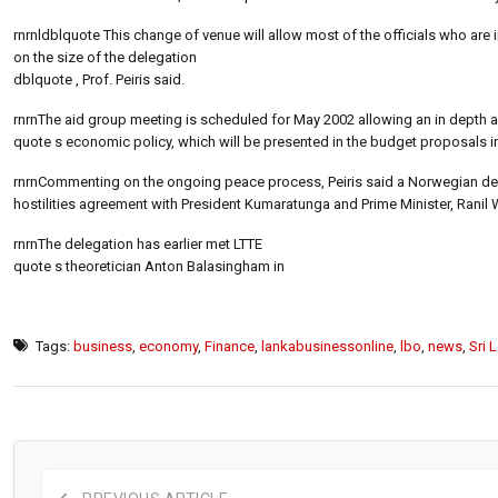
rnrnldblquote This change of venue will allow most of the officials who are 
on the size of the delegation
dblquote , Prof. Peiris said.
rnrnThe aid group meeting is scheduled for May 2002 allowing an in depth 
quote s economic policy, which will be presented in the budget proposals i
rnrnCommenting on the ongoing peace process, Peiris said a Norwegian dele
hostilities agreement with President Kumaratunga and Prime Minister, Ranil
rnrnThe delegation has earlier met LTTE
quote s theoretician Anton Balasingham in
Tags:
business
,
economy
,
Finance
,
lankabusinessonline
,
lbo
,
news
,
Sri 