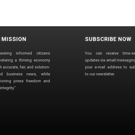
 MISSION
SUBSCRIBE NOW
wering informed citizens
You can receive time-sen
stering a thriving economy
updates via email messaging
 accurate, fair, and solution-
your e-mail address to su
ted business news, while
to our newsletter.
ioning press freedom and
ntegrity."