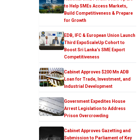
to Help SMEs Access Markets,
Build Competitiveness & Prepare
for Growth
EDB, IFC & European Union Launch
Third ExpoScaleUp Cohort to
Boost Sri Lanka’s SME Export
Competitiveness
Cabinet Approves $200 Mn ADB
Loan for Trade, Investment, and
Industrial Development
Government Expedites House
Arrest Legislation to Address
Prison Overcrowding
Cabinet Approves Gazetting and
Submission to Parliament of Key