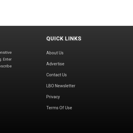
QUICK LINKS
sitive
About Us
. Enter
Advertise
bscribe
Contact Us
LBO Newsletter
Privacy
Terms Of Use