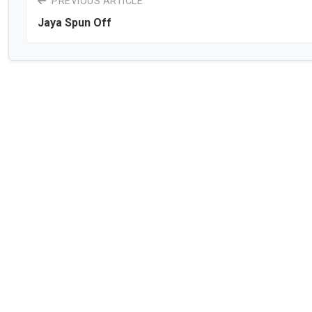
PREVIOUS ARTICLE
Jaya Spun Off