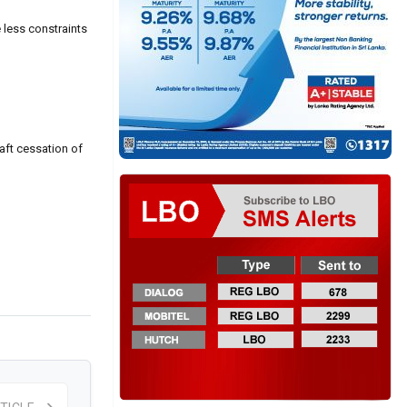
 less constraints
aft cessation of