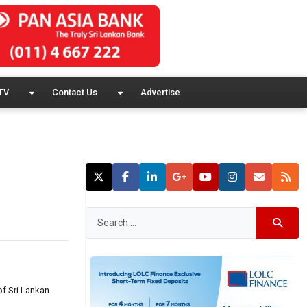
TV
Contact Us
Advertise
of Sri Lankan