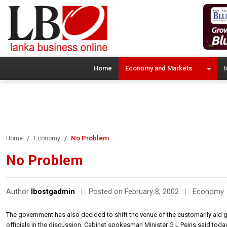
Home
Economy and Markets
I
No Problem
Home
Economy
No Problem
Author
lbostgadmin
|
Posted on February 8, 2002
|
Economy
The government has also decided to shift the venue of the customarily aid g
officials in the discussion, Cabinet spokesman Minister G L Peiris said today