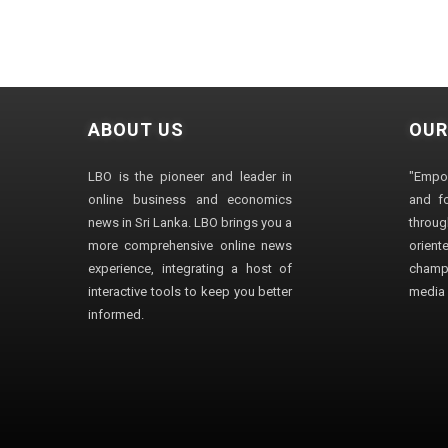
ABOUT US
OUR
LBO is the pioneer and leader in
"Empo
online business and economics
and fo
news in Sri Lanka. LBO brings you a
through
more comprehensive online news
orien
experience, integrating a host of
champ
interactive tools to keep you better
media i
informed.