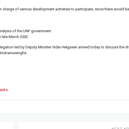
in charge of various development activities to participate, since there would be
analysis of the UNF government
n late March 2002.
gation led by Deputy Minister Vidar Helgasen arrived today to discuss the dr
 Wickramasinghe.
Lanka