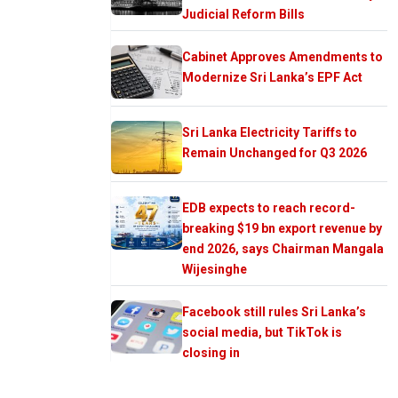
Judicial Reform Bills
Cabinet Approves Amendments to
Modernize Sri Lanka’s EPF Act
Sri Lanka Electricity Tariffs to
Remain Unchanged for Q3 2026
EDB expects to reach record-
breaking $19 bn export revenue by
end 2026, says Chairman Mangala
Wijesinghe
Facebook still rules Sri Lanka’s
social media, but TikTok is
closing in