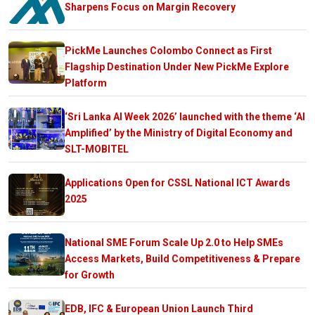
Sharpens Focus on Margin Recovery
PickMe Launches Colombo Connect as First
Flagship Destination Under New PickMe Explore
Platform
‘Sri Lanka AI Week 2026’ launched with the theme ‘AI
Amplified’ by the Ministry of Digital Economy and
SLT-MOBITEL
Applications Open for CSSL National ICT Awards
2025
National SME Forum Scale Up 2.0 to Help SMEs
Access Markets, Build Competitiveness & Prepare
for Growth
EDB, IFC & European Union Launch Third