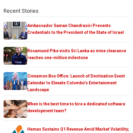
Recent Stories
Ambassador Saman Chandrasiri Presents
Credentials to the President of the State of Israel
Rosamund Pike visits Sri Lanka as mine clearance
reaches one-million milestone
Cinnamon Box Office: Launch of Destination Event
Calendar to Elevate Colombo’s Entertainment
Landscape
When is the best time to hire a dedicated software
development team?
Hemas Sustains Q1 Revenue Amid Market Volatility;