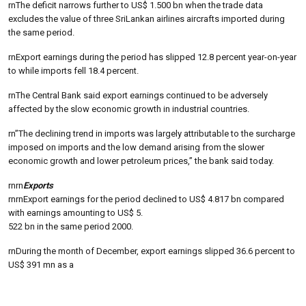
rnThe deficit narrows further to US$ 1.500 bn when the trade data
excludes the value of three SriLankan airlines aircrafts imported during
the same period.
rnExport earnings during the period has slipped 12.8 percent year-on-year
to while imports fell 18.4 percent.
rnThe Central Bank said export earnings continued to be adversely
affected by the slow economic growth in industrial countries.
rn”The declining trend in imports was largely attributable to the surcharge
imposed on imports and the low demand arising from the slower
economic growth and lower petroleum prices,” the bank said today.
rnrn
Exports
rnrnExport earnings for the period declined to US$ 4.817 bn compared
with earnings amounting to US$ 5.
522 bn in the same period 2000.
rnDuring the month of December, export earnings slipped 36.6 percent to
US$ 391 mn as a