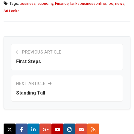
Tags:
business
,
economy
,
Finance
,
lankabusinessonline
,
lbo
,
news
,
Sri Lanka
PREVIOUS ARTICLE
First Steps
NEXT ARTICLE
Standing Tall