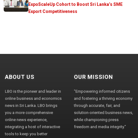
ExpoScaleUp Cohort to Boost Sri Lanka’s SME
Export Competitiveness
ABOUT US
OUR MISSION
LBO is the pioneer and leader in
"Empowering informed citizens
online business and economics
and fostering a thriving economy
news in Sri Lanka. LBO brings
through accurate, fair, and
you a more comprehensive
solution-oriented business news,
online news experience,
while championing press
integrating a host of interactive
freedom and media integrity."
tools to keep you better