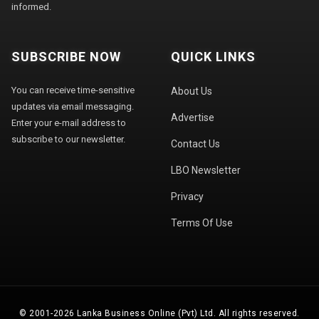
informed.
SUBSCRIBE NOW
QUICK LINKS
You can receive time-sensitive
About Us
updates via email messaging.
Advertise
Enter your e-mail address to
subscribe to our newsletter.
Contact Us
LBO Newsletter
Privacy
Terms Of Use
© 2001-2026 Lanka Business Online (Pvt) Ltd. All rights reserved.