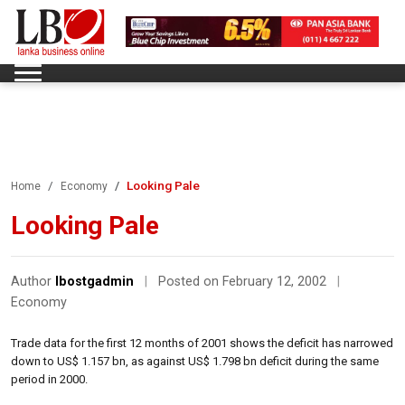
Looking Pale
Home
Economy
Looking Pale
Author
lbostgadmin
|
Posted on February 12, 2002
|
Economy
Trade data for the first 12 months of 2001 shows the deficit has narrowed
down to US$ 1.157 bn, as against US$ 1.798 bn deficit during the same
period in 2000.