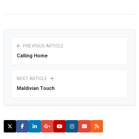
PREVIOUS ARTICLE
Calling Home
NEXT ARTICLE
Maldivian Touch