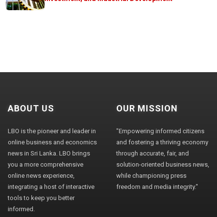
ABOUT US
OUR MISSION
LBO is the pioneer and leader in
"Empowering informed citizens
online business and economics
and fostering a thriving economy
news in Sri Lanka. LBO brings
through accurate, fair, and
you a more comprehensive
solution-oriented business news,
online news experience,
while championing press
integrating a host of interactive
freedom and media integrity."
tools to keep you better
informed.