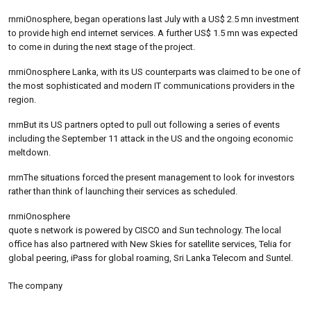
rnrniOnosphere, began operations last July with a US$ 2.5 mn investment
to provide high end internet services. A further US$ 1.5 mn was expected
to come in during the next stage of the project.
rnrniOnosphere Lanka, with its US counterparts was claimed to be one of
the most sophisticated and modern IT communications providers in the
region.
rnrnBut its US partners opted to pull out following a series of events
including the September 11 attack in the US and the ongoing economic
meltdown.
rnrnThe situations forced the present management to look for investors
rather than think of launching their services as scheduled.
rnrniOnosphere
quote s network is powered by CISCO and Sun technology. The local
office has also partnered with New Skies for satellite services, Telia for
global peering, iPass for global roaming, Sri Lanka Telecom and Suntel.
The company