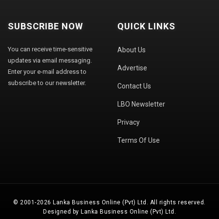
SUBSCRIBE NOW
QUICK LINKS
You can receive time-sensitive
About Us
updates via email messaging.
Advertise
Enter your e-mail address to
subscribe to our newsletter.
Contact Us
LBO Newsletter
Privacy
Terms Of Use
© 2001-2026 Lanka Business Online (Pvt) Ltd. All rights reserved.
Designed by Lanka Business Online (Pvt) Ltd.