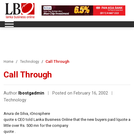
Call Through
Home
Technology
Call Through
Author
lbostgadmin
|
Posted on February 16, 2002
|
Technology
Anura de Silva, iOnosphere
quote s CEO told Lanka Business Online that the new buyers paid lquote a
little over Rs. 500 mn for the company
quote .