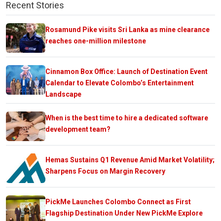
Recent Stories
Rosamund Pike visits Sri Lanka as mine clearance
reaches one-million milestone
Cinnamon Box Office: Launch of Destination Event
Calendar to Elevate Colombo’s Entertainment
Landscape
When is the best time to hire a dedicated software
development team?
Hemas Sustains Q1 Revenue Amid Market Volatility;
Sharpens Focus on Margin Recovery
PickMe Launches Colombo Connect as First
Flagship Destination Under New PickMe Explore