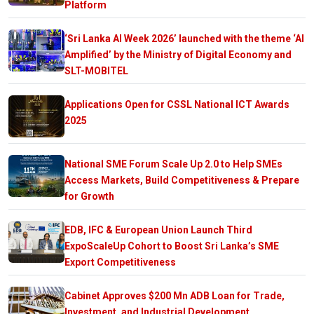
Platform
‘Sri Lanka AI Week 2026’ launched with the theme ‘AI
Amplified’ by the Ministry of Digital Economy and
SLT-MOBITEL
Applications Open for CSSL National ICT Awards
2025
National SME Forum Scale Up 2.0 to Help SMEs
Access Markets, Build Competitiveness & Prepare
for Growth
EDB, IFC & European Union Launch Third
ExpoScaleUp Cohort to Boost Sri Lanka’s SME
Export Competitiveness
Cabinet Approves $200 Mn ADB Loan for Trade,
Investment, and Industrial Development