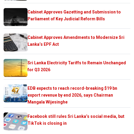
Cabinet Approves Gazetting and Submission to
Parliament of Key Judicial Reform Bills
Cabinet Approves Amendments to Modernize Sri
Lanka’s EPF Act
Sri Lanka Electricity Tariffs to Remain Unchanged
for Q3 2026
EDB expects to reach record-breaking $19 bn
export revenue by end 2026, says Chairman
Mangala Wijesinghe
Facebook still rules Sri Lanka’s social media, but
TikTok is closing in