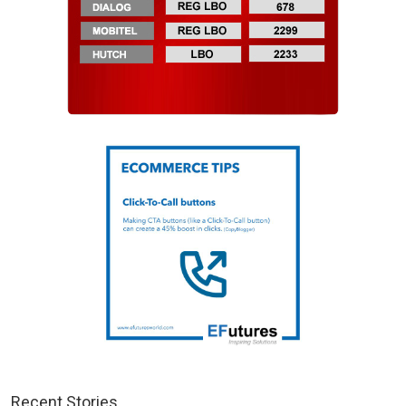
Recent Stories