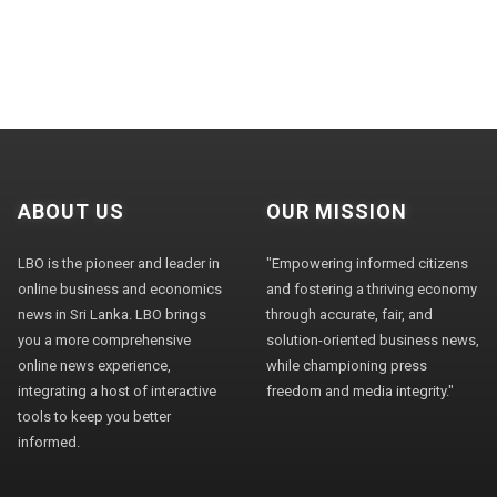
ABOUT US
OUR MISSION
LBO is the pioneer and leader in
"Empowering informed citizens
online business and economics
and fostering a thriving economy
news in Sri Lanka. LBO brings
through accurate, fair, and
you a more comprehensive
solution-oriented business news,
online news experience,
while championing press
integrating a host of interactive
freedom and media integrity."
tools to keep you better
informed.