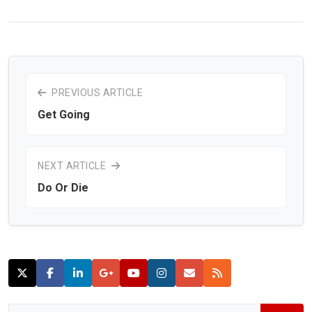
PREVIOUS ARTICLE
Get Going
NEXT ARTICLE
Do Or Die