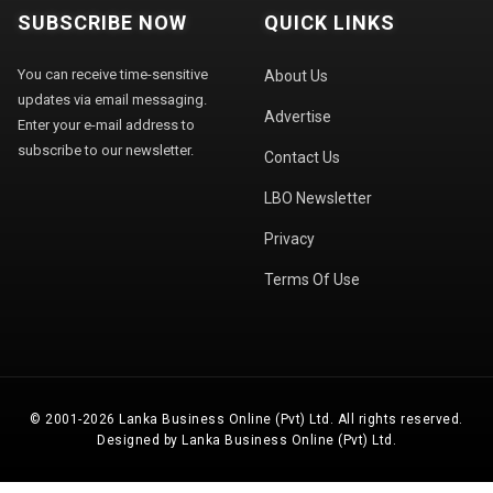
SUBSCRIBE NOW
QUICK LINKS
You can receive time-sensitive
About Us
updates via email messaging.
Advertise
Enter your e-mail address to
subscribe to our newsletter.
Contact Us
LBO Newsletter
Privacy
Terms Of Use
© 2001-2026 Lanka Business Online (Pvt) Ltd. All rights reserved.
Designed by Lanka Business Online (Pvt) Ltd.