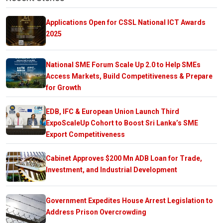
Applications Open for CSSL National ICT Awards
2025
National SME Forum Scale Up 2.0 to Help SMEs
Access Markets, Build Competitiveness & Prepare
for Growth
EDB, IFC & European Union Launch Third
ExpoScaleUp Cohort to Boost Sri Lanka’s SME
Export Competitiveness
Cabinet Approves $200 Mn ADB Loan for Trade,
Investment, and Industrial Development
Government Expedites House Arrest Legislation to
Address Prison Overcrowding