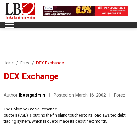
DEX Exchange
Home
Forex
DEX Exchange
Author
lbostgadmin
|
Posted on March 16, 2002
|
Forex
The Colombo Stock Exchange
quote s (CSE) is putting the finishing touches to its long awaited debt
trading system, which is due to make its debut next month.