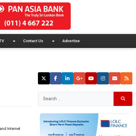
TV
Contact Us
Advertise
and Internet