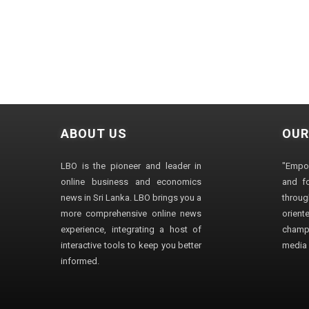
ABOUT US
OUR
LBO is the pioneer and leader in
"Empo
online business and economics
and fo
news in Sri Lanka. LBO brings you a
through
more comprehensive online news
orien
experience, integrating a host of
champ
interactive tools to keep you better
media i
informed.