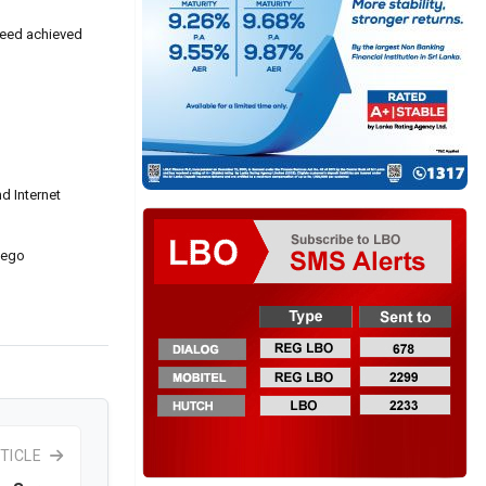
speed achieved
d Internet
gego
TICLE