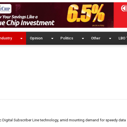
ndustry
Opinion
Politics
Other
LBO 
ic Digital Subscriber Line technology, amid mounting demand for speedy data 