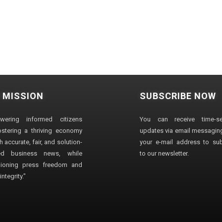
 MISSION
SUBSCRIBE NOW
wering informed citizens
You can receive time-sen
stering a thriving economy
updates via email messaging
 accurate, fair, and solution-
your e-mail address to su
ted business news, while
to our newsletter.
ioning press freedom and
ntegrity."