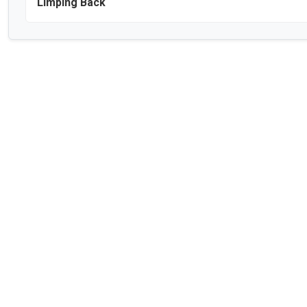
Limping Back