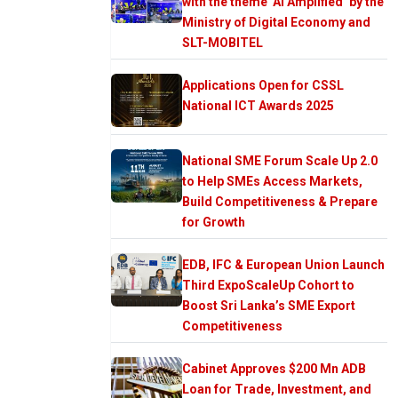
with the theme ‘AI Amplified’ by the
Ministry of Digital Economy and
SLT-MOBITEL
Applications Open for CSSL
National ICT Awards 2025
National SME Forum Scale Up 2.0
to Help SMEs Access Markets,
Build Competitiveness & Prepare
for Growth
EDB, IFC & European Union Launch
Third ExpoScaleUp Cohort to
Boost Sri Lanka’s SME Export
Competitiveness
Cabinet Approves $200 Mn ADB
Loan for Trade, Investment, and