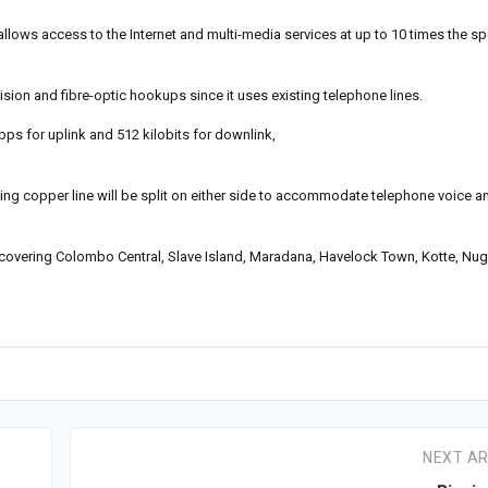
allows access to the Internet and multi-media services at up to 10 times the 
sion and fibre-optic hookups since it uses existing telephone lines.
bps for uplink and 512 kilobits for downlink,
ting copper line will be split on either side to accommodate telephone voice an
 covering Colombo Central, Slave Island, Maradana, Havelock Town, Kotte, Nu
NEXT AR