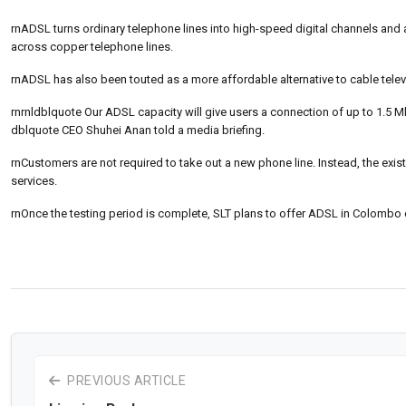
rnADSL turns ordinary telephone lines into high-speed digital channels and 
across copper telephone lines.
rnADSL has also been touted as a more affordable alternative to cable televi
rnrnldblquote Our ADSL capacity will give users a connection of up to 1.5 M
dblquote CEO Shuhei Anan told a media briefing.
rnCustomers are not required to take out a new phone line. Instead, the exis
services.
rnOnce the testing period is complete, SLT plans to offer ADSL in Colombo
PREVIOUS ARTICLE