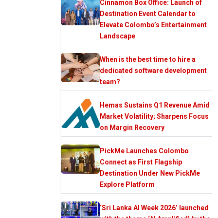
Cinnamon Box Office: Launch of
Destination Event Calendar to
Elevate Colombo’s Entertainment
Landscape
When is the best time to hire a
dedicated software development
team?
Hemas Sustains Q1 Revenue Amid
Market Volatility; Sharpens Focus
on Margin Recovery
PickMe Launches Colombo
Connect as First Flagship
Destination Under New PickMe
Explore Platform
‘Sri Lanka AI Week 2026’ launched