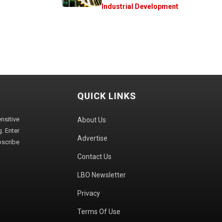
Industrial Development
QUICK LINKS
sitive
About Us
. Enter
Advertise
bscribe
Contact Us
LBO Newsletter
Privacy
Terms Of Use