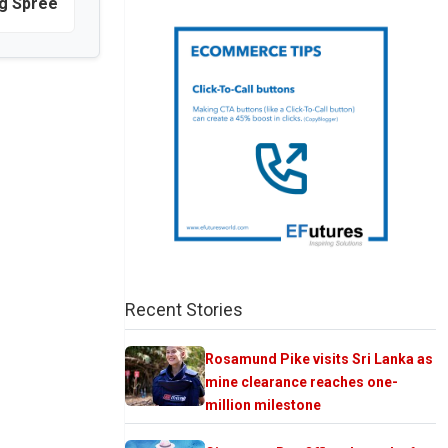
ng Spree
Recent Stories
Rosamund Pike visits Sri Lanka as
mine clearance reaches one-
million milestone