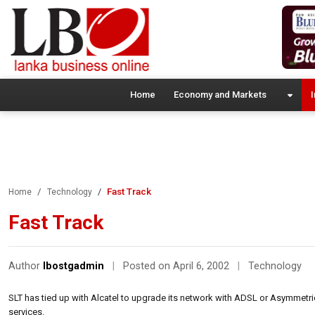
Home
Economy and Markets
I
Fast Track
Home
Technology
Fast Track
Author
lbostgadmin
|
Posted on April 6, 2002
|
Technology
SLT has tied up with Alcatel to upgrade its network with ADSL or Asymmetr
services.