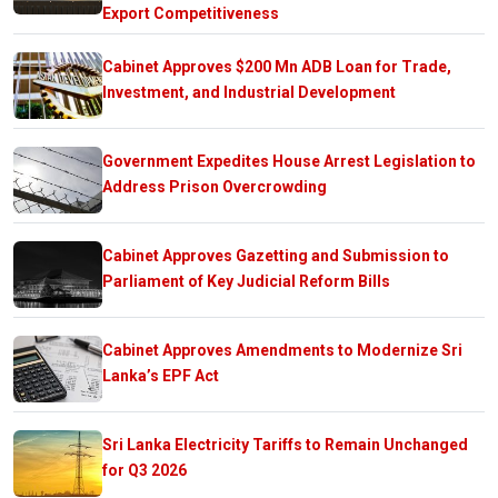
Export Competitiveness
Cabinet Approves $200 Mn ADB Loan for Trade,
Investment, and Industrial Development
Government Expedites House Arrest Legislation to
Address Prison Overcrowding
Cabinet Approves Gazetting and Submission to
Parliament of Key Judicial Reform Bills
Cabinet Approves Amendments to Modernize Sri
Lanka’s EPF Act
Sri Lanka Electricity Tariffs to Remain Unchanged
for Q3 2026