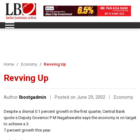
Revving Up
Home
Economy
Revving Up
Author
lbostgadmin
|
Posted on June 29, 2002
|
Economy
Despite a dismal 0.1 percent growth in the first quarter, Central Bank
quote s Deputy Governor P M Nagahawatte says the economy is on target
to achieve a 3.
7 percent growth this year.