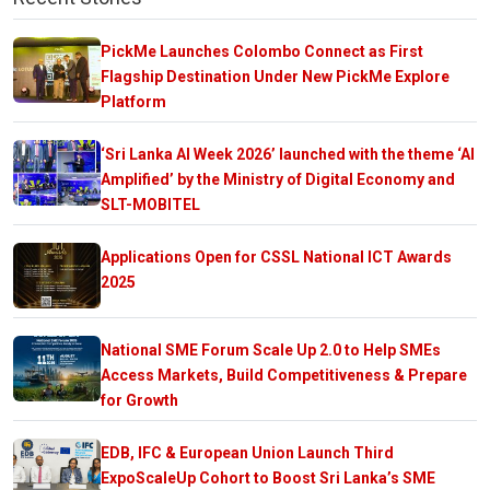
PickMe Launches Colombo Connect as First
Flagship Destination Under New PickMe Explore
Platform
‘Sri Lanka AI Week 2026’ launched with the theme ‘AI
Amplified’ by the Ministry of Digital Economy and
SLT-MOBITEL
Applications Open for CSSL National ICT Awards
2025
National SME Forum Scale Up 2.0 to Help SMEs
Access Markets, Build Competitiveness & Prepare
for Growth
EDB, IFC & European Union Launch Third
ExpoScaleUp Cohort to Boost Sri Lanka’s SME