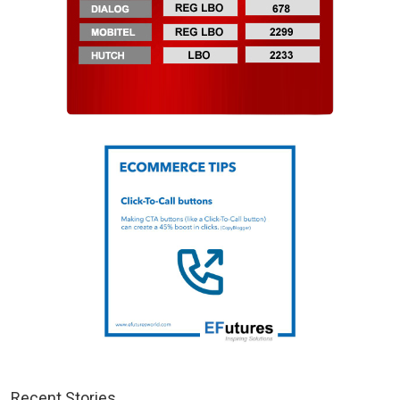
Recent Stories