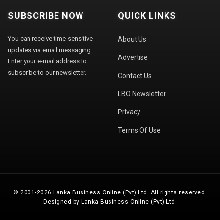
SUBSCRIBE NOW
QUICK LINKS
You can receive time-sensitive
About Us
updates via email messaging.
Advertise
Enter your e-mail address to
subscribe to our newsletter.
Contact Us
LBO Newsletter
Privacy
Terms Of Use
© 2001-2026 Lanka Business Online (Pvt) Ltd. All rights reserved.
Designed by Lanka Business Online (Pvt) Ltd.