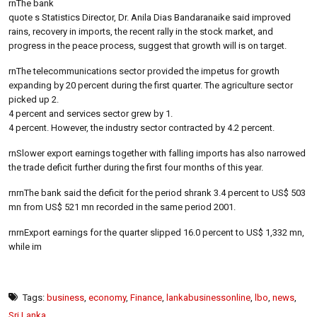
rnThe bank
quote s Statistics Director, Dr. Anila Dias Bandaranaike said improved
rains, recovery in imports, the recent rally in the stock market, and
progress in the peace process, suggest that growth will is on target.
rnThe telecommunications sector provided the impetus for growth
expanding by 20 percent during the first quarter. The agriculture sector
picked up 2.
4 percent and services sector grew by 1.
4 percent. However, the industry sector contracted by 4.2 percent.
rnSlower export earnings together with falling imports has also narrowed
the trade deficit further during the first four months of this year.
rnrnThe bank said the deficit for the period shrank 3.4 percent to US$ 503
mn from US$ 521 mn recorded in the same period 2001.
rnrnExport earnings for the quarter slipped 16.0 percent to US$ 1,332 mn,
while im
Tags:
business
,
economy
,
Finance
,
lankabusinessonline
,
lbo
,
news
,
Sri Lanka