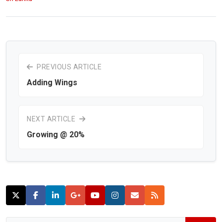
PREVIOUS ARTICLE
Adding Wings
NEXT ARTICLE
Growing @ 20%