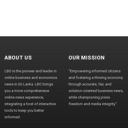
ABOUT US
OUR MISSION
LBO is the pioneer and leader in
"Empowering informed citizens
online business and economics
and fostering a thriving economy
news in Sri Lanka. LBO brings
through accurate, fair, and
you a more comprehensive
solution-oriented business news,
online news experience,
while championing press
integrating a host of interactive
freedom and media integrity."
tools to keep you better
informed.