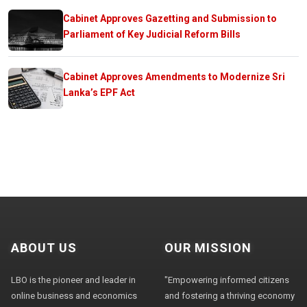
Cabinet Approves Gazetting and Submission to
Parliament of Key Judicial Reform Bills
Cabinet Approves Amendments to Modernize Sri
Lanka’s EPF Act
ABOUT US
OUR MISSION
LBO is the pioneer and leader in
"Empowering informed citizens
online business and economics
and fostering a thriving economy