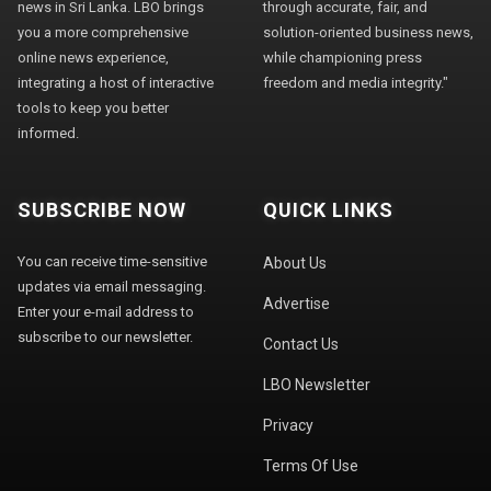
news in Sri Lanka. LBO brings
through accurate, fair, and
you a more comprehensive
solution-oriented business news,
online news experience,
while championing press
integrating a host of interactive
freedom and media integrity."
tools to keep you better
informed.
SUBSCRIBE NOW
QUICK LINKS
You can receive time-sensitive
About Us
updates via email messaging.
Advertise
Enter your e-mail address to
subscribe to our newsletter.
Contact Us
LBO Newsletter
Privacy
Terms Of Use