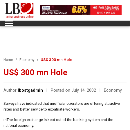
US$ 300 mn Hole
Home
Economy
US$ 300 mn Hole
Author
lbostgadmin
|
Posted on July 14, 2002
|
Economy
Surveys have indicated that unofficial operators are offering attractive
rates and better service to expatriate workers.
rnThe foreign exchange is kept out of the banking system and the
national economy.