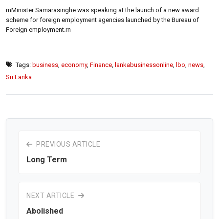
rnMinister Samarasinghe was speaking at the launch of a new award
scheme for foreign employment agencies launched by the Bureau of
Foreign employment.rn
Tags:
business
,
economy
,
Finance
,
lankabusinessonline
,
lbo
,
news
,
Sri Lanka
PREVIOUS ARTICLE
Long Term
NEXT ARTICLE
Abolished