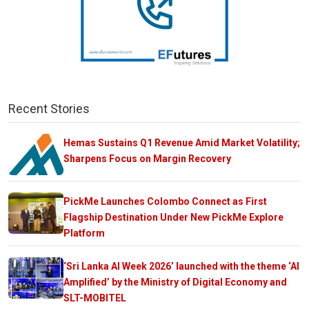
Recent Stories
Hemas Sustains Q1 Revenue Amid Market Volatility;
Sharpens Focus on Margin Recovery
PickMe Launches Colombo Connect as First
Flagship Destination Under New PickMe Explore
Platform
‘Sri Lanka AI Week 2026’ launched with the theme ‘AI
Amplified’ by the Ministry of Digital Economy and
SLT-MOBITEL