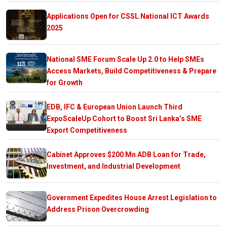
Applications Open for CSSL National ICT Awards
2025
National SME Forum Scale Up 2.0 to Help SMEs
Access Markets, Build Competitiveness & Prepare
for Growth
EDB, IFC & European Union Launch Third
ExpoScaleUp Cohort to Boost Sri Lanka’s SME
Export Competitiveness
Cabinet Approves $200 Mn ADB Loan for Trade,
Investment, and Industrial Development
Government Expedites House Arrest Legislation to
Address Prison Overcrowding