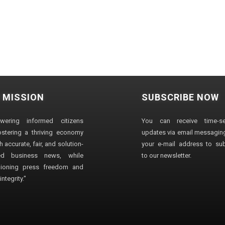
 MISSION
SUBSCRIBE NOW
wering informed citizens
You can receive time-sen
stering a thriving economy
updates via email messaging
 accurate, fair, and solution-
your e-mail address to su
ted business news, while
to our newsletter.
ioning press freedom and
ntegrity."