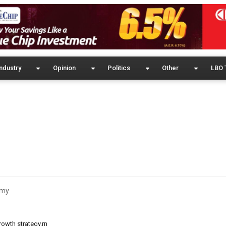
ndustry
Opinion
Politics
Other
LBO 
omy
owth strategy.rn