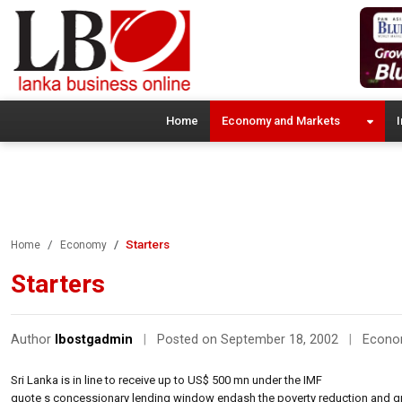
Home
Economy and Markets
I
Starters
Home
Economy
Starters
Author
lbostgadmin
|
Posted on September 18, 2002
|
Econ
Sri Lanka is in line to receive up to US$ 500 mn under the IMF
quote s concessionary lending window endash the poverty reduction and gr