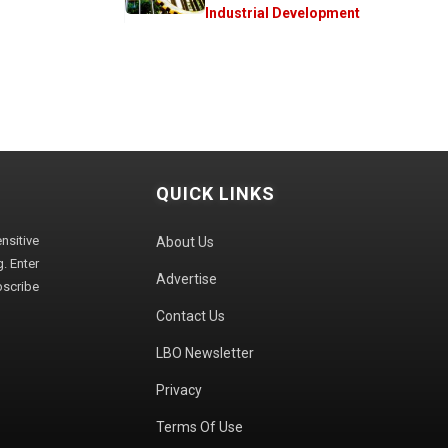
Industrial Development
QUICK LINKS
sitive
About Us
. Enter
Advertise
bscribe
Contact Us
LBO Newsletter
Privacy
Terms Of Use