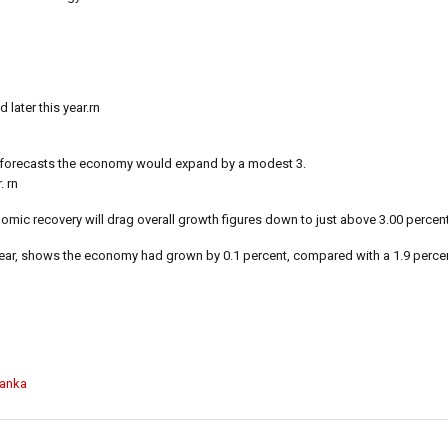
later this year.rn
 forecasts the economy would expand by a modest 3.
. rn
mic recovery will drag overall growth figures down to just above 3.00 percent 
is year, shows the economy had grown by 0.1 percent, compared with a 1.9 perce
Lanka