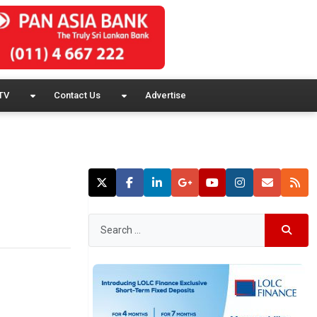
TV
Contact Us
Advertise