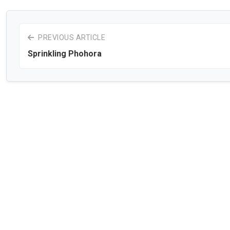
PREVIOUS ARTICLE
Sprinkling Phohora