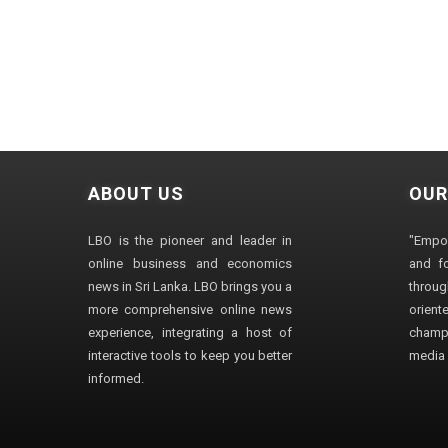
ABOUT US
OUR
LBO is the pioneer and leader in
"Empo
online business and economics
and fo
news in Sri Lanka. LBO brings you a
through
more comprehensive online news
orien
experience, integrating a host of
champ
interactive tools to keep you better
media i
informed.