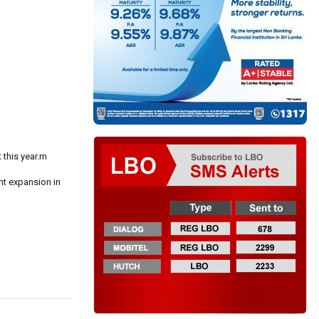
this year.rn
nt expansion in