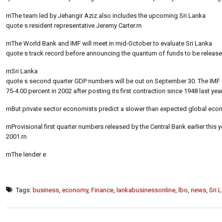
rnThe team led by Jehangir Aziz also includes the upcoming Sri Lanka
quote s resident representative Jeremy Carter.rn
rnThe World Bank and IMF will meet in mid-October to evaluate Sri Lanka
quote s track record before announcing the quantum of funds to be released 
rnSri Lanka
quote s second quarter GDP numbers will be out on September 30. The IMF
75-4.00 percent in 2002 after posting its first contraction since 1948 last year
rnBut private sector economists predict a slower than expected global econo
rnProvisional first quarter numbers released by the Central Bank earlier th
2001.rn
rnThe lender e
Tags:
business
,
economy
,
Finance
,
lankabusinessonline
,
lbo
,
news
,
Sri 