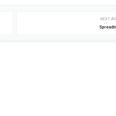
NEXT AR
Spreadi