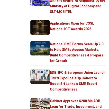
with the theme ‘AI Amplified’ by the
Ministry of Digital Economy and
SLT-MOBITEL
Applications Open for CSSL
National ICT Awards 2025
National SME Forum Scale Up 2.0
to Help SMEs Access Markets,
Build Competitiveness & Prepare
for Growth
EDB, IFC & European Union Launch
Third ExpoScaleUp Cohort to
Boost Sri Lanka’s SME Export
Competitiveness
Cabinet Approves $200 Mn ADB
Loan for Trade, Investment, and