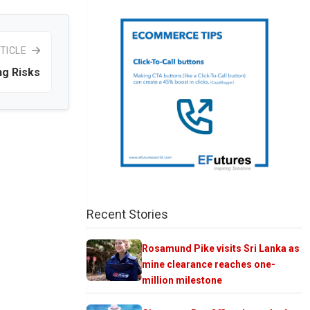
TICLE
ng Risks
Recent Stories
Rosamund Pike visits Sri Lanka as
mine clearance reaches one-
million milestone