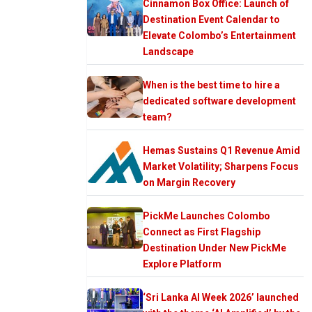
Cinnamon Box Office: Launch of
Destination Event Calendar to
Elevate Colombo’s Entertainment
Landscape
When is the best time to hire a
dedicated software development
team?
Hemas Sustains Q1 Revenue Amid
Market Volatility; Sharpens Focus
on Margin Recovery
PickMe Launches Colombo
Connect as First Flagship
Destination Under New PickMe
Explore Platform
‘Sri Lanka AI Week 2026’ launched