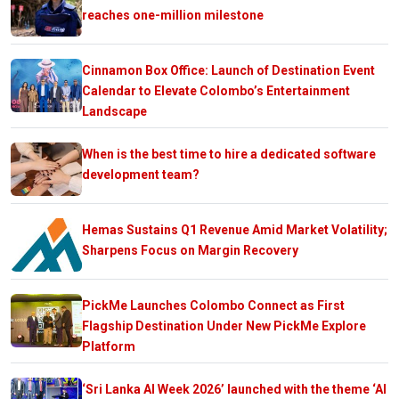
reaches one-million milestone
Cinnamon Box Office: Launch of Destination Event
Calendar to Elevate Colombo’s Entertainment
Landscape
When is the best time to hire a dedicated software
development team?
Hemas Sustains Q1 Revenue Amid Market Volatility;
Sharpens Focus on Margin Recovery
PickMe Launches Colombo Connect as First
Flagship Destination Under New PickMe Explore
Platform
‘Sri Lanka AI Week 2026’ launched with the theme ‘AI