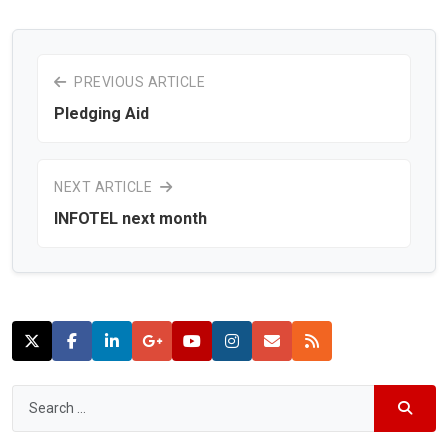
PREVIOUS ARTICLE
Pledging Aid
NEXT ARTICLE
INFOTEL next month