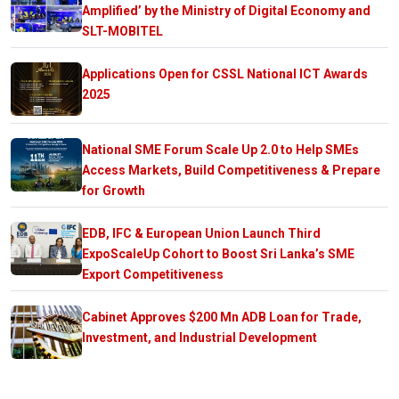
Amplified’ by the Ministry of Digital Economy and
SLT-MOBITEL
Applications Open for CSSL National ICT Awards
2025
National SME Forum Scale Up 2.0 to Help SMEs
Access Markets, Build Competitiveness & Prepare
for Growth
EDB, IFC & European Union Launch Third
ExpoScaleUp Cohort to Boost Sri Lanka’s SME
Export Competitiveness
Cabinet Approves $200 Mn ADB Loan for Trade,
Investment, and Industrial Development