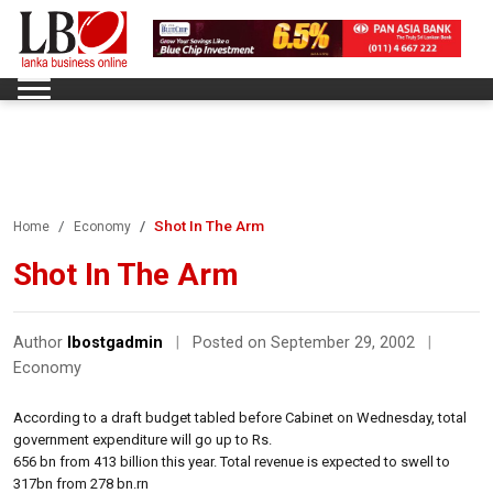
Shot In The Arm
Home
Economy
Shot In The Arm
Author
lbostgadmin
|
Posted on September 29, 2002
|
Economy
According to a draft budget tabled before Cabinet on Wednesday, total
government expenditure will go up to Rs.
656 bn from 413 billion this year. Total revenue is expected to swell to
317bn from 278 bn.rn