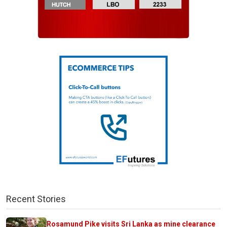
Recent Stories
Rosamund Pike visits Sri Lanka as mine clearance