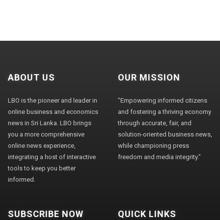
ABOUT US
OUR MISSION
LBO is the pioneer and leader in
"Empowering informed citizens
online business and economics
and fostering a thriving economy
news in Sri Lanka. LBO brings
through accurate, fair, and
you a more comprehensive
solution-oriented business news,
online news experience,
while championing press
integrating a host of interactive
freedom and media integrity."
tools to keep you better
informed.
SUBSCRIBE NOW
QUICK LINKS