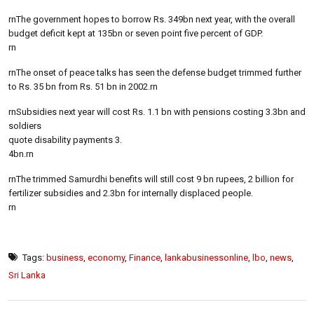
rnThe government hopes to borrow Rs. 349bn next year, with the overall
budget deficit kept at 135bn or seven point five percent of GDP.
rn
rnThe onset of peace talks has seen the defense budget trimmed further
to Rs. 35 bn from Rs. 51 bn in 2002.rn
rnSubsidies next year will cost Rs. 1.1 bn with pensions costing 3.3bn and
soldiers
quote disability payments 3.
4bn.rn
rnThe trimmed Samurdhi benefits will still cost 9 bn rupees, 2 billion for
fertilizer subsidies and 2.3bn for internally displaced people.
rn
Tags:
business
,
economy
,
Finance
,
lankabusinessonline
,
lbo
,
news
,
Sri Lanka