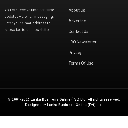
You can receive time-sensitive
About Us
updates via email messaging.
Advertise
Enter your e-mail address to
subscribe to our newsletter.
Contact Us
LBO Newsletter
Privacy
Terms Of Use
© 2001-2026 Lanka Business Online (Pvt) Ltd. All rights reserved.
Designed by Lanka Business Online (Pvt) Ltd.