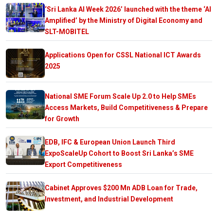
‘Sri Lanka AI Week 2026’ launched with the theme ‘AI
Amplified’ by the Ministry of Digital Economy and
SLT-MOBITEL
Applications Open for CSSL National ICT Awards
2025
National SME Forum Scale Up 2.0 to Help SMEs
Access Markets, Build Competitiveness & Prepare
for Growth
EDB, IFC & European Union Launch Third
ExpoScaleUp Cohort to Boost Sri Lanka’s SME
Export Competitiveness
Cabinet Approves $200 Mn ADB Loan for Trade,
Investment, and Industrial Development