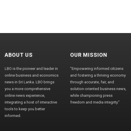
ABOUT US
OUR MISSION
LBO is the pioneer and leader in
"Empowering informed citizens
online business and economics
and fostering a thriving economy
news in Sri Lanka. LBO brings
through accurate, fair, and
you a more comprehensive
solution-oriented business news,
online news experience,
while championing press
integrating a host of interactive
freedom and media integrity."
tools to keep you better
informed.