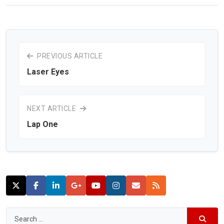
PREVIOUS ARTICLE
Laser Eyes
NEXT ARTICLE
Lap One