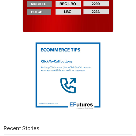
Recent Stories