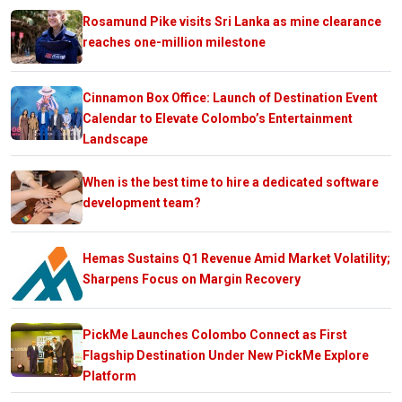
Rosamund Pike visits Sri Lanka as mine clearance
reaches one-million milestone
Cinnamon Box Office: Launch of Destination Event
Calendar to Elevate Colombo’s Entertainment
Landscape
When is the best time to hire a dedicated software
development team?
Hemas Sustains Q1 Revenue Amid Market Volatility;
Sharpens Focus on Margin Recovery
PickMe Launches Colombo Connect as First
Flagship Destination Under New PickMe Explore
Platform