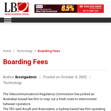
Boarding Fees
Home
Technology
Boarding Fees
Author
lbostgadmin
|
Posted on October 4, 2002
|
Technology
The Telecommunications Regulatory Commission has picked an
Australian based law firm to map out a fresh route to interconnect
between operators.
The TRC said Arculli and Associates, a Sydney based law firm operating