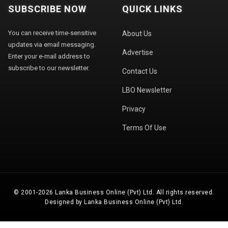
SUBSCRIBE NOW
QUICK LINKS
You can receive time-sensitive
About Us
updates via email messaging.
Advertise
Enter your e-mail address to
subscribe to our newsletter.
Contact Us
LBO Newsletter
Privacy
Terms Of Use
© 2001-2026 Lanka Business Online (Pvt) Ltd. All rights reserved.
Designed by Lanka Business Online (Pvt) Ltd.