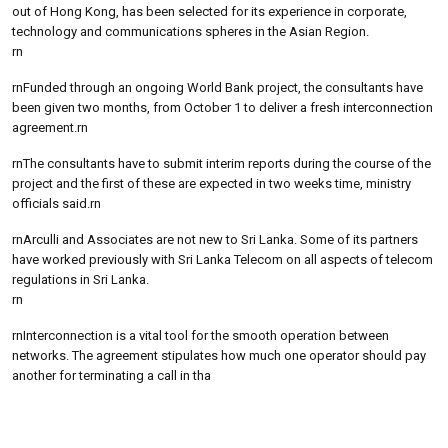
out of Hong Kong, has been selected for its experience in corporate,
technology and communications spheres in the Asian Region.
rn
rnFunded through an ongoing World Bank project, the consultants have
been given two months, from October 1 to deliver a fresh interconnection
agreement.rn
rnThe consultants have to submit interim reports during the course of the
project and the first of these are expected in two weeks time, ministry
officials said.rn
rnArculli and Associates are not new to Sri Lanka. Some of its partners
have worked previously with Sri Lanka Telecom on all aspects of telecom
regulations in Sri Lanka.
rn
rnInterconnection is a vital tool for the smooth operation between
networks. The agreement stipulates how much one operator should pay
another for terminating a call in tha