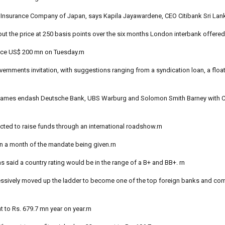
t Insurance Company of Japan, says Kapila Jayawardene, CEO Citibank Sri Lan
put the price at 250 basis points over the six months London interbank offered 
ance US$ 200 mn on Tuesday.rn
ernments invitation, with suggestions ranging from a syndication loan, a float
 names endash Deutsche Bank, UBS Warburg and Solomon Smith Barney with Ci
ted to raise funds through an international roadshow.rn
in a month of the mandate being given.rn
s said a country rating would be in the range of a B+ and BB+. rn
ggressively moved up the ladder to become one of the top foreign banks and c
t to Rs. 679.7 mn year on year.rn