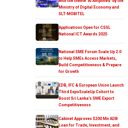
with the theme ‘AI Amplified’ by the
Ministry of Digital Economy and
SLT-MOBITEL
Applications Open for CSSL
National ICT Awards 2025
National SME Forum Scale Up 2.0
to Help SMEs Access Markets,
Build Competitiveness & Prepare
for Growth
EDB, IFC & European Union Launch
Third ExpoScaleUp Cohort to
Boost Sri Lanka’s SME Export
Competitiveness
Cabinet Approves $200 Mn ADB
Loan for Trade, Investment, and