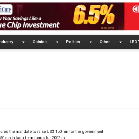
ndustry
Opinion
Politics
Other
LBO 
cured the mandate to raise US$ 150 mn for the government.
50 mn in long-term funds for 2002.rn