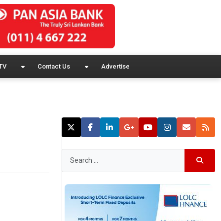
TV
Contact Us
Advertise