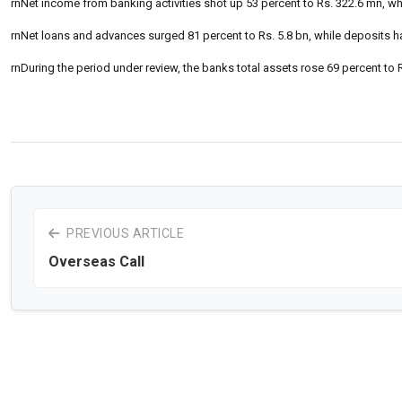
rnNet income from banking activities shot up 53 percent to Rs. 322.6 mn, whi
rnNet loans and advances surged 81 percent to Rs. 5.8 bn, while deposits ha
rnDuring the period under review, the banks total assets rose 69 percent to 
PREVIOUS ARTICLE
Overseas Call