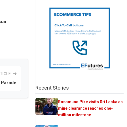
a.rn
TICLE
 Parade
Recent Stories
Rosamund Pike visits Sri Lanka as
mine clearance reaches one-
million milestone