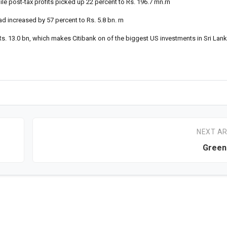
le post-tax profits picked up 22 percent to Rs. 196.7 mn.rn
d increased by 57 percent to Rs. 5.8 bn. rn
Rs. 13.0 bn, which makes Citibank on of the biggest US investments in Sri Lank
NEXT AR
Green