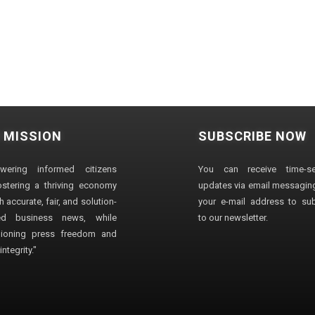
 MISSION
SUBSCRIBE NOW
wering informed citizens
You can receive time-sen
stering a thriving economy
updates via email messaging
 accurate, fair, and solution-
your e-mail address to su
ted business news, while
to our newsletter.
ioning press freedom and
ntegrity."