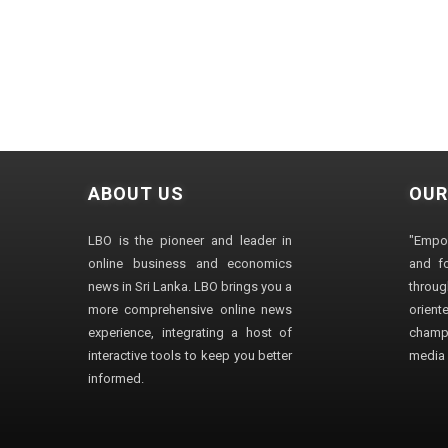
ABOUT US
OUR
LBO is the pioneer and leader in
"Empo
online business and economics
and fo
news in Sri Lanka. LBO brings you a
through
more comprehensive online news
orien
experience, integrating a host of
champ
interactive tools to keep you better
media i
informed.