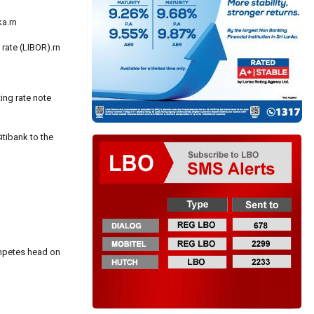
ka.rn
rate (LIBOR).rn
ing rate note
tibank to the
ompetes head on