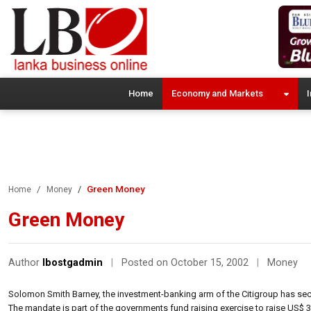
Home
Economy and Markets
I
Green Money
Home
Money
Green Money
Author
lbostgadmin
|
Posted on October 15, 2002
|
Money
Solomon Smith Barney, the investment-banking arm of the Citigroup has se
The mandate is part of the governments fund raising exercise to raise US$ 3