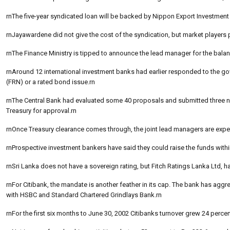
rnThe five-year syndicated loan will be backed by Nippon Export Investmen
rnJayawardene did not give the cost of the syndication, but market players 
rnThe Finance Ministry is tipped to announce the lead manager for the bal
rnAround 12 international investment banks had earlier responded to the gov
(FRN) or a rated bond issue.rn
rnThe Central Bank had evaluated some 40 proposals and submitted three
Treasury for approval.rn
rnOnce Treasury clearance comes through, the joint lead managers are expec
rnProspective investment bankers have said they could raise the funds with
rnSri Lanka does not have a sovereign rating, but Fitch Ratings Lanka Ltd, ha
rnFor Citibank, the mandate is another feather in its cap. The bank has a
with HSBC and Standard Chartered Grindlays Bank.rn
rnFor the first six months to June 30, 2002 Citibanks turnover grew 24 percen