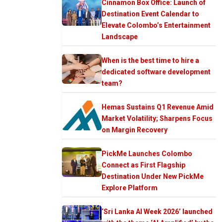
Cinnamon Box Office: Launch of
Destination Event Calendar to
Elevate Colombo’s Entertainment
Landscape
When is the best time to hire a
dedicated software development
team?
Hemas Sustains Q1 Revenue Amid
Market Volatility; Sharpens Focus
on Margin Recovery
PickMe Launches Colombo
Connect as First Flagship
Destination Under New PickMe
Explore Platform
‘Sri Lanka AI Week 2026’ launched