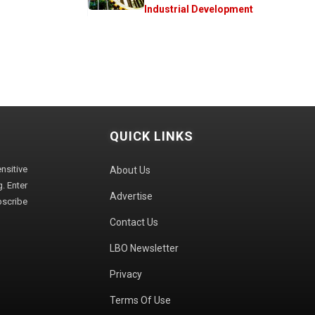
Industrial Development
QUICK LINKS
sitive
About Us
. Enter
Advertise
bscribe
Contact Us
LBO Newsletter
Privacy
Terms Of Use