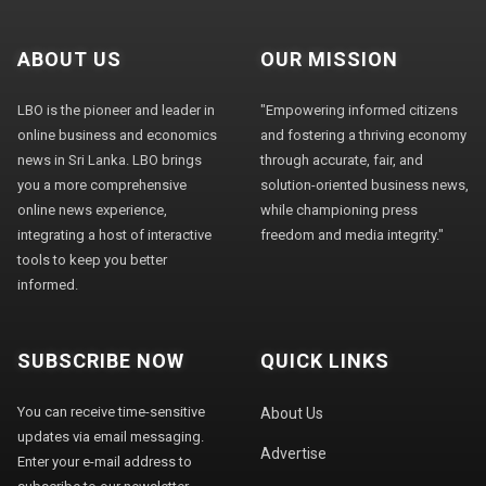
ABOUT US
OUR MISSION
LBO is the pioneer and leader in
"Empowering informed citizens
online business and economics
and fostering a thriving economy
news in Sri Lanka. LBO brings
through accurate, fair, and
you a more comprehensive
solution-oriented business news,
online news experience,
while championing press
integrating a host of interactive
freedom and media integrity."
tools to keep you better
informed.
SUBSCRIBE NOW
QUICK LINKS
You can receive time-sensitive
About Us
updates via email messaging.
Advertise
Enter your e-mail address to