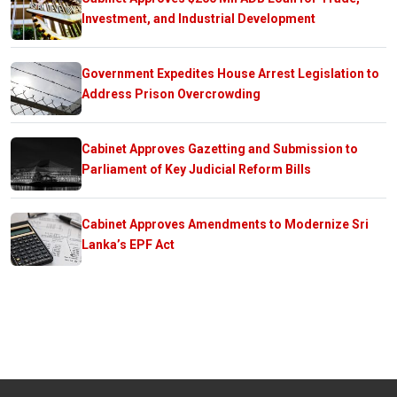
Investment, and Industrial Development
Government Expedites House Arrest Legislation to
Address Prison Overcrowding
Cabinet Approves Gazetting and Submission to
Parliament of Key Judicial Reform Bills
Cabinet Approves Amendments to Modernize Sri
Lanka’s EPF Act