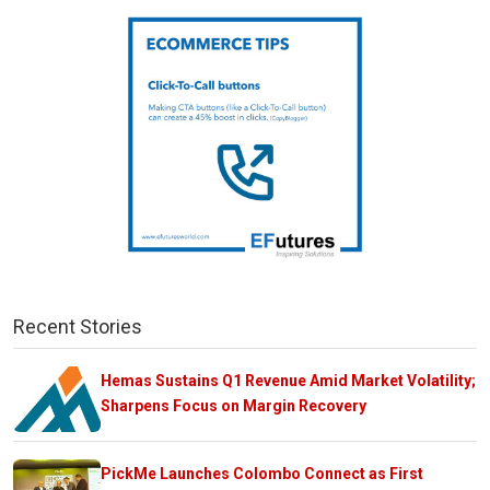
Recent Stories
Hemas Sustains Q1 Revenue Amid Market Volatility;
Sharpens Focus on Margin Recovery
PickMe Launches Colombo Connect as First