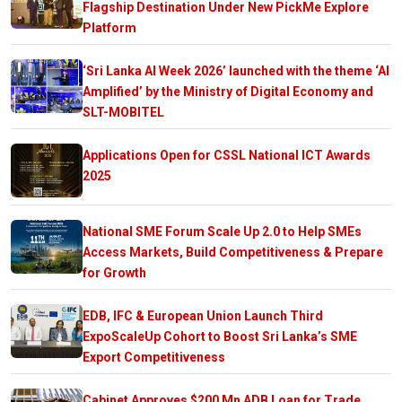
Flagship Destination Under New PickMe Explore
Platform
‘Sri Lanka AI Week 2026’ launched with the theme ‘AI
Amplified’ by the Ministry of Digital Economy and
SLT-MOBITEL
Applications Open for CSSL National ICT Awards
2025
National SME Forum Scale Up 2.0 to Help SMEs
Access Markets, Build Competitiveness & Prepare
for Growth
EDB, IFC & European Union Launch Third
ExpoScaleUp Cohort to Boost Sri Lanka’s SME
Export Competitiveness
Cabinet Approves $200 Mn ADB Loan for Trade,