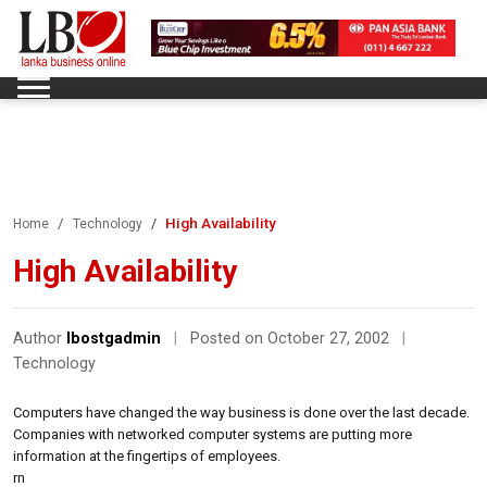
High Availability
Home
Technology
High Availability
Author
lbostgadmin
|
Posted on October 27, 2002
|
Technology
Computers have changed the way business is done over the last decade.
Companies with networked computer systems are putting more
information at the fingertips of employees.
rn