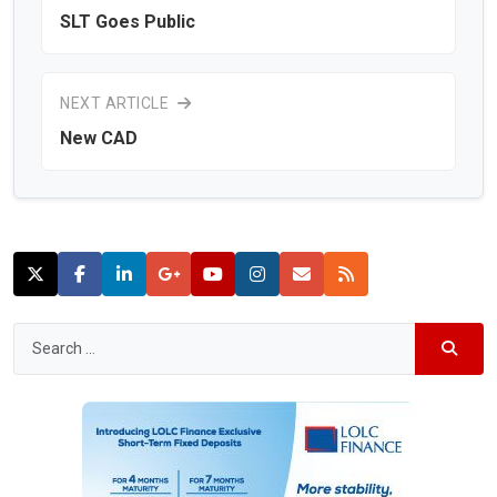
SLT Goes Public
NEXT ARTICLE
New CAD