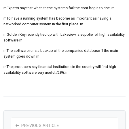
rnExperts say that when these systems fail the cost begin to rise. rn
rnTo have a running system has become as important as having a
networked computer system in the first place. rn
rnGolden Key recently tied up with Lakeview, a supplier of high availability
software.rn
rnThe software runs a backup of the companies database if the main
system goes down.rn
rnThe producers say financial institutions in the country will find high
availability software very useful.
(LBR)
rn
PREVIOUS ARTICLE