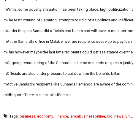
rnWhile, some poverty alleviation has been taking place, high politicization 
rnThe restructuring of Samurdhi attempts to rid it of its politics and inefficie
rnUnder the plan Samurdhi officials and banks and will have to meet perform
rnAt the Samurdhi office in Malabe, welfare recipients queue up to pay loan
rnThis however maybe the last time recipients could get assistance over the 
rnOngoing restructuring of the Samurdhi scheme demands recipients justify
rnOfficials are also under pressure to cut down on the benefits bill.rn
rnActive Samurdhi recipients like Sunanda Fernando are aware of the comi
rnldblquote There is a lack of officers in
Tags:
business
,
economy
,
Finance
,
lankabusinessonline
,
lbo
,
news
,
Sri 