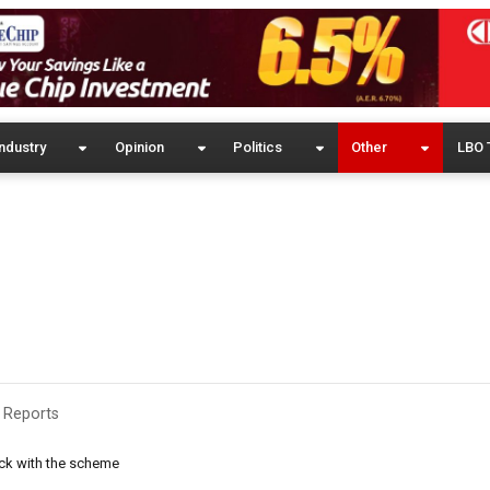
ndustry
Opinion
Politics
Other
LBO 
 Reports
ack with the scheme