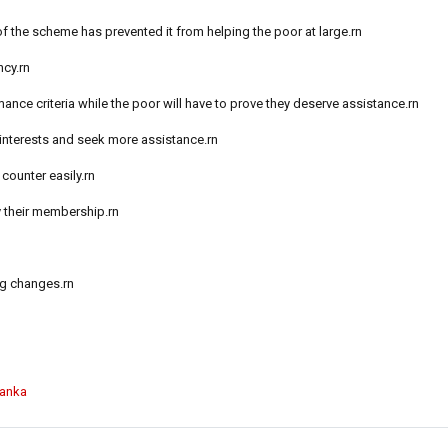
of the scheme has prevented it from helping the poor at large.rn
ncy.rn
ance criteria while the poor will have to prove they deserve assistance.rn
 interests and seek more assistance.rn
counter easily.rn
 their membership.rn
ng changes.rn
Lanka