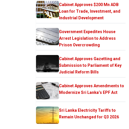
Cabinet Approves $200 Mn ADB
Loan for Trade, Investment, and
Industrial Development
Government Expedites House
Arrest Legislation to Address
Prison Overcrowding
Cabinet Approves Gazetting and
Submission to Parliament of Key
Judicial Reform Bills
Cabinet Approves Amendments to
Modernize Sri Lanka’s EPF Act
Sri Lanka Electricity Tariffs to
Remain Unchanged for Q3 2026