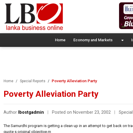
Home
Economy and Markets
I
Poverty Alleviation Party
Home
Special Reports
Poverty Alleviation Party
Author
lbostgadmin
|
Posted on November 23, 2002
|
Special
The Samurdhi program is getting a clean up in an attempt to get back on tr
quote s original objective.rn