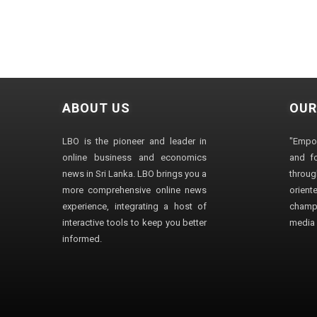
ABOUT US
OUR
LBO is the pioneer and leader in
"Empo
online business and economics
and fo
news in Sri Lanka. LBO brings you a
through
more comprehensive online news
orien
experience, integrating a host of
champ
interactive tools to keep you better
media i
informed.