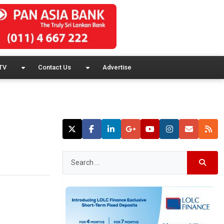
TV
Contact Us
Advertise