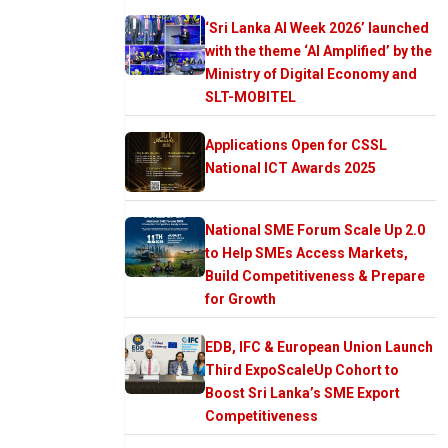
‘Sri Lanka AI Week 2026’ launched
with the theme ‘AI Amplified’ by the
Ministry of Digital Economy and
SLT-MOBITEL
Applications Open for CSSL
National ICT Awards 2025
National SME Forum Scale Up 2.0
to Help SMEs Access Markets,
Build Competitiveness & Prepare
for Growth
EDB, IFC & European Union Launch
Third ExpoScaleUp Cohort to
Boost Sri Lanka’s SME Export
Competitiveness