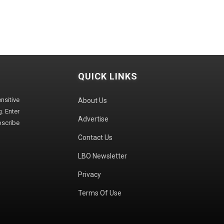
QUICK LINKS
sitive
About Us
. Enter
Advertise
bscribe
Contact Us
LBO Newsletter
Privacy
Terms Of Use