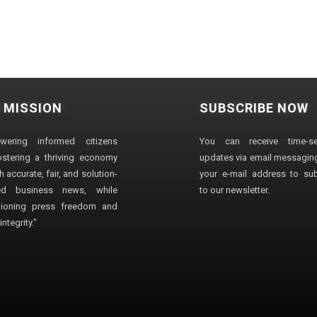
 MISSION
SUBSCRIBE NOW
wering informed citizens
You can receive time-sen
stering a thriving economy
updates via email messaging
 accurate, fair, and solution-
your e-mail address to su
ted business news, while
to our newsletter.
ioning press freedom and
ntegrity."