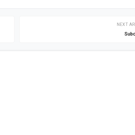
NEXT AR
Subc