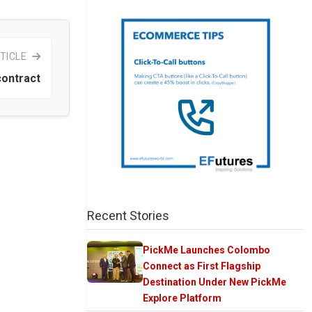
TICLE
ontract
Recent Stories
PickMe Launches Colombo
Connect as First Flagship
Destination Under New PickMe
Explore Platform