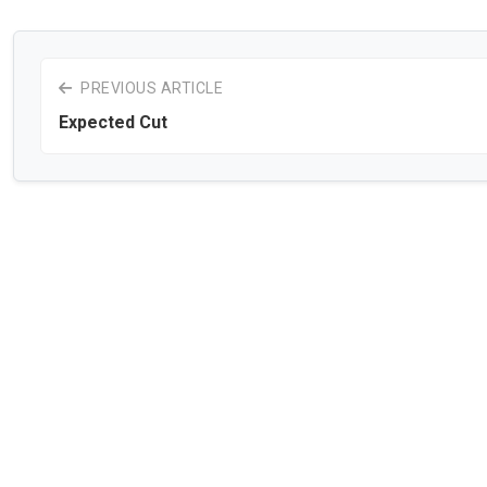
PREVIOUS ARTICLE
Expected Cut