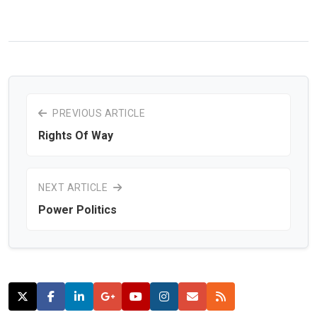
PREVIOUS ARTICLE
Rights Of Way
NEXT ARTICLE
Power Politics