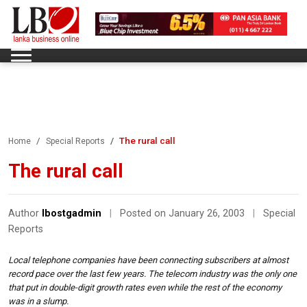
The rural call
Home
Special Reports
The rural call
Author
lbostgadmin
|
Posted on January 26, 2003
|
Special
Reports
Local telephone companies have been connecting subscribers at almost
record pace over the last few years. The telecom industry was the only one
that put in double-digit growth rates even while the rest of the economy
was in a slump.