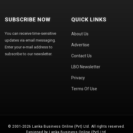
SUBSCRIBE NOW
QUICK LINKS
You can receive time-sensitive
About Us
updates via email messaging.
Advertise
Enter your e-mail address to
subscribe to our newsletter.
Contact Us
LBO Newsletter
Privacy
Terms Of Use
© 2001-2026 Lanka Business Online (Pvt) Ltd. All rights reserved.
Designed by Lanka Business Online (Pvt) Ltd.