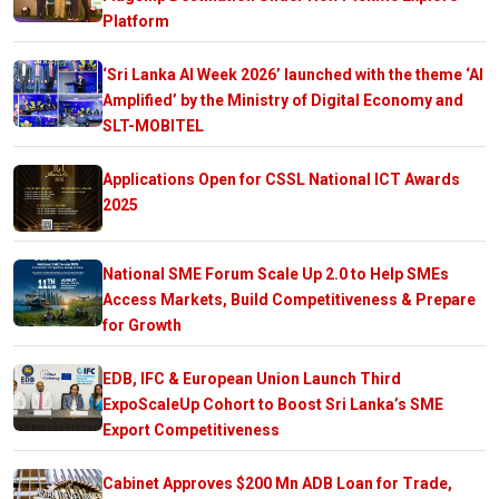
Platform
‘Sri Lanka AI Week 2026’ launched with the theme ‘AI
Amplified’ by the Ministry of Digital Economy and
SLT-MOBITEL
Applications Open for CSSL National ICT Awards
2025
National SME Forum Scale Up 2.0 to Help SMEs
Access Markets, Build Competitiveness & Prepare
for Growth
EDB, IFC & European Union Launch Third
ExpoScaleUp Cohort to Boost Sri Lanka’s SME
Export Competitiveness
Cabinet Approves $200 Mn ADB Loan for Trade,