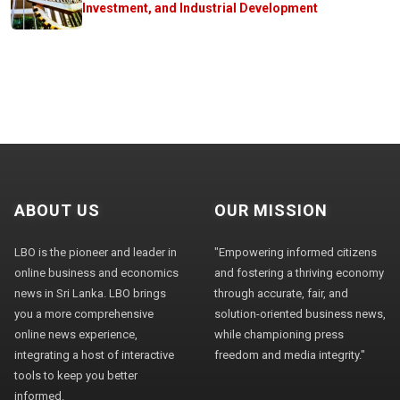
Investment, and Industrial Development
ABOUT US
OUR MISSION
LBO is the pioneer and leader in
"Empowering informed citizens
online business and economics
and fostering a thriving economy
news in Sri Lanka. LBO brings
through accurate, fair, and
you a more comprehensive
solution-oriented business news,
online news experience,
while championing press
integrating a host of interactive
freedom and media integrity."
tools to keep you better
informed.