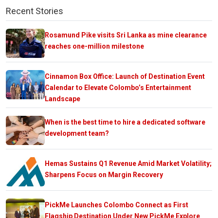
Recent Stories
Rosamund Pike visits Sri Lanka as mine clearance
reaches one-million milestone
Cinnamon Box Office: Launch of Destination Event
Calendar to Elevate Colombo’s Entertainment
Landscape
When is the best time to hire a dedicated software
development team?
Hemas Sustains Q1 Revenue Amid Market Volatility;
Sharpens Focus on Margin Recovery
PickMe Launches Colombo Connect as First
Flagship Destination Under New PickMe Explore