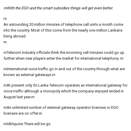
rnWith the EGO and the smart subsidies things will get even better.
rn
An astounding 20 million minutes of telephone call units a month come
into the country. Most of this come from the nearly one million Lankans
living abroad.
rn
rnTelecom industry officials think the incoming call minutes could go up
further when new players enter the market for international telephony. rn
rnInternational voice traffic go in and out of the country through what are
known as external gateways.rn
rnAt present only Sri Lanka Telecom operates an international gateway for
voice traffic although a monopoly which the company enjoyed ended in
August last year.rn
rnAn unlimited number of external gateway operator licenses or EGO
licenses are on offer.rn
rnldblquote There will be go