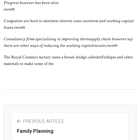
Progress however has been slow.
rn
rn
rn
Companies are keen to minimise interest costs onrnterm and working capital
loans.
rn
rn
rn
Consultancy firms specialising in improving thernsupply chain however say
there are other ways of reducing the working capitalrncosts.
rn
rn
rn
The Royal Ceramics factory turns a brown sludge calledrnFeldspar and other
materials to make some of the
PREVIOUS ARTICLE
Family Planning