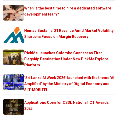
When is the best time to hire a dedicated software
development team?
Hemas Sustains Q1 Revenue Amid Market Volatility;
Sharpens Focus on Margin Recovery
PickMe Launches Colombo Connect as First
Flagship Destination Under New PickMe Explore
Platform
‘Sri Lanka AI Week 2026’ launched with the theme ‘AI
Amplified’ by the Ministry of Digital Economy and
SLT-MOBITEL
Applications Open for CSSL National ICT Awards
2025