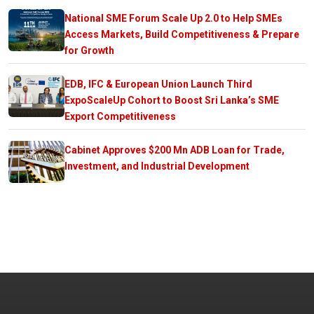
National SME Forum Scale Up 2.0 to Help SMEs
Access Markets, Build Competitiveness & Prepare
for Growth
EDB, IFC & European Union Launch Third
ExpoScaleUp Cohort to Boost Sri Lanka’s SME
Export Competitiveness
Cabinet Approves $200 Mn ADB Loan for Trade,
Investment, and Industrial Development