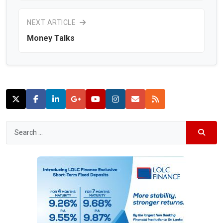
NEXT ARTICLE
Money Talks