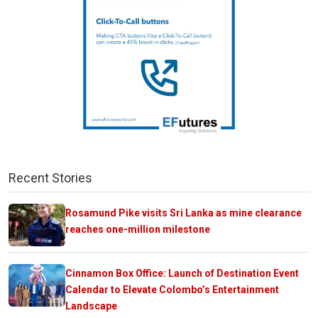
Recent Stories
Rosamund Pike visits Sri Lanka as mine clearance
reaches one-million milestone
Cinnamon Box Office: Launch of Destination Event
Calendar to Elevate Colombo’s Entertainment
Landscape