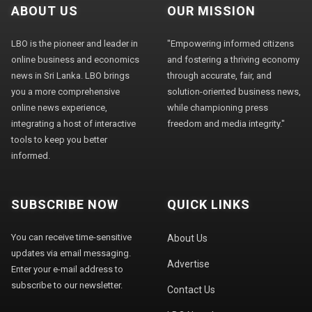
ABOUT US
OUR MISSION
LBO is the pioneer and leader in
"Empowering informed citizens
online business and economics
and fostering a thriving economy
news in Sri Lanka. LBO brings
through accurate, fair, and
you a more comprehensive
solution-oriented business news,
online news experience,
while championing press
integrating a host of interactive
freedom and media integrity."
tools to keep you better
informed.
SUBSCRIBE NOW
QUICK LINKS
You can receive time-sensitive
About Us
updates via email messaging.
Advertise
Enter your e-mail address to
subscribe to our newsletter.
Contact Us