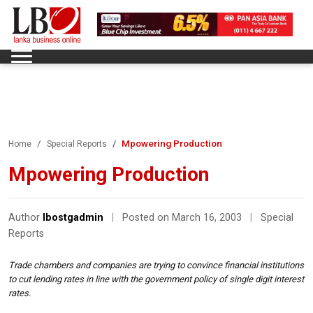
Mpowering Production
Home
Special Reports
Mpowering Production
Author
lbostgadmin
|
Posted on March 16, 2003
|
Special
Reports
Trade chambers and companies are trying to convince financial institutions
to cut lending rates in line with the government policy of single digit interest
rates.