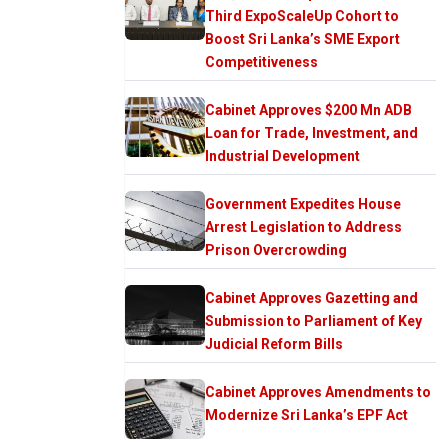
Third ExpoScaleUp Cohort to
Boost Sri Lanka’s SME Export
Competitiveness
Cabinet Approves $200 Mn ADB
Loan for Trade, Investment, and
Industrial Development
Government Expedites House
Arrest Legislation to Address
Prison Overcrowding
Cabinet Approves Gazetting and
Submission to Parliament of Key
Judicial Reform Bills
Cabinet Approves Amendments to
Modernize Sri Lanka’s EPF Act