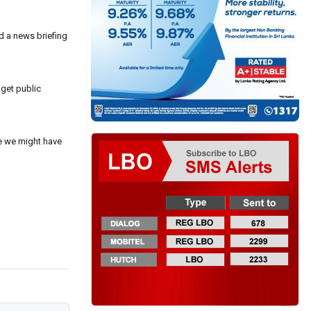
ld a news briefing
 get public
ne we might have