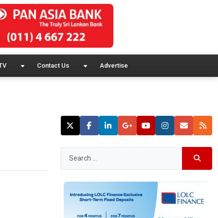
TV
Contact Us
Advertise