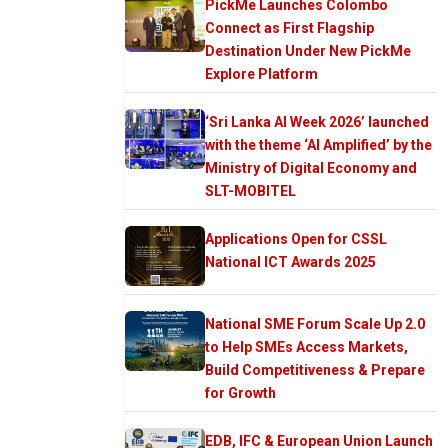
PickMe Launches Colombo
Connect as First Flagship
Destination Under New PickMe
Explore Platform
‘Sri Lanka AI Week 2026’ launched
with the theme ‘AI Amplified’ by the
Ministry of Digital Economy and
SLT-MOBITEL
Applications Open for CSSL
National ICT Awards 2025
National SME Forum Scale Up 2.0
to Help SMEs Access Markets,
Build Competitiveness & Prepare
for Growth
EDB, IFC & European Union Launch