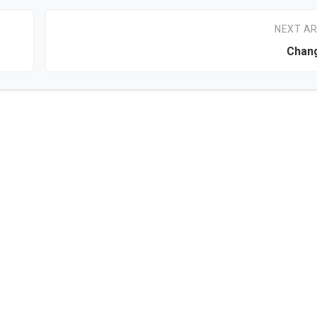
NEXT AR
Chang