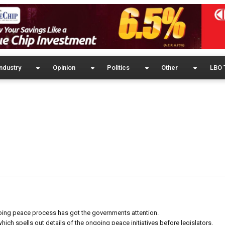
ndustry
Opinion
Politics
Other
LBO 
going peace process has got the governments attention.
ich spells out details of the ongoing peace initiatives before legislators.