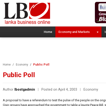
Home
Economy and Markets
I
Public Poll
Home
Economy
Public Poll
Author
lbostgadmin
|
Posted on April 4, 2003
|
Economy
A proposal to have a referendum to test the pulse of the people on the on
Civic groups have approached the government to table a lquote Peace Bill, wh