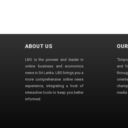
ABOUT US
OUR
LBO is the pioneer and leader in
"Empo
online business and economics
and fo
news in Sri Lanka. LBO brings you a
through
more comprehensive online news
orien
experience, integrating a host of
champ
interactive tools to keep you better
media i
informed.