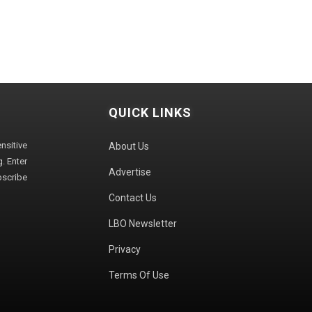
QUICK LINKS
sitive
About Us
. Enter
Advertise
bscribe
Contact Us
LBO Newsletter
Privacy
Terms Of Use