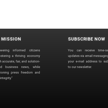
 MISSION
SUBSCRIBE NOW
wering informed citizens
You can receive time-sen
stering a thriving economy
updates via email messaging
 accurate, fair, and solution-
your e-mail address to su
ted business news, while
to our newsletter.
ioning press freedom and
ntegrity."