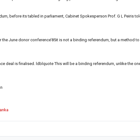
dum, before its tabled in parliament, Cabinet Spokesperson Prof. G L Peiris to
er the June donor conference’85it is not a binding referendum, but a method to
e deal is finalised. ldblquote This will be a binding referendum, unlike the o
on
Lanka