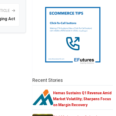
TICLE
ing Act
Recent Stories
Hemas Sustains Q1 Revenue Amid
Market Volatility; Sharpens Focus
on Margin Recovery