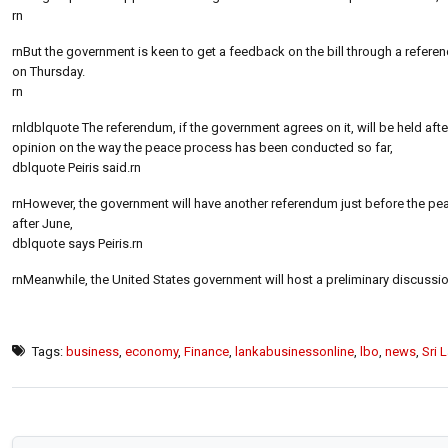
rn
rnBut the government is keen to get a feedback on the bill through a referen
on Thursday.
rn
rnldblquote The referendum, if the government agrees on it, will be held aft
opinion on the way the peace process has been conducted so far,
dblquote Peiris said.rn
rnHowever, the government will have another referendum just before the peac
after June,
dblquote says Peiris.rn
rnMeanwhile, the United States government will host a preliminary discussi
Tags:
business
,
economy
,
Finance
,
lankabusinessonline
,
lbo
,
news
,
Sri 