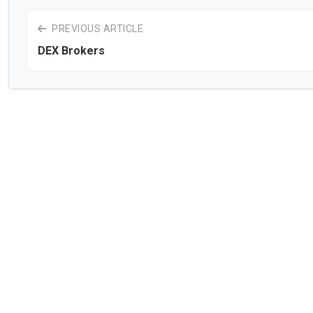
PREVIOUS ARTICLE
DEX Brokers