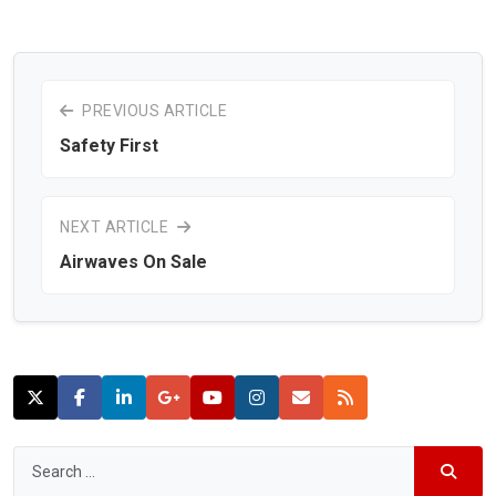
PREVIOUS ARTICLE
Safety First
NEXT ARTICLE
Airwaves On Sale