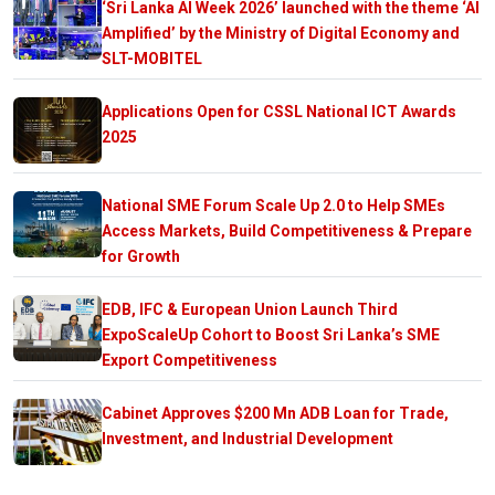
‘Sri Lanka AI Week 2026’ launched with the theme ‘AI
Amplified’ by the Ministry of Digital Economy and
SLT-MOBITEL
Applications Open for CSSL National ICT Awards
2025
National SME Forum Scale Up 2.0 to Help SMEs
Access Markets, Build Competitiveness & Prepare
for Growth
EDB, IFC & European Union Launch Third
ExpoScaleUp Cohort to Boost Sri Lanka’s SME
Export Competitiveness
Cabinet Approves $200 Mn ADB Loan for Trade,
Investment, and Industrial Development