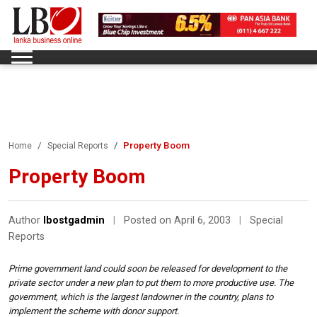
Property Boom
Home
Special Reports
Property Boom
Author
lbostgadmin
|
Posted on April 6, 2003
|
Special
Reports
Prime government land could soon be released for development to the
private sector under a new plan to put them to more productive use. The
government, which is the largest landowner in the country, plans to
implement the scheme with donor support.