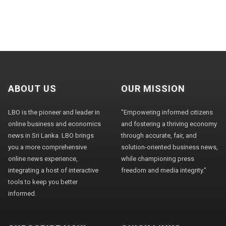
ABOUT US
OUR MISSION
LBO is the pioneer and leader in
"Empowering informed citizens
online business and economics
and fostering a thriving economy
news in Sri Lanka. LBO brings
through accurate, fair, and
you a more comprehensive
solution-oriented business news,
online news experience,
while championing press
integrating a host of interactive
freedom and media integrity."
tools to keep you better
informed.