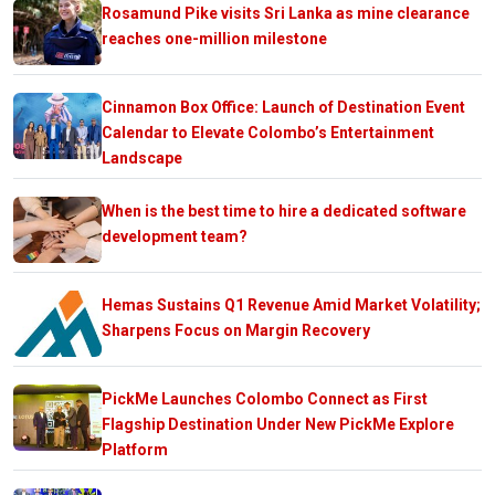
Rosamund Pike visits Sri Lanka as mine clearance
reaches one-million milestone
Cinnamon Box Office: Launch of Destination Event
Calendar to Elevate Colombo’s Entertainment
Landscape
When is the best time to hire a dedicated software
development team?
Hemas Sustains Q1 Revenue Amid Market Volatility;
Sharpens Focus on Margin Recovery
PickMe Launches Colombo Connect as First
Flagship Destination Under New PickMe Explore
Platform