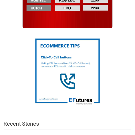
Recent Stories