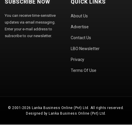
SUBSCRIBE NOW
QUICK LINKS
You can receive time-sensitive
About Us
updates via email messaging.
Advertise
Enter your e-mail address to
subscribe to our newsletter.
Contact Us
LBO Newsletter
Privacy
Terms Of Use
© 2001-2026 Lanka Business Online (Pvt) Ltd. All rights reserved.
Designed by Lanka Business Online (Pvt) Ltd.