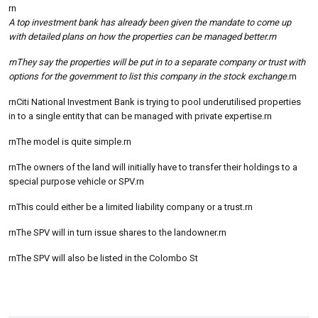
rn
A top investment bank has already been given the mandate to come up
with detailed plans on how the properties can be managed better.rn
rnThey say the properties will be put in to a separate company or trust with
options for the government to list this company in the stock exchange.
rn
rnCiti National Investment Bank is trying to pool underutilised properties
in to a single entity that can be managed with private expertise.rn
rnThe model is quite simple.rn
rnThe owners of the land will initially have to transfer their holdings to a
special purpose vehicle or SPV.rn
rnThis could either be a limited liability company or a trust.rn
rnThe SPV will in turn issue shares to the landowner.rn
rnThe SPV will also be listed in the Colombo St