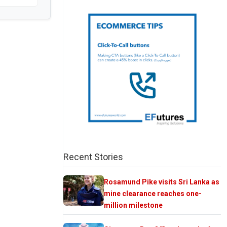
Recent Stories
Rosamund Pike visits Sri Lanka as
mine clearance reaches one-
million milestone