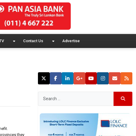
TV
Contact Us
Advertise
efit.
 provinces they