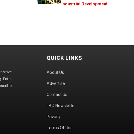
Industrial Development
QUICK LINKS
sitive
About Us
. Enter
Advertise
bscribe
Contact Us
LBO Newsletter
Privacy
Terms Of Use