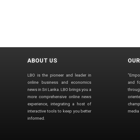
ABOUT US
OUR
LBO is the pioneer and leader in
"Empo
online business and economics
and fo
news in Sri Lanka. LBO brings you a
through
more comprehensive online news
orien
experience, integrating a host of
champ
interactive tools to keep you better
media i
informed.