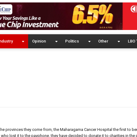
ndustry
Opinion
Politics
Other
LBO 
 the provinces they come from, the Maharagama Cancer Hospital the first to ben
e who lost it to the payphone, they have decided to donate it to charities in the