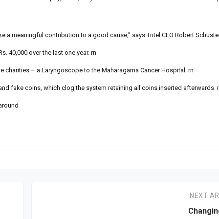
ke a meaningful contribution to a good cause,” says Tritel CEO Robert Schuster
. 40,000 over the last one year. rn
 the charities – a Laryngoscope to the Maharagama Cancer Hospital. rn
and fake coins, which clog the system retaining all coins inserted afterwards. 
 around
NEXT AR
Changin