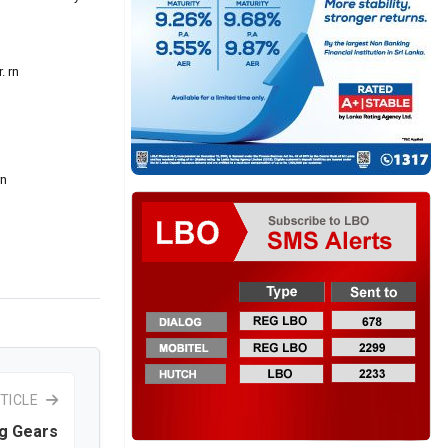
. rn
rn
TICLE
g Gears