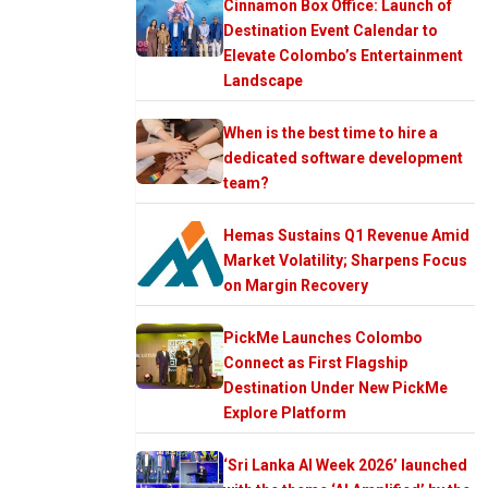
Cinnamon Box Office: Launch of
Destination Event Calendar to
Elevate Colombo’s Entertainment
Landscape
When is the best time to hire a
dedicated software development
team?
Hemas Sustains Q1 Revenue Amid
Market Volatility; Sharpens Focus
on Margin Recovery
PickMe Launches Colombo
Connect as First Flagship
Destination Under New PickMe
Explore Platform
‘Sri Lanka AI Week 2026’ launched