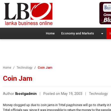
Home
Economy and Markets
I
Coin Jam
Home
Technology
Coin Jam
Author
lbostgadmin
|
Posted on May 19, 2003
|
Technology
Money clogged up due to coin jams in Tritel payphones will go to charity in
Tritel officials say, since it was impossible to return the money to the peopl