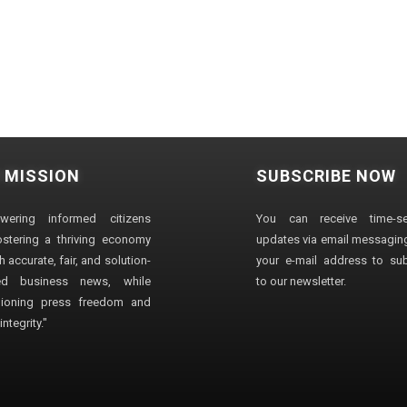
 MISSION
SUBSCRIBE NOW
wering informed citizens
You can receive time-sen
stering a thriving economy
updates via email messaging
 accurate, fair, and solution-
your e-mail address to su
ted business news, while
to our newsletter.
ioning press freedom and
ntegrity."