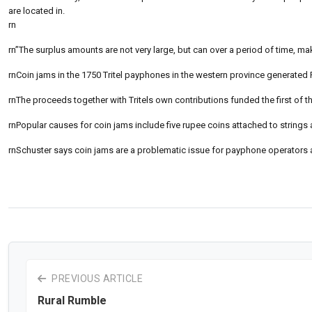
are located in.
rn
rn”The surplus amounts are not very large, but can over a period of time, ma
rnCoin jams in the 1750 Tritel payphones in the western province generated Rs
rnThe proceeds together with Tritels own contributions funded the first of
rnPopular causes for coin jams include five rupee coins attached to strings 
rnSchuster says coin jams are a problematic issue for payphone operators
PREVIOUS ARTICLE
Rural Rumble