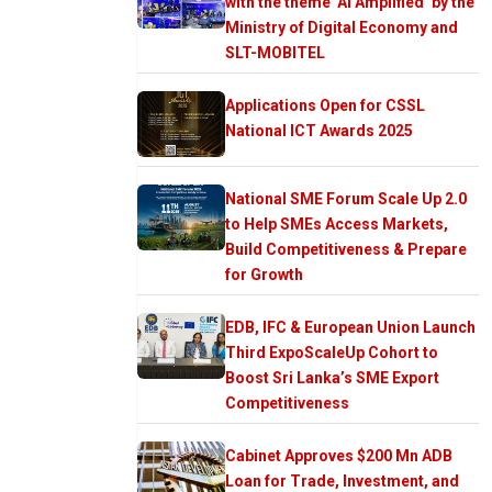
with the theme ‘AI Amplified’ by the
Ministry of Digital Economy and
SLT-MOBITEL
Applications Open for CSSL
National ICT Awards 2025
National SME Forum Scale Up 2.0
to Help SMEs Access Markets,
Build Competitiveness & Prepare
for Growth
EDB, IFC & European Union Launch
Third ExpoScaleUp Cohort to
Boost Sri Lanka’s SME Export
Competitiveness
Cabinet Approves $200 Mn ADB
Loan for Trade, Investment, and