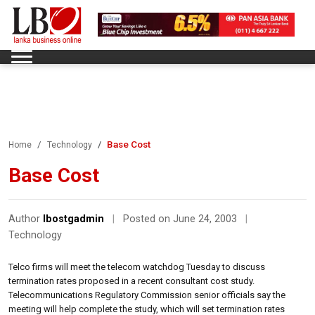
Base Cost
Home
Technology
Base Cost
Author
lbostgadmin
|
Posted on June 24, 2003
|
Technology
Telco firms will meet the telecom watchdog Tuesday to discuss
termination rates proposed in a recent consultant cost study.
Telecommunications Regulatory Commission senior officials say the
meeting will help complete the study, which will set termination rates