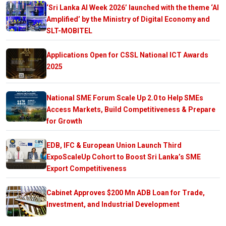
‘Sri Lanka AI Week 2026’ launched with the theme ‘AI
Amplified’ by the Ministry of Digital Economy and
SLT-MOBITEL
Applications Open for CSSL National ICT Awards
2025
National SME Forum Scale Up 2.0 to Help SMEs
Access Markets, Build Competitiveness & Prepare
for Growth
EDB, IFC & European Union Launch Third
ExpoScaleUp Cohort to Boost Sri Lanka’s SME
Export Competitiveness
Cabinet Approves $200 Mn ADB Loan for Trade,
Investment, and Industrial Development