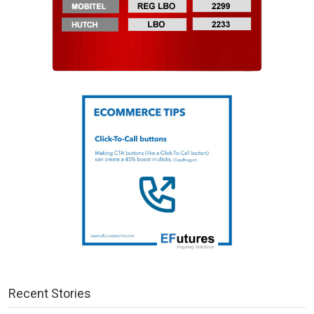
Recent Stories