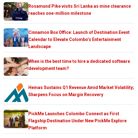
Rosamund Pike visits Sri Lanka as mine clearance
reaches one-million milestone
Cinnamon Box Office: Launch of Destination Event
Calendar to Elevate Colombo’s Entertainment
Landscape
When is the best time to hire a dedicated software
development team?
Hemas Sustains Q1 Revenue Amid Market Volatility;
Sharpens Focus on Margin Recovery
PickMe Launches Colombo Connect as First
Flagship Destination Under New PickMe Explore
Platform