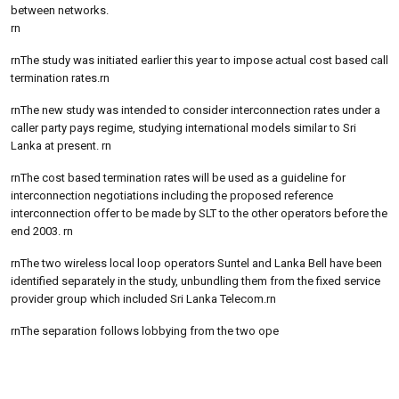
between networks.
rn
rnThe study was initiated earlier this year to impose actual cost based call
termination rates.rn
rnThe new study was intended to consider interconnection rates under a
caller party pays regime, studying international models similar to Sri
Lanka at present. rn
rnThe cost based termination rates will be used as a guideline for
interconnection negotiations including the proposed reference
interconnection offer to be made by SLT to the other operators before the
end 2003. rn
rnThe two wireless local loop operators Suntel and Lanka Bell have been
identified separately in the study, unbundling them from the fixed service
provider group which included Sri Lanka Telecom.rn
rnThe separation follows lobbying from the two ope