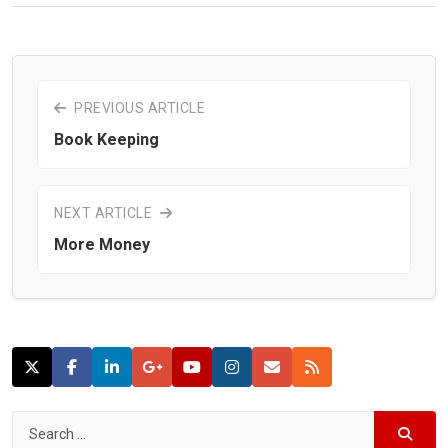
PREVIOUS ARTICLE
Book Keeping
NEXT ARTICLE
More Money