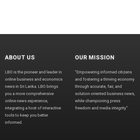
ABOUT US
OUR MISSION
LBO is the pioneer and leader in
"Empowering informed citizens
online business and economics
and fostering a thriving economy
news in Sri Lanka. LBO brings
through accurate, fair, and
you a more comprehensive
solution-oriented business news,
online news experience,
while championing press
integrating a host of interactive
freedom and media integrity."
tools to keep you better
informed.