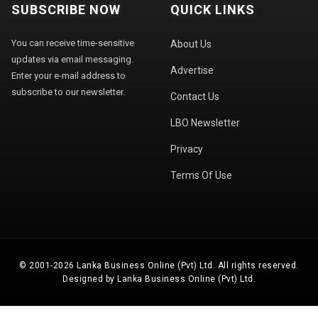
SUBSCRIBE NOW
QUICK LINKS
You can receive time-sensitive
About Us
updates via email messaging.
Advertise
Enter your e-mail address to
subscribe to our newsletter.
Contact Us
LBO Newsletter
Privacy
Terms Of Use
© 2001-2026 Lanka Business Online (Pvt) Ltd. All rights reserved.
Designed by Lanka Business Online (Pvt) Ltd.