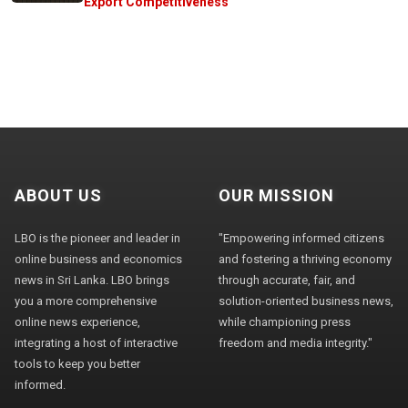
Export Competitiveness
ABOUT US
OUR MISSION
LBO is the pioneer and leader in
"Empowering informed citizens
online business and economics
and fostering a thriving economy
news in Sri Lanka. LBO brings
through accurate, fair, and
you a more comprehensive
solution-oriented business news,
online news experience,
while championing press
integrating a host of interactive
freedom and media integrity."
tools to keep you better
informed.