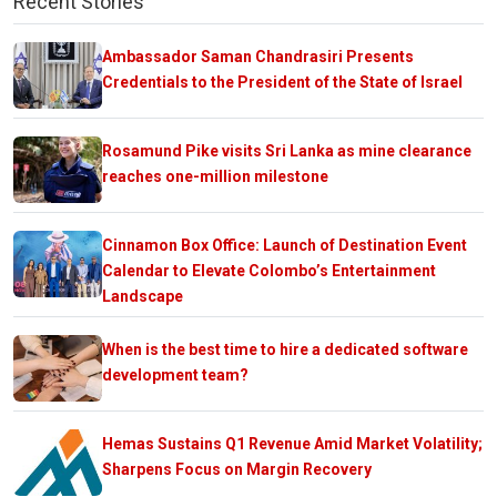
Recent Stories
Ambassador Saman Chandrasiri Presents
Credentials to the President of the State of Israel
Rosamund Pike visits Sri Lanka as mine clearance
reaches one-million milestone
Cinnamon Box Office: Launch of Destination Event
Calendar to Elevate Colombo’s Entertainment
Landscape
When is the best time to hire a dedicated software
development team?
Hemas Sustains Q1 Revenue Amid Market Volatility;
Sharpens Focus on Margin Recovery