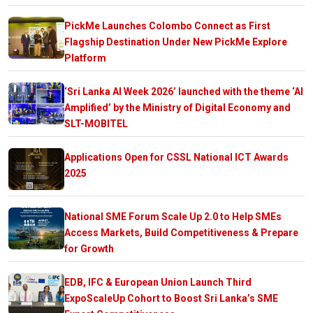
PickMe Launches Colombo Connect as First
Flagship Destination Under New PickMe Explore
Platform
‘Sri Lanka AI Week 2026’ launched with the theme ‘AI
Amplified’ by the Ministry of Digital Economy and
SLT-MOBITEL
Applications Open for CSSL National ICT Awards
2025
National SME Forum Scale Up 2.0 to Help SMEs
Access Markets, Build Competitiveness & Prepare
for Growth
EDB, IFC & European Union Launch Third
ExpoScaleUp Cohort to Boost Sri Lanka’s SME