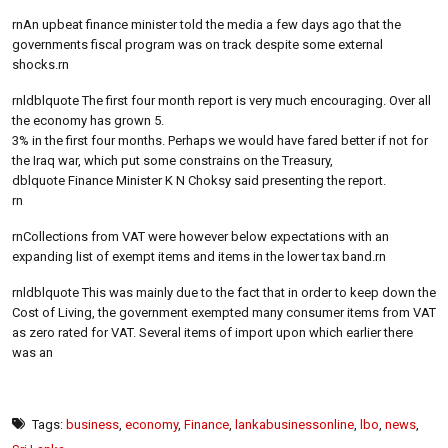
rnAn upbeat finance minister told the media a few days ago that the
governments fiscal program was on track despite some external
shocks.rn
rnldblquote The first four month report is very much encouraging. Over all
the economy has grown 5.
3% in the first four months. Perhaps we would have fared better if not for
the Iraq war, which put some constrains on the Treasury,
dblquote Finance Minister K N Choksy said presenting the report.
rn
rnCollections from VAT were however below expectations with an
expanding list of exempt items and items in the lower tax band.rn
rnldblquote This was mainly due to the fact that in order to keep down the
Cost of Living, the government exempted many consumer items from VAT
as zero rated for VAT. Several items of import upon which earlier there
was an
Tags:
business
,
economy
,
Finance
,
lankabusinessonline
,
lbo
,
news
,