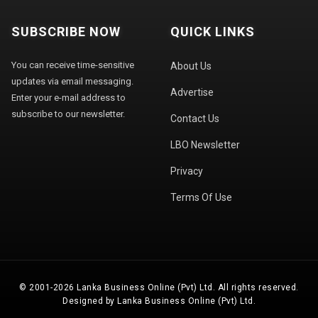
SUBSCRIBE NOW
QUICK LINKS
You can receive time-sensitive
About Us
updates via email messaging.
Advertise
Enter your e-mail address to
subscribe to our newsletter.
Contact Us
LBO Newsletter
Privacy
Terms Of Use
© 2001-2026 Lanka Business Online (Pvt) Ltd. All rights reserved.
Designed by Lanka Business Online (Pvt) Ltd.