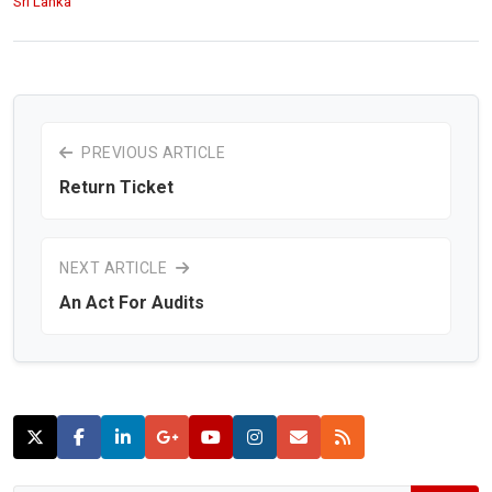
Sri Lanka
PREVIOUS ARTICLE
Return Ticket
NEXT ARTICLE
An Act For Audits