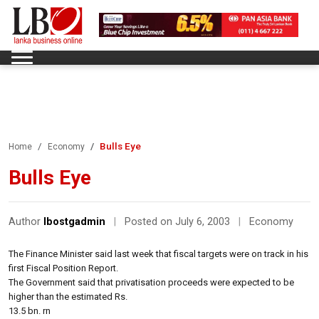
Bulls Eye
Home
Economy
Bulls Eye
Author
lbostgadmin
|
Posted on July 6, 2003
|
Economy
The Finance Minister said last week that fiscal targets were on track in his
first Fiscal Position Report.
The Government said that privatisation proceeds were expected to be
higher than the estimated Rs.
13.5 bn. rn