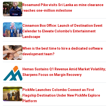
Rosamund Pike visits Sri Lanka as mine clearance
reaches one-million milestone
Cinnamon Box Office: Launch of Destination Event
Calendar to Elevate Colombo’s Entertainment
Landscape
When is the best time to hire a dedicated software
development team?
Hemas Sustains Q1 Revenue Amid Market Volatility;
Sharpens Focus on Margin Recovery
PickMe Launches Colombo Connect as First
Flagship Destination Under New PickMe Explore
Platform