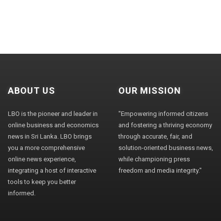
ABOUT US
OUR MISSION
LBO is the pioneer and leader in
"Empowering informed citizens
online business and economics
and fostering a thriving economy
news in Sri Lanka. LBO brings
through accurate, fair, and
you a more comprehensive
solution-oriented business news,
online news experience,
while championing press
integrating a host of interactive
freedom and media integrity."
tools to keep you better
informed.