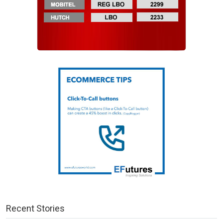
Recent Stories