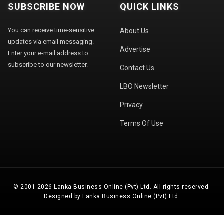
SUBSCRIBE NOW
QUICK LINKS
You can receive time-sensitive
About Us
updates via email messaging.
Advertise
Enter your e-mail address to
subscribe to our newsletter.
Contact Us
LBO Newsletter
Privacy
Terms Of Use
© 2001-2026 Lanka Business Online (Pvt) Ltd. All rights reserved.
Designed by Lanka Business Online (Pvt) Ltd.