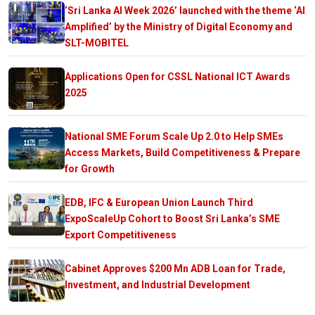
‘Sri Lanka AI Week 2026’ launched with the theme ‘AI
Amplified’ by the Ministry of Digital Economy and
SLT-MOBITEL
Applications Open for CSSL National ICT Awards
2025
National SME Forum Scale Up 2.0 to Help SMEs
Access Markets, Build Competitiveness & Prepare
for Growth
EDB, IFC & European Union Launch Third
ExpoScaleUp Cohort to Boost Sri Lanka’s SME
Export Competitiveness
Cabinet Approves $200 Mn ADB Loan for Trade,
Investment, and Industrial Development