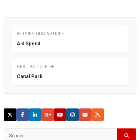
PREVIOUS ARTICLE
Aid Spend
NEXT ARTICLE
Canal Park