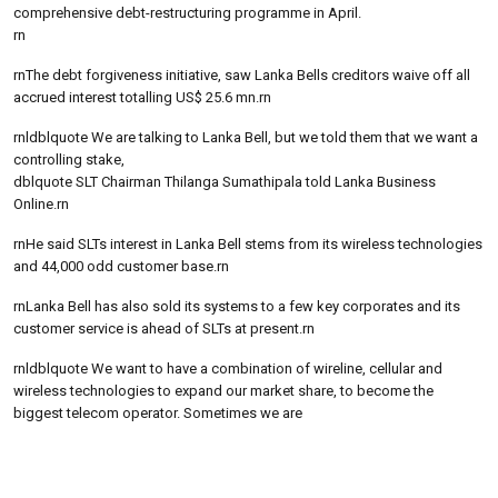
comprehensive debt-restructuring programme in April.
rn
rnThe debt forgiveness initiative, saw Lanka Bells creditors waive off all
accrued interest totalling US$ 25.6 mn.rn
rnldblquote We are talking to Lanka Bell, but we told them that we want a
controlling stake,
dblquote SLT Chairman Thilanga Sumathipala told Lanka Business
Online.rn
rnHe said SLTs interest in Lanka Bell stems from its wireless technologies
and 44,000 odd customer base.rn
rnLanka Bell has also sold its systems to a few key corporates and its
customer service is ahead of SLTs at present.rn
rnldblquote We want to have a combination of wireline, cellular and
wireless technologies to expand our market share, to become the
biggest telecom operator. Sometimes we are