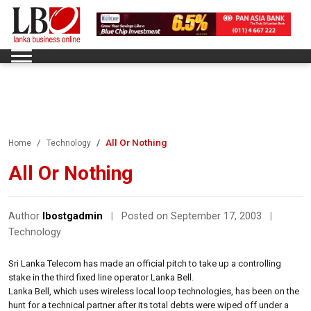
All Or Nothing
Home
Technology
All Or Nothing
Author
lbostgadmin
|
Posted on September 17, 2003
|
Technology
Sri Lanka Telecom has made an official pitch to take up a controlling
stake in the third fixed line operator Lanka Bell.
Lanka Bell, which uses wireless local loop technologies, has been on the
hunt for a technical partner after its total debts were wiped off under a