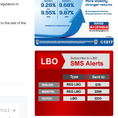
egulation.rn
to the rest of the
TICLE