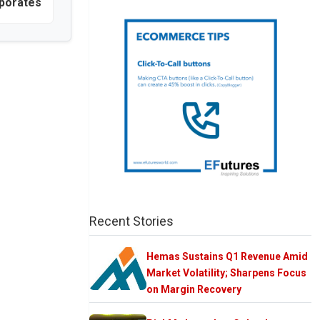
porates
Recent Stories
Hemas Sustains Q1 Revenue Amid
Market Volatility; Sharpens Focus
on Margin Recovery