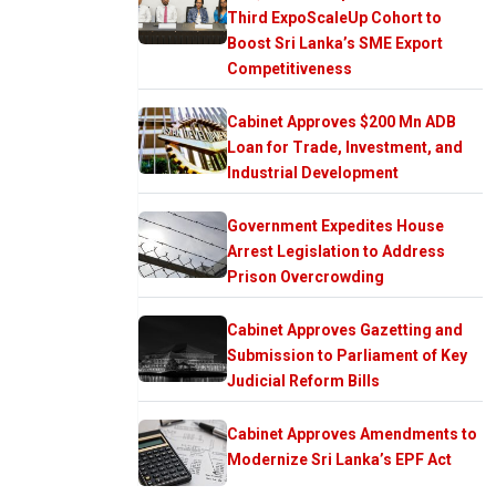
Third ExpoScaleUp Cohort to
Boost Sri Lanka’s SME Export
Competitiveness
Cabinet Approves $200 Mn ADB
Loan for Trade, Investment, and
Industrial Development
Government Expedites House
Arrest Legislation to Address
Prison Overcrowding
Cabinet Approves Gazetting and
Submission to Parliament of Key
Judicial Reform Bills
Cabinet Approves Amendments to
Modernize Sri Lanka’s EPF Act