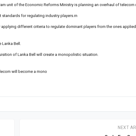
m unit of the Economic Reforms Ministry is planning an overhaul of telecom r
t standards for regulating industry players.rn
applying different criteria to regulate dominant players from the ones applied 
 Lanka Bell.
isition of Lanka Bell will create a monopolistic situation.
 telecom will become a mono
NEXT AR