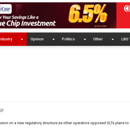
ndustry
Opinion
Politics
Other
LBO 
gy
sion on a new regulatory structure as other operators opposed SLTs plans to