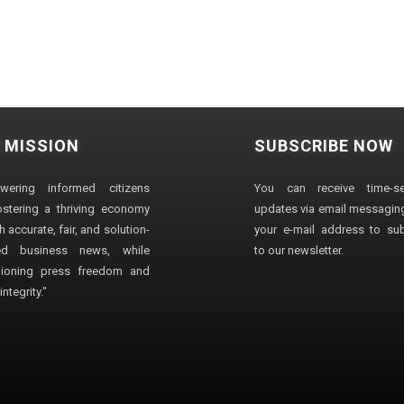
 MISSION
SUBSCRIBE NOW
wering informed citizens
You can receive time-sen
stering a thriving economy
updates via email messaging
 accurate, fair, and solution-
your e-mail address to su
ted business news, while
to our newsletter.
ioning press freedom and
ntegrity."