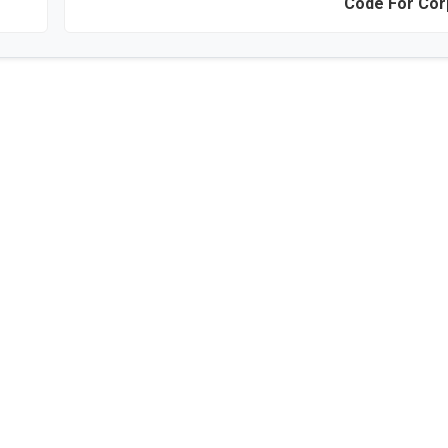
Code For Cor