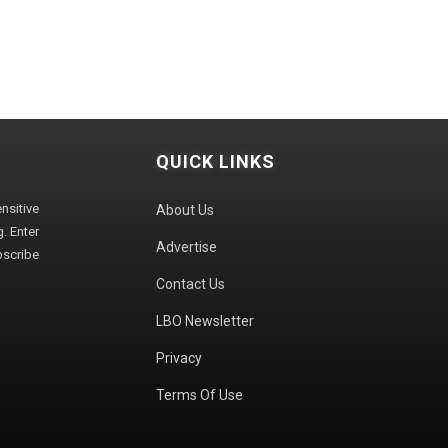
QUICK LINKS
sitive
About Us
. Enter
Advertise
bscribe
Contact Us
LBO Newsletter
Privacy
Terms Of Use