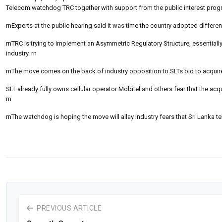
Telecom watchdog TRC together with support from the public interest progra
rnExperts at the public hearing said it was time the country adopted differen
rnTRC is trying to implement an Asymmetric Regulatory Structure, essentially 
industry. rn
rnThe move comes on the back of industry opposition to SLTs bid to acquire
SLT already fully owns cellular operator Mobitel and others fear that the acqu
rn
rnThe watchdog is hoping the move will allay industry fears that Sri Lanka
PREVIOUS ARTICLE