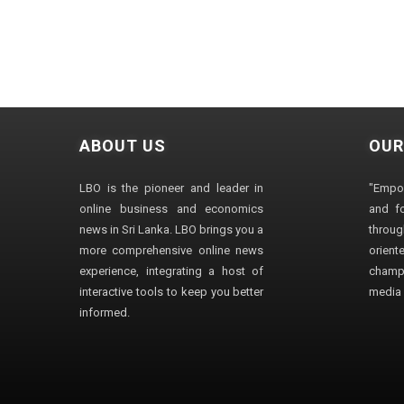
ABOUT US
OUR
LBO is the pioneer and leader in
"Empo
online business and economics
and fo
news in Sri Lanka. LBO brings you a
through
more comprehensive online news
orien
experience, integrating a host of
champ
interactive tools to keep you better
media i
informed.