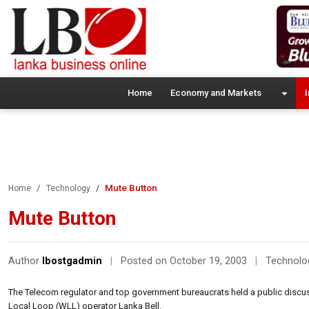
Home
Economy and Markets
I
Mute Button
Home
Technology
Mute Button
Author
lbostgadmin
|
Posted on October 19, 2003
|
Technolo
The Telecom regulator and top government bureaucrats held a public discus
Local Loop (WLL) operator Lanka Bell.