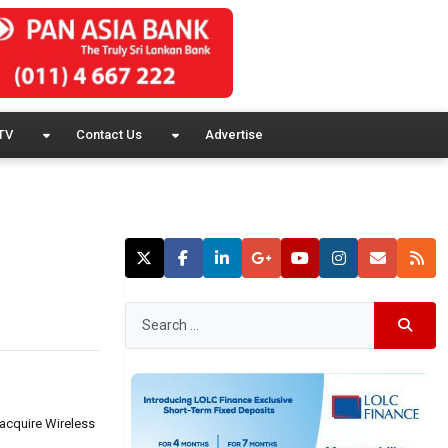
TV
Contact Us
Advertise
 acquire Wireless