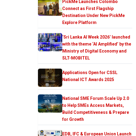
PickMe Launches Colombo
Connect as First Flagship
Destination Under New PickMe
Explore Platform
‘Sri Lanka AI Week 2026’ launched
with the theme ‘AI Amplified’ by the
Ministry of Digital Economy and
SLT-MOBITEL
Applications Open for CSSL
National ICT Awards 2025
National SME Forum Scale Up 2.0
to Help SMEs Access Markets,
Build Competitiveness & Prepare
for Growth
EDB, IFC & European Union Launch