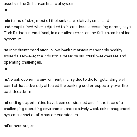
assets in the Sri Lankan financial system.
rn
rnIn terms of size, most of the banks are relatively small and
undercapitalised when adjusted to international accounting norms, says
Fitch Ratings International, in a detailed report on the Sri Lankan banking
system. rn
rnSince disintermediation is low, banks maintain reasonably healthy
spreads. However, the industry is beset by structural weaknesses and
operating challenges.
rn
rnA weak economic environment, mainly due to the longstanding civil
conflict, has adversely affected the banking sector, especially over the
past decade. rn
rnLending opportunities have been constrained and, in the face of a
challenging operating environment and relatively weak risk management
systems, asset quality has deteriorated. rn
rnFurthermore, an