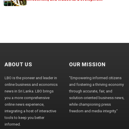
ABOUT US
OUR MISSION
LBO is the pioneer and leader in
"Empowering informed citizens
online business and economics
and fostering a thriving economy
news in Sri Lanka. LBO brings
through accurate, fair, and
you a more comprehensive
solution-oriented business news,
online news experience,
while championing press
integrating a host of interactive
freedom and media integrity."
tools to keep you better
informed.