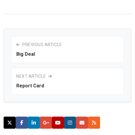
PREVIOUS ARTICLE
Big Deal
NEXT ARTICLE
Report Card