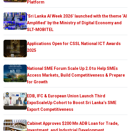
Platform
‘Sri Lanka AI Week 2026’ launched with the theme ‘AI
Amplified’ by the Ministry of Digital Economy and
SLT-MOBITEL
Applications Open for CSSL National ICT Awards
2025
National SME Forum Scale Up 2.0 to Help SMEs
Access Markets, Build Competitiveness & Prepare
for Growth
EDB, IFC & European Union Launch Third
ExpoScaleUp Cohort to Boost Sri Lanka’s SME
Export Competitiveness
Cabinet Approves $200 Mn ADB Loan for Trade,
Investment, and Industrial Development