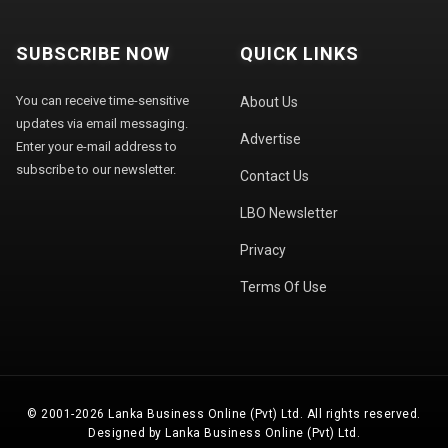
SUBSCRIBE NOW
QUICK LINKS
You can receive time-sensitive
About Us
updates via email messaging.
Advertise
Enter your e-mail address to
subscribe to our newsletter.
Contact Us
LBO Newsletter
Privacy
Terms Of Use
© 2001-2026 Lanka Business Online (Pvt) Ltd. All rights reserved.
Designed by Lanka Business Online (Pvt) Ltd.