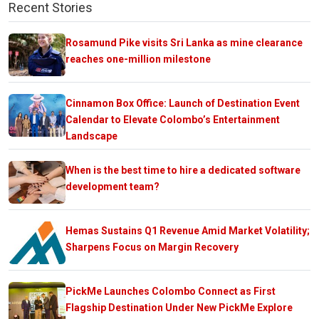
Recent Stories
Rosamund Pike visits Sri Lanka as mine clearance
reaches one-million milestone
Cinnamon Box Office: Launch of Destination Event
Calendar to Elevate Colombo’s Entertainment
Landscape
When is the best time to hire a dedicated software
development team?
Hemas Sustains Q1 Revenue Amid Market Volatility;
Sharpens Focus on Margin Recovery
PickMe Launches Colombo Connect as First
Flagship Destination Under New PickMe Explore