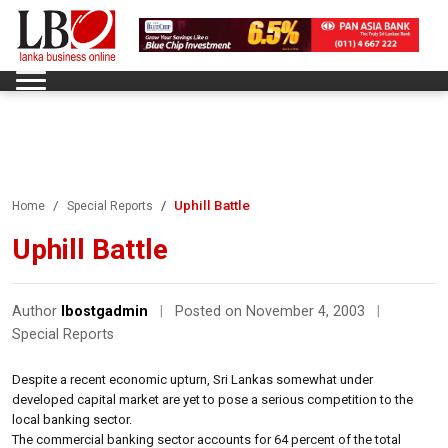
Uphill Battle
Home
Special Reports
Uphill Battle
Author
lbostgadmin
|
Posted on November 4, 2003
|
Special Reports
Despite a recent economic upturn, Sri Lankas somewhat under
developed capital market are yet to pose a serious competition to the
local banking sector.
The commercial banking sector accounts for 64 percent of the total