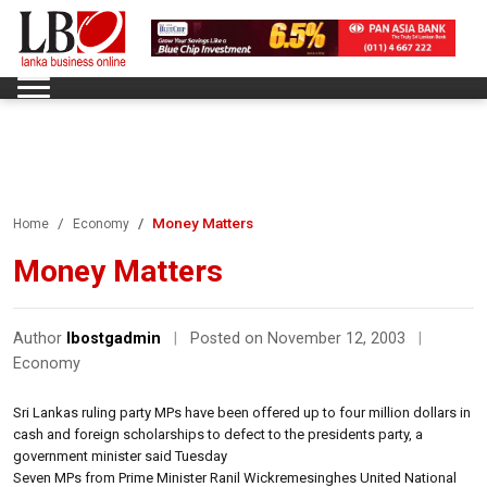
Money Matters
Home
Economy
Money Matters
Author
lbostgadmin
|
Posted on November 12, 2003
|
Economy
Sri Lankas ruling party MPs have been offered up to four million dollars in
cash and foreign scholarships to defect to the presidents party, a
government minister said Tuesday
Seven MPs from Prime Minister Ranil Wickremesinghes United National