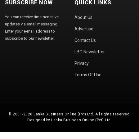
SUBSCRIBE NOW
QUICK LINKS
You can receive time-sensitive
About Us
updates via email messaging.
Advertise
Enter your e-mail address to
subscribe to our newsletter.
Contact Us
LBO Newsletter
Privacy
Terms Of Use
© 2001-2026 Lanka Business Online (Pvt) Ltd. All rights reserved.
Designed by Lanka Business Online (Pvt) Ltd.