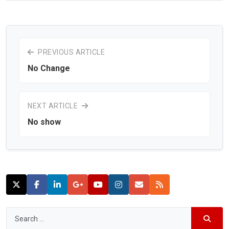
PREVIOUS ARTICLE
No Change
NEXT ARTICLE
No show