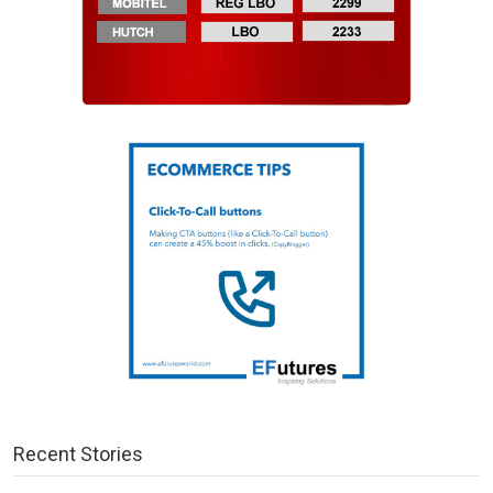
Recent Stories