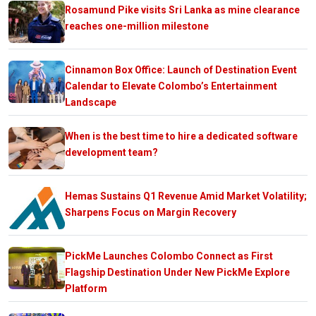
Rosamund Pike visits Sri Lanka as mine clearance
reaches one-million milestone
Cinnamon Box Office: Launch of Destination Event
Calendar to Elevate Colombo’s Entertainment
Landscape
When is the best time to hire a dedicated software
development team?
Hemas Sustains Q1 Revenue Amid Market Volatility;
Sharpens Focus on Margin Recovery
PickMe Launches Colombo Connect as First
Flagship Destination Under New PickMe Explore
Platform