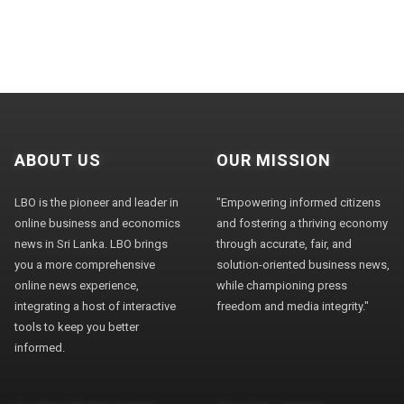
ABOUT US
OUR MISSION
LBO is the pioneer and leader in
"Empowering informed citizens
online business and economics
and fostering a thriving economy
news in Sri Lanka. LBO brings
through accurate, fair, and
you a more comprehensive
solution-oriented business news,
online news experience,
while championing press
integrating a host of interactive
freedom and media integrity."
tools to keep you better
informed.