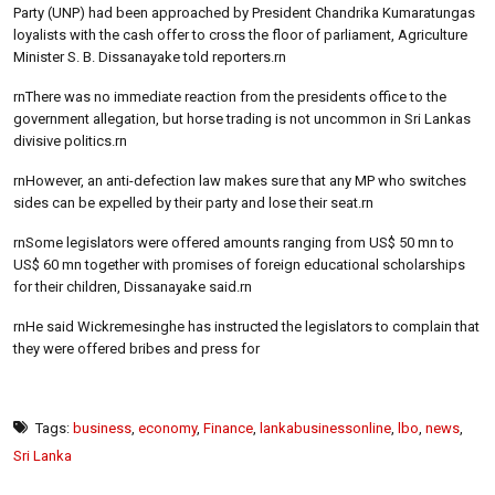
Party (UNP) had been approached by President Chandrika Kumaratungas
loyalists with the cash offer to cross the floor of parliament, Agriculture
Minister S. B. Dissanayake told reporters.rn
rnThere was no immediate reaction from the presidents office to the
government allegation, but horse trading is not uncommon in Sri Lankas
divisive politics.rn
rnHowever, an anti-defection law makes sure that any MP who switches
sides can be expelled by their party and lose their seat.rn
rnSome legislators were offered amounts ranging from US$ 50 mn to
US$ 60 mn together with promises of foreign educational scholarships
for their children, Dissanayake said.rn
rnHe said Wickremesinghe has instructed the legislators to complain that
they were offered bribes and press for
Tags:
business
,
economy
,
Finance
,
lankabusinessonline
,
lbo
,
news
,
Sri Lanka