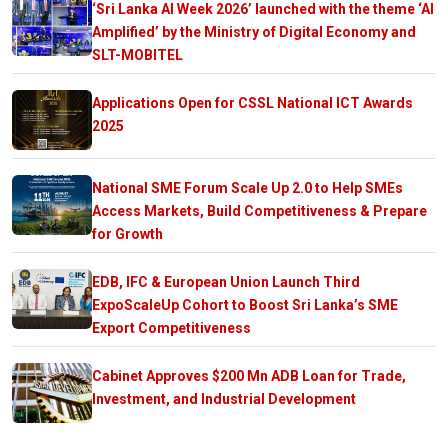
‘Sri Lanka AI Week 2026’ launched with the theme ‘AI
Amplified’ by the Ministry of Digital Economy and
SLT-MOBITEL
Applications Open for CSSL National ICT Awards
2025
National SME Forum Scale Up 2.0 to Help SMEs
Access Markets, Build Competitiveness & Prepare
for Growth
EDB, IFC & European Union Launch Third
ExpoScaleUp Cohort to Boost Sri Lanka’s SME
Export Competitiveness
Cabinet Approves $200 Mn ADB Loan for Trade,
Investment, and Industrial Development