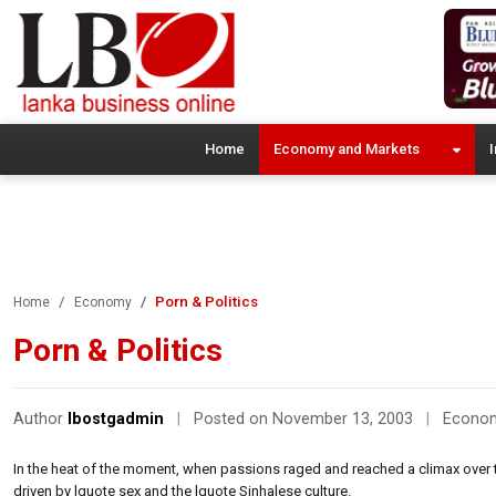
Home
Economy and Markets
I
Porn & Politics
Home
Economy
Porn & Politics
Author
lbostgadmin
|
Posted on November 13, 2003
|
Econo
In the heat of the moment, when passions raged and reached a climax over 
driven by lquote sex and the lquote Sinhalese culture.