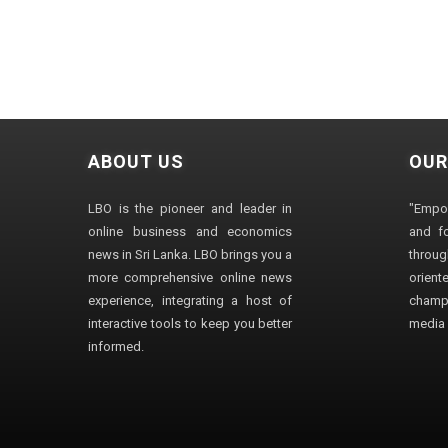
ABOUT US
OUR
LBO is the pioneer and leader in
"Empo
online business and economics
and fo
news in Sri Lanka. LBO brings you a
through
more comprehensive online news
orien
experience, integrating a host of
champ
interactive tools to keep you better
media i
informed.