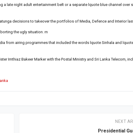
late night adult entertainment belt or a separate lquote blue channel over st
unga decisions to takeover the portfolios of Media, Defence and Interior las
rting the ugly situation. rn
a from airing programmes that included the words lquote Sinhala and lquot
ister Imthiaz Bakeer Marker with the Postal Ministry and Sri Lanka Telecom, in
Lanka
NEXT AR
Presidential G