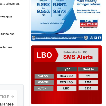
ate television.
t week.rn
e Sinhalese
cluded res
TICLE
uarantee