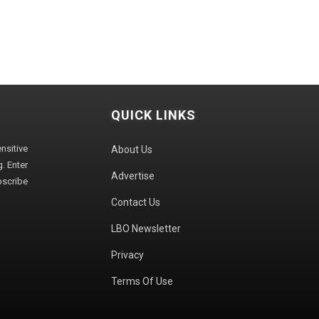
QUICK LINKS
sitive
About Us
. Enter
Advertise
bscribe
Contact Us
LBO Newsletter
Privacy
Terms Of Use