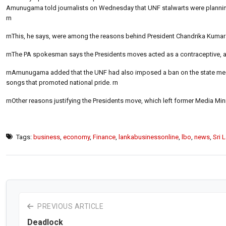
Amunugama told journalists on Wednesday that UNF stalwarts were planning a 
rn
rnThis, he says, were among the reasons behind President Chandrika Kumarat
rnThe PA spokesman says the Presidents moves acted as a contraceptive, abo
rnAmunugama added that the UNF had also imposed a ban on the state medi
songs that promoted national pride. rn
rnOther reasons justifying the Presidents move, which left former Media Min
Tags:
business
,
economy
,
Finance
,
lankabusinessonline
,
lbo
,
news
,
Sri 
PREVIOUS ARTICLE
Deadlock