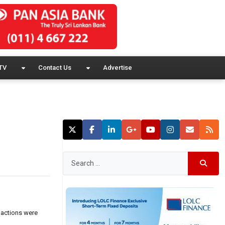
TV
Contact Us
Advertise
 actions were