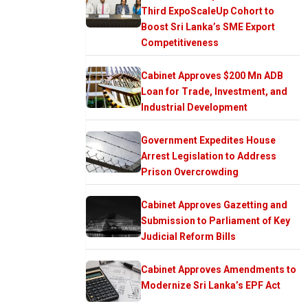
Third ExpoScaleUp Cohort to
Boost Sri Lanka’s SME Export
Competitiveness
Cabinet Approves $200 Mn ADB
Loan for Trade, Investment, and
Industrial Development
Government Expedites House
Arrest Legislation to Address
Prison Overcrowding
Cabinet Approves Gazetting and
Submission to Parliament of Key
Judicial Reform Bills
Cabinet Approves Amendments to
Modernize Sri Lanka’s EPF Act