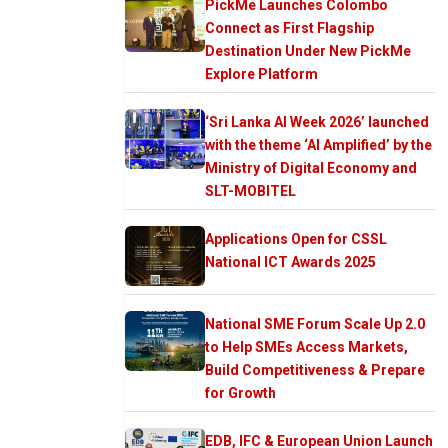
PickMe Launches Colombo
Connect as First Flagship
Destination Under New PickMe
Explore Platform
‘Sri Lanka AI Week 2026’ launched
with the theme ‘AI Amplified’ by the
Ministry of Digital Economy and
SLT-MOBITEL
Applications Open for CSSL
National ICT Awards 2025
National SME Forum Scale Up 2.0
to Help SMEs Access Markets,
Build Competitiveness & Prepare
for Growth
EDB, IFC & European Union Launch