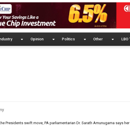
ndustry
Opinion
Politics
Other
LBO 
my
the Presidents swift move, PA parliamentarian Dr. Sarath Amunugama says her