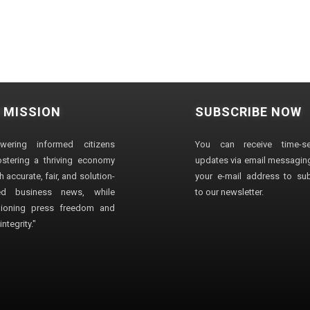
 MISSION
SUBSCRIBE NOW
wering informed citizens
You can receive time-sen
stering a thriving economy
updates via email messaging
 accurate, fair, and solution-
your e-mail address to su
ted business news, while
to our newsletter.
ioning press freedom and
ntegrity."