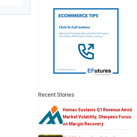
Recent Stories
Hemas Sustains Q1 Revenue Amid
Market Volatility; Sharpens Focus
on Margin Recovery