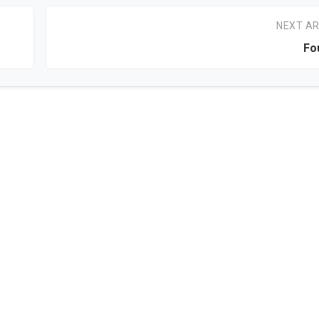
NEXT AR
Fo