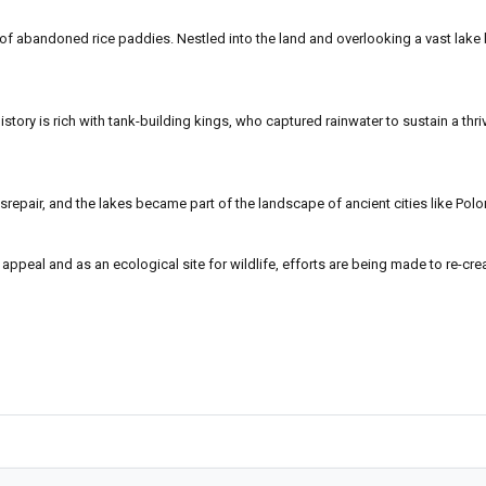
of abandoned rice paddies. Nestled into the land and overlooking a vast lake b
tory is rich with tank-building kings, who captured rainwater to sustain a thriv
disrepair, and the lakes became part of the landscape of ancient cities like Po
ty appeal and as an ecological site for wildlife, efforts are being made to re-c