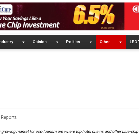
ndustry
Opinion
Politics
Other
LBO 
 Reports
ily growing market for eco-tourism are where top hotel chains and other blue-ch