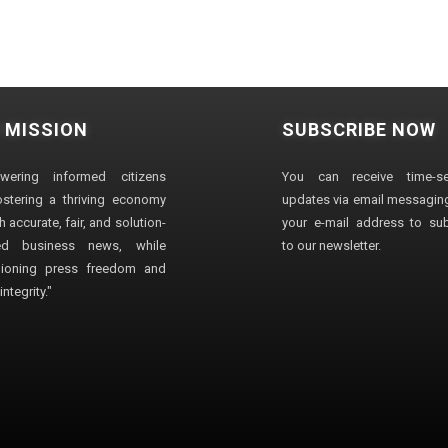
 MISSION
SUBSCRIBE NOW
wering informed citizens
You can receive time-sen
stering a thriving economy
updates via email messaging
 accurate, fair, and solution-
your e-mail address to su
ted business news, while
to our newsletter.
ioning press freedom and
ntegrity."