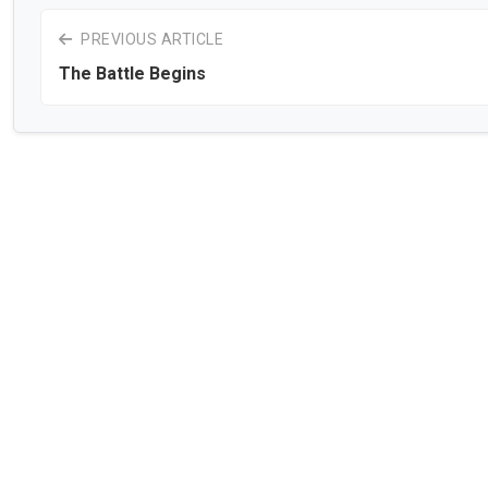
PREVIOUS ARTICLE
The Battle Begins