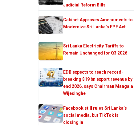
Judicial Reform Bills
Cabinet Approves Amendments to
Modernize Sri Lanka’s EPF Act
Sri Lanka Electricity Tariffs to
Remain Unchanged for Q3 2026
EDB expects to reach record-
breaking $19 bn export revenue by
end 2026, says Chairman Mangala
Wijesinghe
Facebook still rules Sri Lanka’s
social media, but TikTok is
closing in