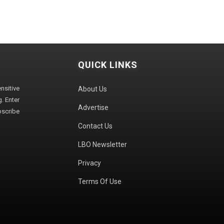
QUICK LINKS
sitive
About Us
. Enter
Advertise
bscribe
Contact Us
LBO Newsletter
Privacy
Terms Of Use