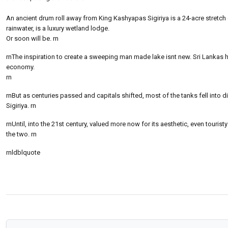
An ancient drum roll away from King Kashyapas Sigiriya is a 24-acre stretch 
rainwater, is a luxury wetland lodge.
Or soon will be. rn
rnThe inspiration to create a sweeping man made lake isnt new. Sri Lankas his
economy.
rn
rnBut as centuries passed and capitals shifted, most of the tanks fell into 
Sigiriya. rn
rnUntil, into the 21st century, valued more now for its aesthetic, even touris
the two. rn
rnldblquote