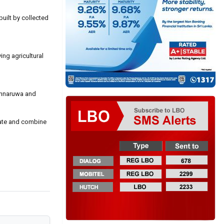
uilt by collected
ing agricultural
lonnaruwa and
reate and combine