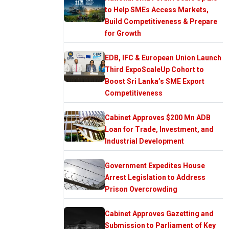
to Help SMEs Access Markets,
Build Competitiveness & Prepare
for Growth
EDB, IFC & European Union Launch
Third ExpoScaleUp Cohort to
Boost Sri Lanka’s SME Export
Competitiveness
Cabinet Approves $200 Mn ADB
Loan for Trade, Investment, and
Industrial Development
Government Expedites House
Arrest Legislation to Address
Prison Overcrowding
Cabinet Approves Gazetting and
Submission to Parliament of Key