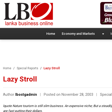
Home
Economy and Markets
I
Lazy Stroll
Home
Special Reports
Lazy Stroll
Author
lbostgadmin
|
Posted on November 28, 2003
|
Special
lquote Nature tourism is still slim business. An expensive niche; But a stead
are fast putting their dollars.