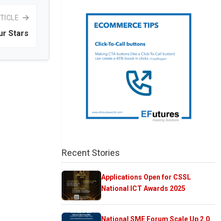
TICLE
ur Stars
Recent Stories
Applications Open for CSSL
National ICT Awards 2025
National SME Forum Scale Up 2.0