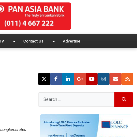
TV
Contact Us
Advertise
ip conglomerates