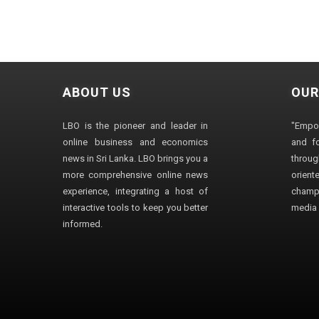
ABOUT US
OUR
LBO is the pioneer and leader in
"Empo
online business and economics
and fo
news in Sri Lanka. LBO brings you a
through
more comprehensive online news
orien
experience, integrating a host of
champ
interactive tools to keep you better
media i
informed.