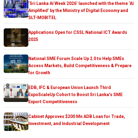
‘Sri Lanka AI Week 2026’ launched with the theme ‘AI
Amplified’ by the Ministry of Digital Economy and
SLT-MOBITEL
Applications Open for CSSL National ICT Awards
2025
National SME Forum Scale Up 2.0 to Help SMEs
Access Markets, Build Competitiveness & Prepare
for Growth
EDB, IFC & European Union Launch Third
ExpoScaleUp Cohort to Boost Sri Lanka’s SME
Export Competitiveness
Cabinet Approves $200 Mn ADB Loan for Trade,
Investment, and Industrial Development