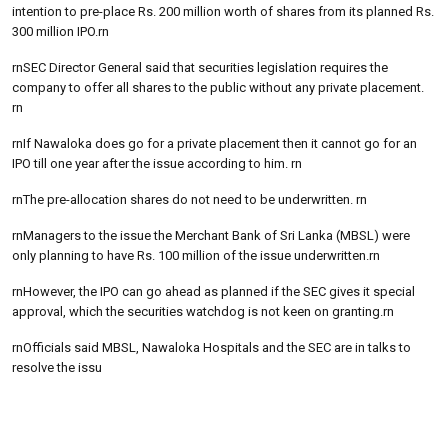
intention to pre-place Rs. 200 million worth of shares from its planned Rs.
300 million IPO.rn
rnSEC Director General said that securities legislation requires the
company to offer all shares to the public without any private placement.
rn
rnIf Nawaloka does go for a private placement then it cannot go for an
IPO till one year after the issue according to him. rn
rnThe pre-allocation shares do not need to be underwritten. rn
rnManagers to the issue the Merchant Bank of Sri Lanka (MBSL) were
only planning to have Rs. 100 million of the issue underwritten.rn
rnHowever, the IPO can go ahead as planned if the SEC gives it special
approval, which the securities watchdog is not keen on granting.rn
rnOfficials said MBSL, Nawaloka Hospitals and the SEC are in talks to
resolve the issu