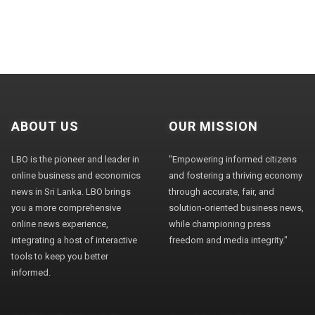
ABOUT US
OUR MISSION
LBO is the pioneer and leader in
"Empowering informed citizens
online business and economics
and fostering a thriving economy
news in Sri Lanka. LBO brings
through accurate, fair, and
you a more comprehensive
solution-oriented business news,
online news experience,
while championing press
integrating a host of interactive
freedom and media integrity."
tools to keep you better
informed.