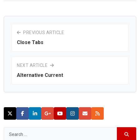
PREVIOUS ARTICLE
Close Tabs
NEXT ARTICLE
Alternative Current