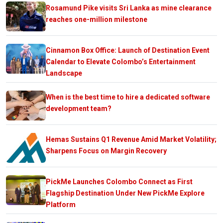
Rosamund Pike visits Sri Lanka as mine clearance
reaches one-million milestone
Cinnamon Box Office: Launch of Destination Event
Calendar to Elevate Colombo’s Entertainment
Landscape
When is the best time to hire a dedicated software
development team?
Hemas Sustains Q1 Revenue Amid Market Volatility;
Sharpens Focus on Margin Recovery
PickMe Launches Colombo Connect as First
Flagship Destination Under New PickMe Explore
Platform