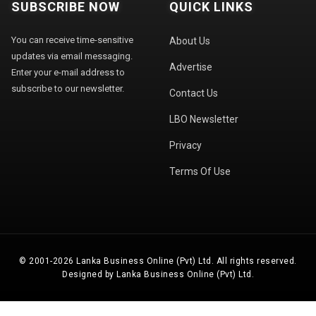
SUBSCRIBE NOW
QUICK LINKS
You can receive time-sensitive
About Us
updates via email messaging.
Advertise
Enter your e-mail address to
subscribe to our newsletter.
Contact Us
LBO Newsletter
Privacy
Terms Of Use
© 2001-2026 Lanka Business Online (Pvt) Ltd. All rights reserved.
Designed by Lanka Business Online (Pvt) Ltd.