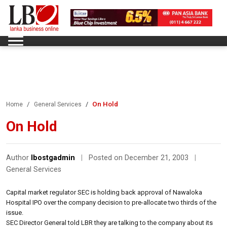
On Hold
Home
General Services
On Hold
Author
lbostgadmin
|
Posted on December 21, 2003
|
General Services
Capital market regulator SEC is holding back approval of Nawaloka
Hospital IPO over the company decision to pre-allocate two thirds of the
issue.
SEC Director General told LBR they are talking to the company about its