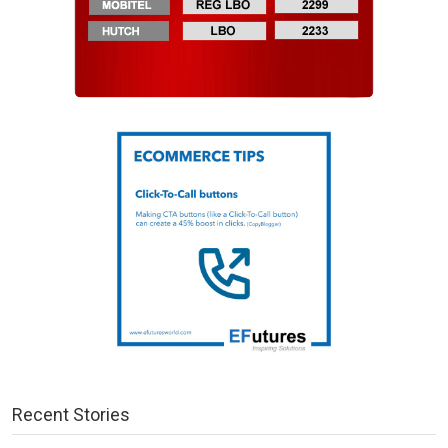
Recent Stories