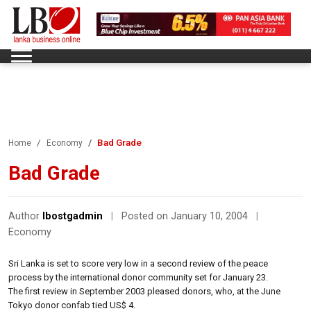
Bad Grade
Home
Economy
Bad Grade
Author
lbostgadmin
|
Posted on January 10, 2004
|
Economy
Sri Lanka is set to score very low in a second review of the peace
process by the international donor community set for January 23.
The first review in September 2003 pleased donors, who, at the June
Tokyo donor confab tied US$ 4.