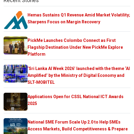
Recent Stories
Hemas Sustains Q1 Revenue Amid Market Volatility;
Sharpens Focus on Margin Recovery
PickMe Launches Colombo Connect as First
Flagship Destination Under New PickMe Explore
Platform
‘Sri Lanka AI Week 2026’ launched with the theme ‘AI
Amplified’ by the Ministry of Digital Economy and
SLT-MOBITEL
Applications Open for CSSL National ICT Awards
2025
National SME Forum Scale Up 2.0 to Help SMEs
Access Markets, Build Competitiveness & Prepare