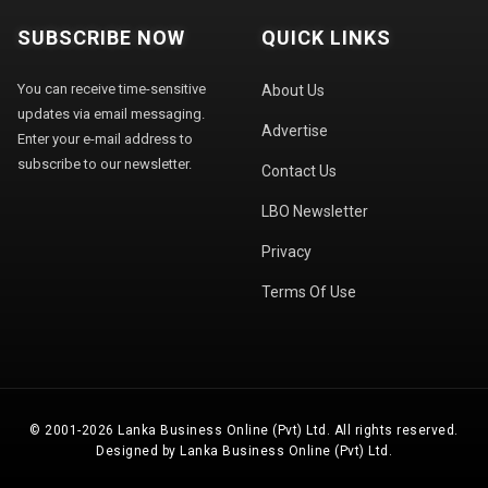
SUBSCRIBE NOW
QUICK LINKS
You can receive time-sensitive
About Us
updates via email messaging.
Advertise
Enter your e-mail address to
subscribe to our newsletter.
Contact Us
LBO Newsletter
Privacy
Terms Of Use
© 2001-2026 Lanka Business Online (Pvt) Ltd. All rights reserved.
Designed by Lanka Business Online (Pvt) Ltd.