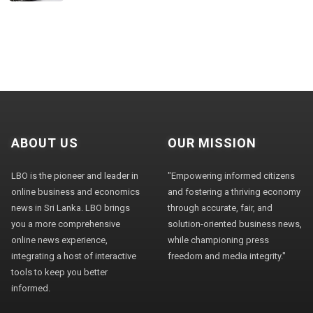
ABOUT US
OUR MISSION
LBO is the pioneer and leader in
"Empowering informed citizens
online business and economics
and fostering a thriving economy
news in Sri Lanka. LBO brings
through accurate, fair, and
you a more comprehensive
solution-oriented business news,
online news experience,
while championing press
integrating a host of interactive
freedom and media integrity."
tools to keep you better
informed.