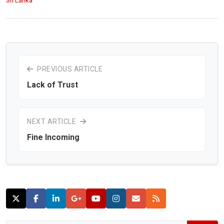
Sri Lanka
PREVIOUS ARTICLE
Lack of Trust
NEXT ARTICLE
Fine Incoming