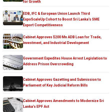
for Growth
EDB, IFC & European Union Launch Third
ExpoScaleUp Cohort to Boost Sri Lanka’s SME
Export Competitiveness
Cabinet Approves $200 Mn ADB Loan for Trade,
Investment, and Industrial Development
Government Expedites House Arrest Legislation to
Address Prison Overcrowding
Cabinet Approves Gazetting and Submission to
Parliament of Key Judicial Reform Bills
Cabinet Approves Amendments to Modernize Sri
Lanka’s EPF Act