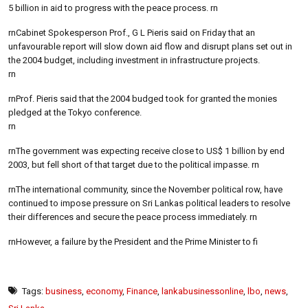
5 billion in aid to progress with the peace process. rn
rnCabinet Spokesperson Prof., G L Pieris said on Friday that an
unfavourable report will slow down aid flow and disrupt plans set out in
the 2004 budget, including investment in infrastructure projects.
rn
rnProf. Pieris said that the 2004 budged took for granted the monies
pledged at the Tokyo conference.
rn
rnThe government was expecting receive close to US$ 1 billion by end
2003, but fell short of that target due to the political impasse. rn
rnThe international community, since the November political row, have
continued to impose pressure on Sri Lankas political leaders to resolve
their differences and secure the peace process immediately. rn
rnHowever, a failure by the President and the Prime Minister to fi
Tags:
business
,
economy
,
Finance
,
lankabusinessonline
,
lbo
,
news
,