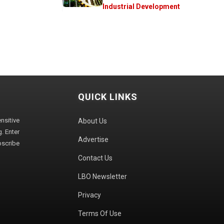
Industrial Development
QUICK LINKS
sitive
About Us
. Enter
Advertise
bscribe
Contact Us
LBO Newsletter
Privacy
Terms Of Use