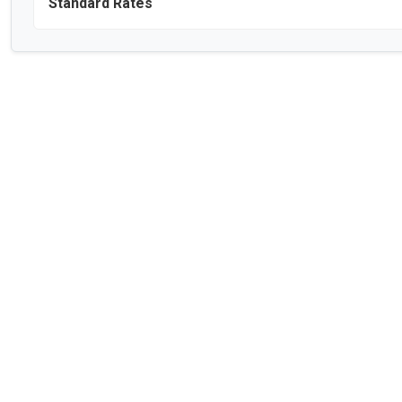
Standard Rates