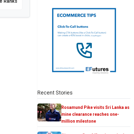
he Ranks
Recent Stories
Rosamund Pike visits Sri Lanka as
mine clearance reaches one-
million milestone