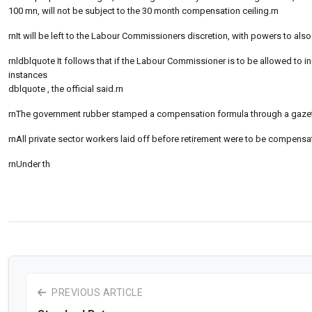
100 mn, will not be subject to the 30 month compensation ceiling.rn
rnIt will be left to the Labour Commissioners discretion, with powers to also 
rnldblquote It follows that if the Labour Commissioner is to be allowed to in
instances
dblquote , the official said.rn
rnThe government rubber stamped a compensation formula through a gazette n
rnAll private sector workers laid off before retirement were to be compens
rnUnder th
PREVIOUS ARTICLE