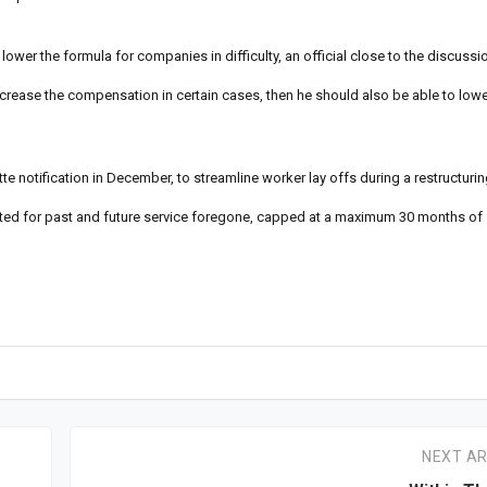
lower the formula for companies in difficulty, an official close to the discussi
crease the compensation in certain cases, then he should also be able to lower 
otification in December, to streamline worker lay offs during a restructuring
ated for past and future service foregone, capped at a maximum 30 months of s
NEXT AR