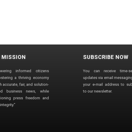
 MISSION
SUBSCRIBE NOW
wering informed citizens
You can receive time-sen
stering a thriving economy
updates via email messaging
 accurate, fair, and solution-
your e-mail address to su
ted business news, while
to our newsletter.
ioning press freedom and
ntegrity."