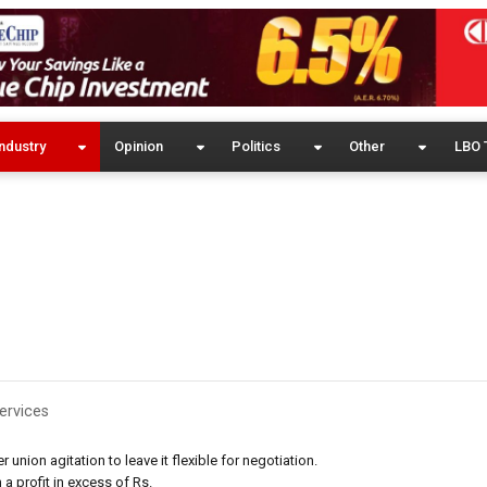
ndustry
Opinion
Politics
Other
LBO 
ervices
nion agitation to leave it flexible for negotiation.
a profit in excess of Rs.