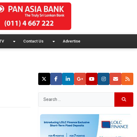
TV
Contact Us
Advertise