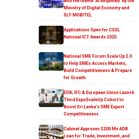
with the theme ‘AI Amplified’ by the
Ministry of Digital Economy and
SLT-MOBITEL
Applications Open for CSSL
National ICT Awards 2025
National SME Forum Scale Up 2.0
to Help SMEs Access Markets,
Build Competitiveness & Prepare
for Growth
EDB, IFC & European Union Launch
Third ExpoScaleUp Cohort to
Boost Sri Lanka’s SME Export
Competitiveness
Cabinet Approves $200 Mn ADB
Loan for Trade, Investment, and