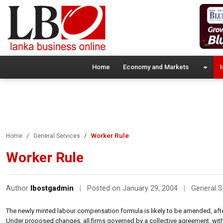
Home
Economy and Markets
I
Worker Rule
Home
General Services
Worker Rule
Author
lbostgadmin
|
Posted on January 29, 2004
|
General S
The newly minted labour compensation formula is likely to be amended, after u
Under proposed changes, all firms governed by a collective agreement, with 