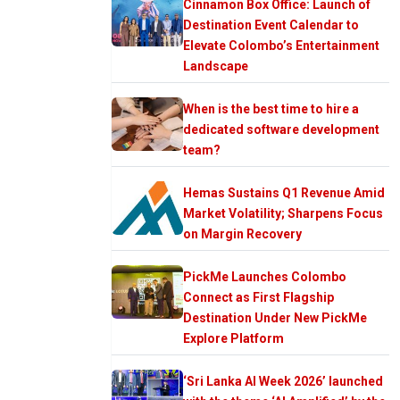
Cinnamon Box Office: Launch of
Destination Event Calendar to
Elevate Colombo’s Entertainment
Landscape
When is the best time to hire a
dedicated software development
team?
Hemas Sustains Q1 Revenue Amid
Market Volatility; Sharpens Focus
on Margin Recovery
PickMe Launches Colombo
Connect as First Flagship
Destination Under New PickMe
Explore Platform
‘Sri Lanka AI Week 2026’ launched