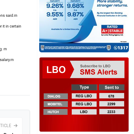
ons said.rn
it in certain
. rn
alary.rn
TICLE