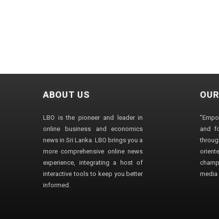
ABOUT US
OUR
LBO is the pioneer and leader in
"Empo
online business and economics
and fo
news in Sri Lanka. LBO brings you a
through
more comprehensive online news
orien
experience, integrating a host of
champ
interactive tools to keep you better
media i
informed.