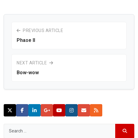
PREVIOUS ARTICLE
Phase II
NEXT ARTICLE
Bow-wow