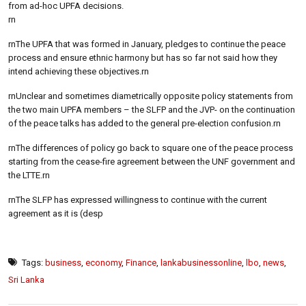
from ad-hoc UPFA decisions.
rn
rnThe UPFA that was formed in January, pledges to continue the peace
process and ensure ethnic harmony but has so far not said how they
intend achieving these objectives.rn
rnUnclear and sometimes diametrically opposite policy statements from
the two main UPFA members – the SLFP and the JVP- on the continuation
of the peace talks has added to the general pre-election confusion.rn
rnThe differences of policy go back to square one of the peace process
starting from the cease-fire agreement between the UNF government and
the LTTE.rn
rnThe SLFP has expressed willingness to continue with the current
agreement as it is (desp
Tags:
business
,
economy
,
Finance
,
lankabusinessonline
,
lbo
,
news
,
Sri Lanka