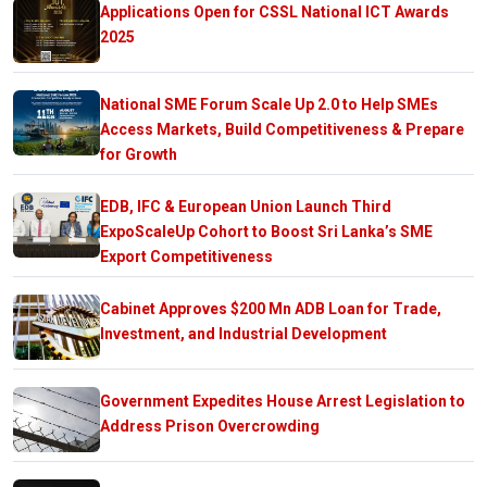
Applications Open for CSSL National ICT Awards
2025
National SME Forum Scale Up 2.0 to Help SMEs
Access Markets, Build Competitiveness & Prepare
for Growth
EDB, IFC & European Union Launch Third
ExpoScaleUp Cohort to Boost Sri Lanka’s SME
Export Competitiveness
Cabinet Approves $200 Mn ADB Loan for Trade,
Investment, and Industrial Development
Government Expedites House Arrest Legislation to
Address Prison Overcrowding