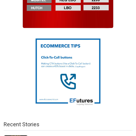
Recent Stories