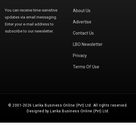
You can receive time-sensitive
About Us
updates via email messaging.
Advertise
Enter your e-mail address to
subscribe to our newsletter.
Contact Us
LBO Newsletter
Privacy
Terms Of Use
© 2001-2026 Lanka Business Online (Pvt) Ltd. All rights reserved.
Designed by Lanka Business Online (Pvt) Ltd.