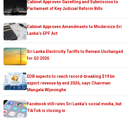
Cabinet Approves Gazetting and Submission to
Parliament of Key Judicial Reform Bills
Cabinet Approves Amendments to Modernize Sri
Lanka’s EPF Act
Sri Lanka Electricity Tariffs to Remain Unchanged
for Q3 2026
EDB expects to reach record-breaking $19 bn
export revenue by end 2026, says Chairman
Mangala Wijesinghe
Facebook still rules Sri Lanka’s social media, but
TikTok is closing in