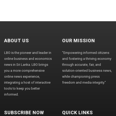
ABOUT US
OUR MISSION
LBO is the pioneer and leader in
"Empowering informed citizens
online business and economics
and fostering a thriving economy
news in Sri Lanka. LBO brings
through accurate, fair, and
you a more comprehensive
solution-oriented business news,
online news experience,
while championing press
integrating a host of interactive
freedom and media integrity."
tools to keep you better
informed.
SUBSCRIBE NOW
QUICK LINKS