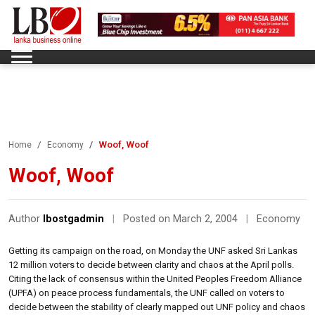
Woof, Woof
Home
Economy
Woof, Woof
Author
lbostgadmin
|
Posted on March 2, 2004
|
Economy
Getting its campaign on the road, on Monday the UNF asked Sri Lankas
12 million voters to decide between clarity and chaos at the April polls.
Citing the lack of consensus within the United Peoples Freedom Alliance
(UPFA) on peace process fundamentals, the UNF called on voters to
decide between the stability of clearly mapped out UNF policy and chaos