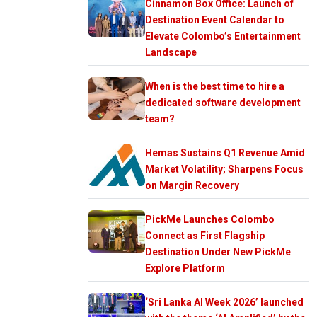
Cinnamon Box Office: Launch of
Destination Event Calendar to
Elevate Colombo’s Entertainment
Landscape
When is the best time to hire a
dedicated software development
team?
Hemas Sustains Q1 Revenue Amid
Market Volatility; Sharpens Focus
on Margin Recovery
PickMe Launches Colombo
Connect as First Flagship
Destination Under New PickMe
Explore Platform
‘Sri Lanka AI Week 2026’ launched