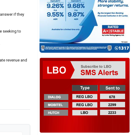
answer if they
re seeking to
.
ate revenue and