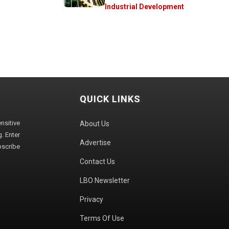
Industrial Development
QUICK LINKS
sitive
About Us
. Enter
Advertise
bscribe
Contact Us
LBO Newsletter
Privacy
Terms Of Use