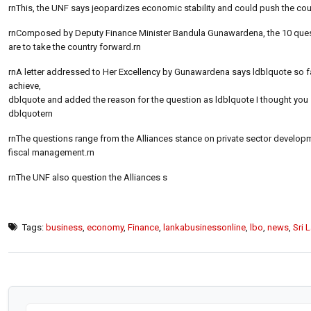
rnThis, the UNF says jeopardizes economic stability and could push the coun
rnComposed by Deputy Finance Minister Bandula Gunawardena, the 10 questio
are to take the country forward.rn
rnA letter addressed to Her Excellency by Gunawardena says ldblquote so far
achieve,
dblquote and added the reason for the question as ldblquote I thought yo
dblquotern
rnThe questions range from the Alliances stance on private sector develo
fiscal management.rn
rnThe UNF also question the Alliances s
Tags:
business
,
economy
,
Finance
,
lankabusinessonline
,
lbo
,
news
,
Sri 