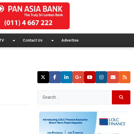
TV
Contact Us
Advertise