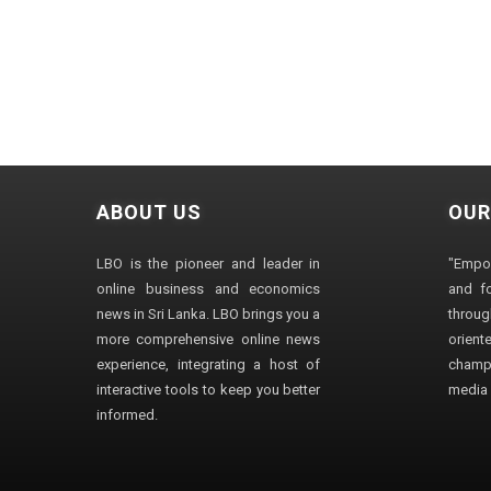
ABOUT US
OUR
LBO is the pioneer and leader in
"Empo
online business and economics
and fo
news in Sri Lanka. LBO brings you a
through
more comprehensive online news
orien
experience, integrating a host of
champ
interactive tools to keep you better
media i
informed.