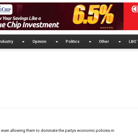
ndustry
Opinion
Politics
Other
LBO 
 even allowing them to dominate the partys economic policies.rn