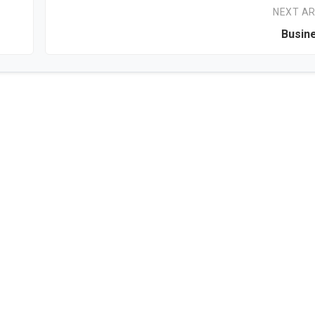
NEXT AR
Busin