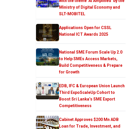
with the theme ‘AI Amplified’ by the
Ministry of Digital Economy and
SLT-MOBITEL
Applications Open for CSSL
National ICT Awards 2025
National SME Forum Scale Up 2.0
to Help SMEs Access Markets,
Build Competitiveness & Prepare
for Growth
EDB, IFC & European Union Launch
Third ExpoScaleUp Cohort to
Boost Sri Lanka’s SME Export
Competitiveness
Cabinet Approves $200 Mn ADB
Loan for Trade, Investment, and