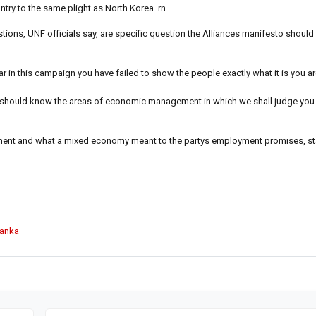
try to the same plight as North Korea. rn
ns, UNF officials say, are specific question the Alliances manifesto should 
 in this campaign you have failed to show the people exactly what it is you a
u should know the areas of economic management in which we shall judge you
pment and what a mixed economy meant to the partys employment promises, st
Lanka