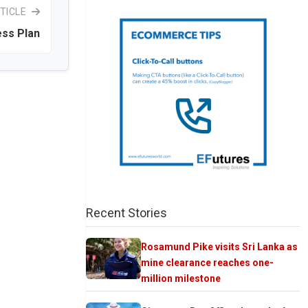
TICLE
ess Plan
Recent Stories
Rosamund Pike visits Sri Lanka as
mine clearance reaches one-
million milestone