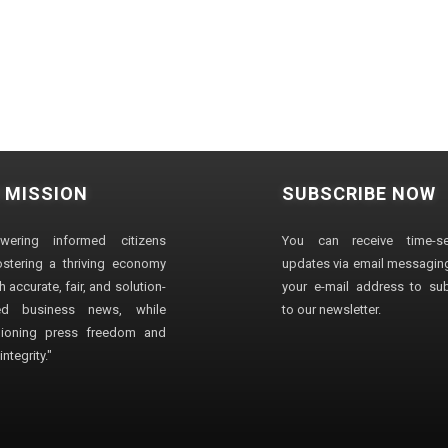
 MISSION
SUBSCRIBE NOW
wering informed citizens
You can receive time-sen
stering a thriving economy
updates via email messaging
 accurate, fair, and solution-
your e-mail address to su
ted business news, while
to our newsletter.
ioning press freedom and
ntegrity."