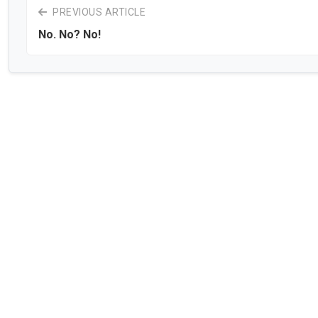
PREVIOUS ARTICLE
No. No? No!