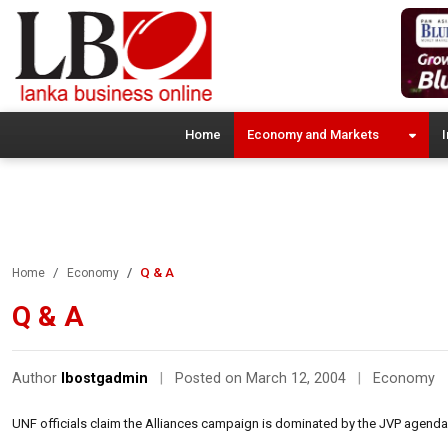
Home
Economy and Markets
I
Q & A
Home
Economy
Q & A
Author
lbostgadmin
|
Posted on March 12, 2004
|
Economy
UNF officials claim the Alliances campaign is dominated by the JVP agenda