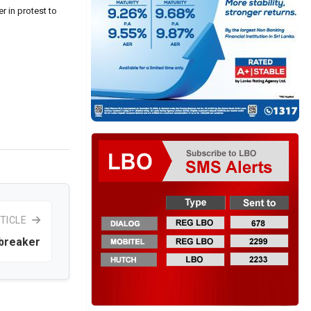
r in protest to
TICLE
breaker