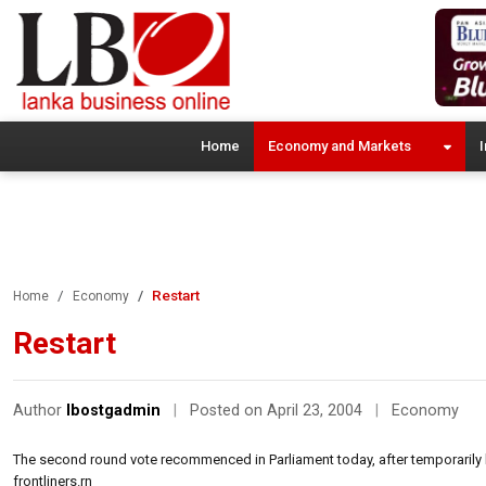
Home
Economy and Markets
I
Restart
Home
Economy
Restart
Author
lbostgadmin
|
Posted on April 23, 2004
|
Economy
The second round vote recommenced in Parliament today, after temporarily b
frontliners.rn