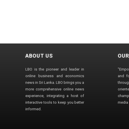
ABOUT US
OUR
LBO is the pioneer and leader in
"Empo
online business and economics
and fo
news in Sri Lanka. LBO brings you a
through
more comprehensive online news
orien
experience, integrating a host of
champ
interactive tools to keep you better
media i
informed.