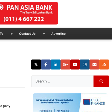
TV
Contact Us
Advertise
to party