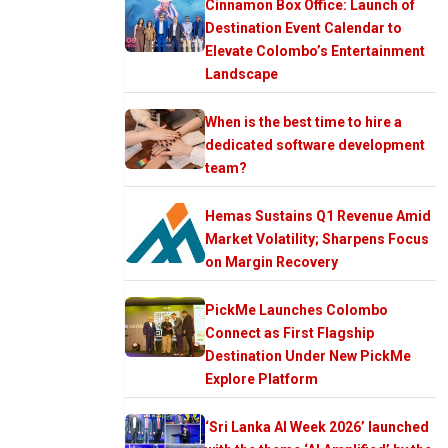
Cinnamon Box Office: Launch of
Destination Event Calendar to
Elevate Colombo’s Entertainment
Landscape
When is the best time to hire a
dedicated software development
team?
Hemas Sustains Q1 Revenue Amid
Market Volatility; Sharpens Focus
on Margin Recovery
PickMe Launches Colombo
Connect as First Flagship
Destination Under New PickMe
Explore Platform
‘Sri Lanka AI Week 2026’ launched