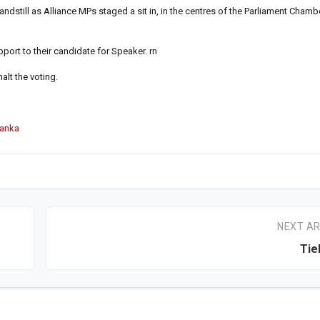
ndstill as Alliance MPs staged a sit in, in the centres of the Parliament Chambe
port to their candidate for Speaker. rn
alt the voting.
Lanka
NEXT AR
Tie