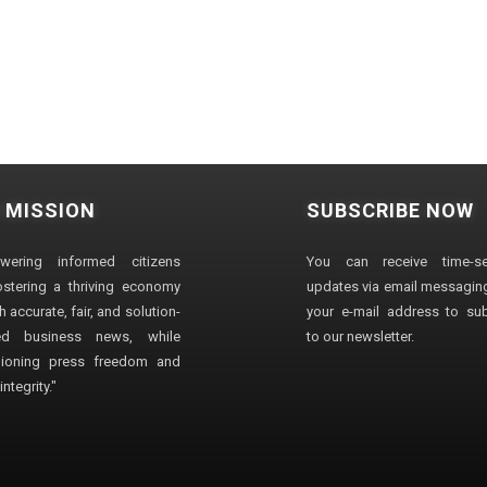
 MISSION
SUBSCRIBE NOW
wering informed citizens
You can receive time-sen
stering a thriving economy
updates via email messaging
 accurate, fair, and solution-
your e-mail address to su
ted business news, while
to our newsletter.
ioning press freedom and
ntegrity."