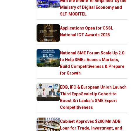
with the theme ‘AI Amplified’ by the
Ministry of Digital Economy and
SLT-MOBITEL
Applications Open for CSSL
National ICT Awards 2025
National SME Forum Scale Up 2.0
to Help SMEs Access Markets,
Build Competitiveness & Prepare
for Growth
EDB, IFC & European Union Launch
Third ExpoScaleUp Cohort to
Boost Sri Lanka’s SME Export
Competitiveness
Cabinet Approves $200 Mn ADB
Loan for Trade, Investment, and