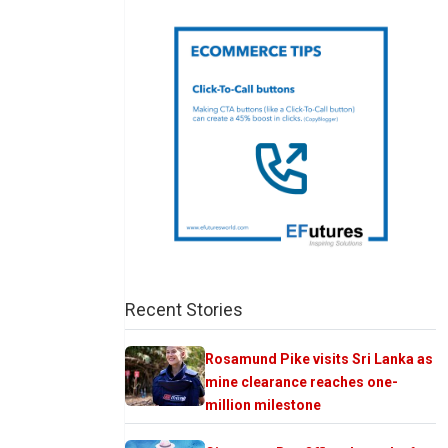
Recent Stories
Rosamund Pike visits Sri Lanka as
mine clearance reaches one-
million milestone