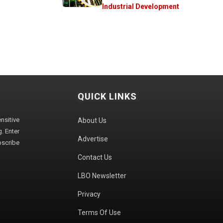
Industrial Development
QUICK LINKS
sitive
About Us
. Enter
Advertise
bscribe
Contact Us
LBO Newsletter
Privacy
Terms Of Use