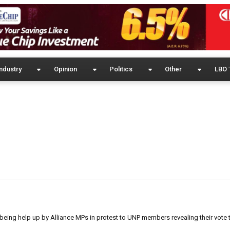
ndustry
Opinion
Politics
Other
LBO 
eing help up by Alliance MPs in protest to UNP members revealing their vote 