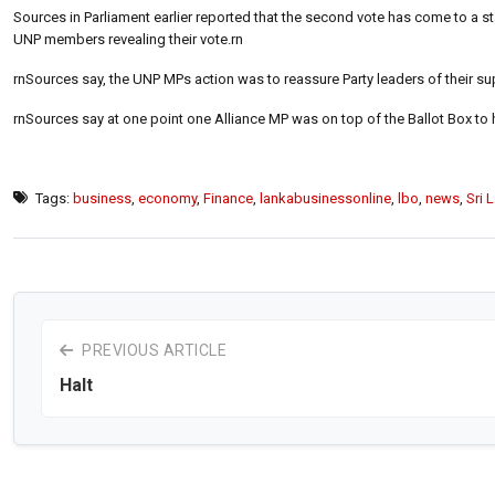
Sources in Parliament earlier reported that the second vote has come to a sta
UNP members revealing their vote.rn
rnSources say, the UNP MPs action was to reassure Party leaders of their sup
rnSources say at one point one Alliance MP was on top of the Ballot Box to h
Tags:
business
,
economy
,
Finance
,
lankabusinessonline
,
lbo
,
news
,
Sri 
PREVIOUS ARTICLE
Halt