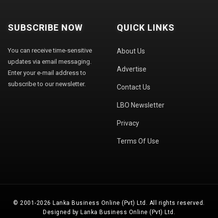
SUBSCRIBE NOW
QUICK LINKS
You can receive time-sensitive
About Us
updates via email messaging.
Advertise
Enter your e-mail address to
subscribe to our newsletter.
Contact Us
LBO Newsletter
Privacy
Terms Of Use
© 2001-2026 Lanka Business Online (Pvt) Ltd. All rights reserved.
Designed by Lanka Business Online (Pvt) Ltd.