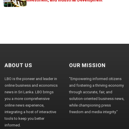
ABOUT US
OUR MISSION
LBO is the pioneer and leader in
"Empowering informed citizens
online business and economics
and fostering a thriving economy
news in Sri Lanka. LBO brings
through accurate, fair, and
you a more comprehensive
solution-oriented business news,
online news experience,
while championing press
integrating a host of interactive
freedom and media integrity."
tools to keep you better
informed.