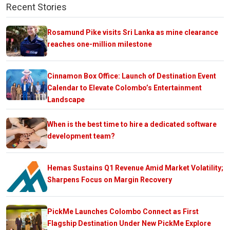
Recent Stories
Rosamund Pike visits Sri Lanka as mine clearance
reaches one-million milestone
Cinnamon Box Office: Launch of Destination Event
Calendar to Elevate Colombo’s Entertainment
Landscape
When is the best time to hire a dedicated software
development team?
Hemas Sustains Q1 Revenue Amid Market Volatility;
Sharpens Focus on Margin Recovery
PickMe Launches Colombo Connect as First
Flagship Destination Under New PickMe Explore