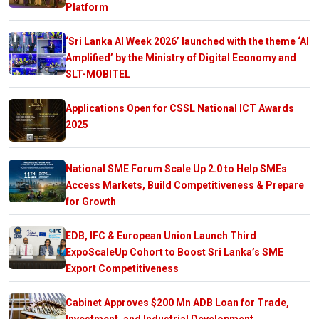
Platform
‘Sri Lanka AI Week 2026’ launched with the theme ‘AI
Amplified’ by the Ministry of Digital Economy and
SLT-MOBITEL
Applications Open for CSSL National ICT Awards
2025
National SME Forum Scale Up 2.0 to Help SMEs
Access Markets, Build Competitiveness & Prepare
for Growth
EDB, IFC & European Union Launch Third
ExpoScaleUp Cohort to Boost Sri Lanka’s SME
Export Competitiveness
Cabinet Approves $200 Mn ADB Loan for Trade,
Investment, and Industrial Development