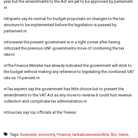
year but the amendments to the Act are yet to be approved by parliament.
rn
rnExperts say its normal for budget proposals on changes to the tax
structure to be implemented before the legislation is passed by
parliament.rn
rnHowever the present government is in a tight corner after having
criticized the previous UNF governments move of combining the tax
rate.rn
rnThe Finance Minister has already indicated the government will stick to
the budget without making any reference to legislating the combined VAT
rate as 15 percent.rn
rnTax experts say the government has little choice but to present the
amendments to the VAT Act as any move to reverse it could hurt revenue
collection and complicate tax administration.rn
rnSources say top officials at the Treasur
Tags:
business
,
economy
,
Finance
,
lankabusinessonline
,
lbo
,
news
,