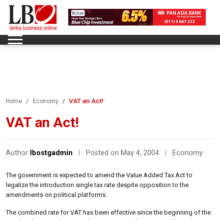
VAT an Act!
Home
Economy
VAT an Act!
Author
lbostgadmin
|
Posted on May 4, 2004
|
Economy
The government is expected to amend the Value Added Tax Act to
legalize the introduction single tax rate despite opposition to the
amendments on political platforms.
The combined rate for VAT has been effective since the beginning of the