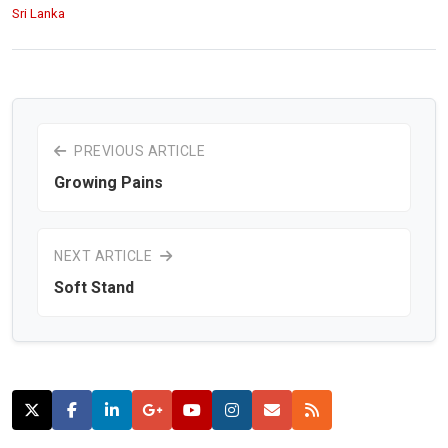
Sri Lanka
PREVIOUS ARTICLE
Growing Pains
NEXT ARTICLE
Soft Stand