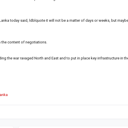
anka today said, ldblquote it will not be a matter of days or weeks, but mayb
n the content of negotiations.
lding the war ravaged North and East and to put in place key infrastructure in the
Lanka