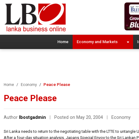
Home
Economy and Markets
I
Peace Please
Home
Economy
Peace Please
Author
lbostgadmin
|
Posted on May 20, 2004
|
Economy
Sri Lanka needs to return to the negotiating table with the LTTE to untangle US$
After a four-day situation analysis, Japans Special Envoy to the Sri Lankan 