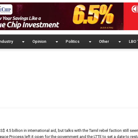
ndustry
Opinion
Politics
Other
LBO 
 4.5 billion in international aid, but talks with the Tamil rebel faction still see
Peace Process left it open for the government and the LTTE to set a date to rest