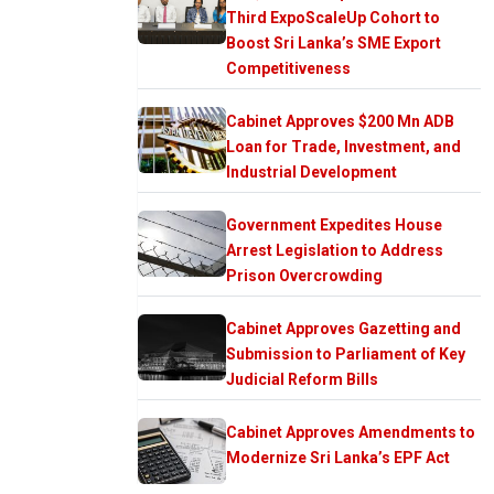
Third ExpoScaleUp Cohort to
Boost Sri Lanka’s SME Export
Competitiveness
Cabinet Approves $200 Mn ADB
Loan for Trade, Investment, and
Industrial Development
Government Expedites House
Arrest Legislation to Address
Prison Overcrowding
Cabinet Approves Gazetting and
Submission to Parliament of Key
Judicial Reform Bills
Cabinet Approves Amendments to
Modernize Sri Lanka’s EPF Act