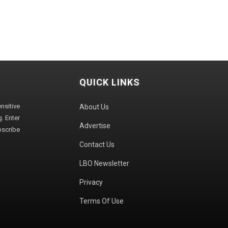
QUICK LINKS
sitive
About Us
. Enter
Advertise
bscribe
Contact Us
LBO Newsletter
Privacy
Terms Of Use