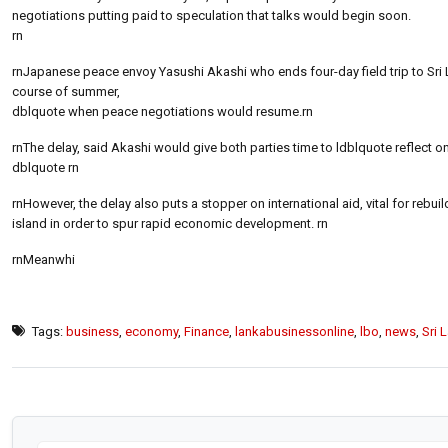
negotiations putting paid to speculation that talks would begin soon.
rn
rnJapanese peace envoy Yasushi Akashi who ends four-day field trip to Sri L
course of summer,
dblquote when peace negotiations would resume.rn
rnThe delay, said Akashi would give both parties time to ldblquote reflect o
dblquote rn
rnHowever, the delay also puts a stopper on international aid, vital for rebui
island in order to spur rapid economic development. rn
rnMeanwhi
Tags:
business
,
economy
,
Finance
,
lankabusinessonline
,
lbo
,
news
,
Sri 