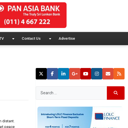
TV
Contact Us
Advertise
m distant.
art peace