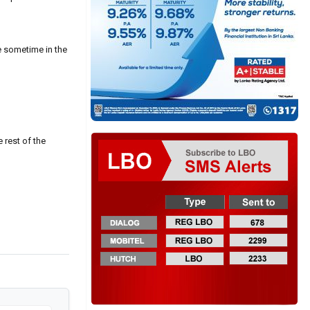
e sometime in the
 rest of the