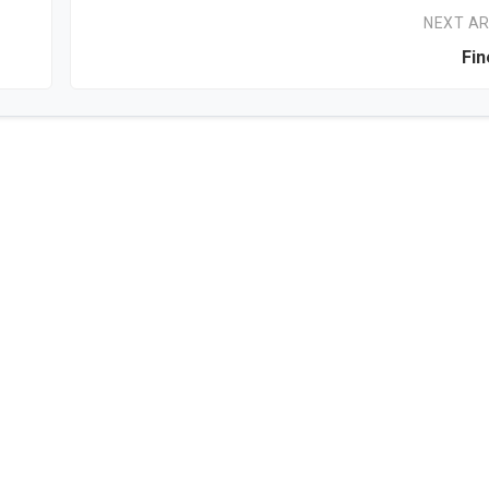
NEXT AR
Fin