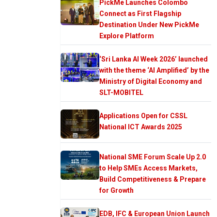
PickMe Launches Colombo
Connect as First Flagship
Destination Under New PickMe
Explore Platform
‘Sri Lanka AI Week 2026’ launched
with the theme ‘AI Amplified’ by the
Ministry of Digital Economy and
SLT-MOBITEL
Applications Open for CSSL
National ICT Awards 2025
National SME Forum Scale Up 2.0
to Help SMEs Access Markets,
Build Competitiveness & Prepare
for Growth
EDB, IFC & European Union Launch