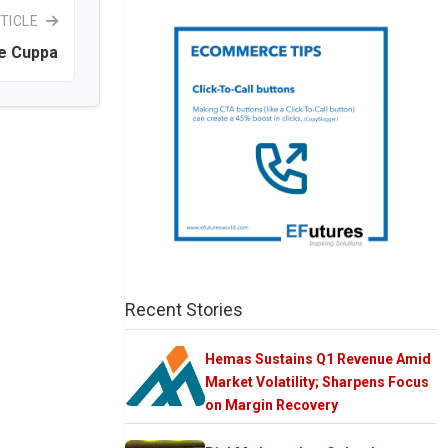
TICLE
e Cuppa
Recent Stories
Hemas Sustains Q1 Revenue Amid
Market Volatility; Sharpens Focus
on Margin Recovery