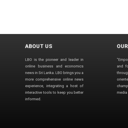
ABOUT US
OUR
LBO is the pioneer and leader in
"Empo
online business and economics
and fo
news in Sri Lanka. LBO brings you a
through
more comprehensive online news
orien
experience, integrating a host of
champ
interactive tools to keep you better
media i
informed.