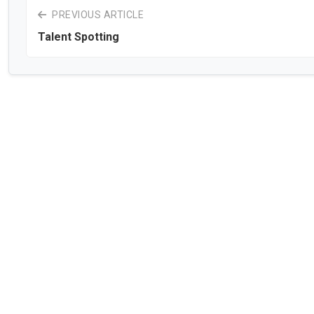
PREVIOUS ARTICLE
Talent Spotting