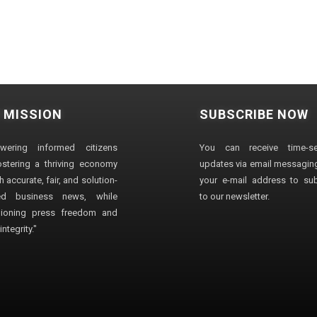
 MISSION
SUBSCRIBE NOW
wering informed citizens
You can receive time-sen
stering a thriving economy
updates via email messaging
 accurate, fair, and solution-
your e-mail address to su
ted business news, while
to our newsletter.
ioning press freedom and
ntegrity."