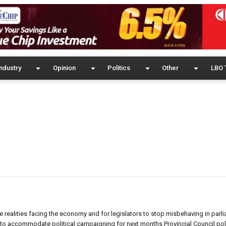
ndustry
Opinion
Politics
Other
LBO 
realities facing the economy and for legislators to stop misbehaving in parli
to accommodate political campaigning for next months Provincial Council polls