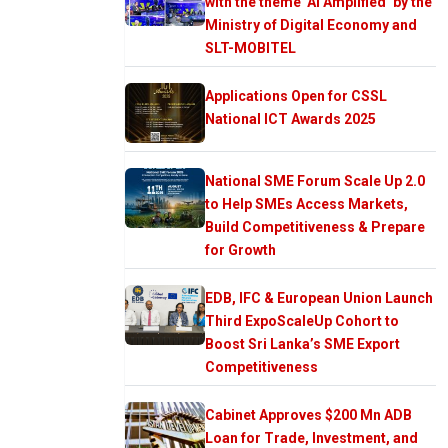
with the theme ‘AI Amplified’ by the
Ministry of Digital Economy and
SLT-MOBITEL
Applications Open for CSSL
National ICT Awards 2025
National SME Forum Scale Up 2.0
to Help SMEs Access Markets,
Build Competitiveness & Prepare
for Growth
EDB, IFC & European Union Launch
Third ExpoScaleUp Cohort to
Boost Sri Lanka’s SME Export
Competitiveness
Cabinet Approves $200 Mn ADB
Loan for Trade, Investment, and