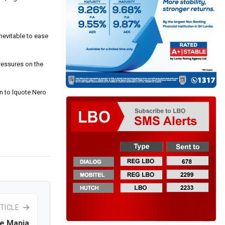
nevitable to ease
pressures on the
in to lquote Nero
TICLE
e Mania