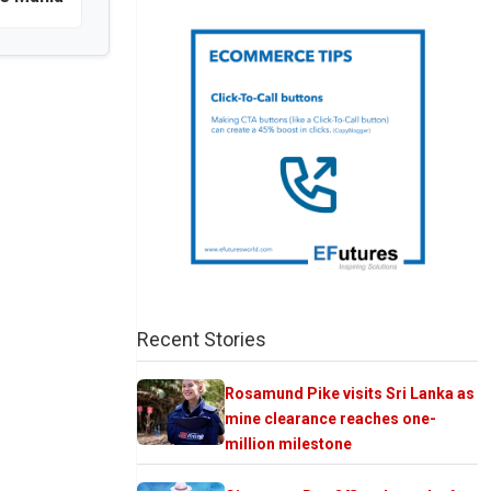
Recent Stories
Rosamund Pike visits Sri Lanka as
mine clearance reaches one-
million milestone