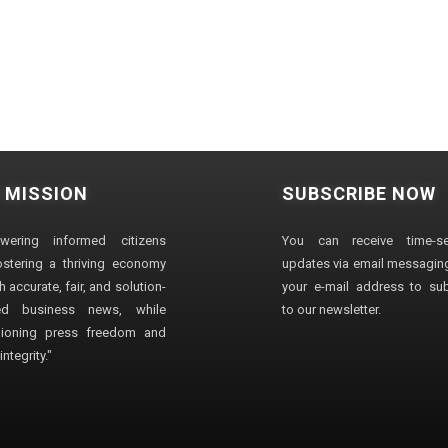
 MISSION
SUBSCRIBE NOW
wering informed citizens
You can receive time-sen
stering a thriving economy
updates via email messaging
 accurate, fair, and solution-
your e-mail address to su
ted business news, while
to our newsletter.
ioning press freedom and
ntegrity."