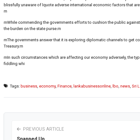
blissfully unaware of lquote adverse international economic factors that are 
rn
rnWhile commending the governments efforts to cushion the public against spi
the burden on the state purse.rn
rnThe governments answer that it is exploring diplomatic channels to get con
Treasury.rn
rnIn such circumstances which are affecting our economy adversely, the type
fiddling whi
Tags:
business
,
economy
,
Finance
,
lankabusinessonline
,
lbo
,
news
,
Sri 
PREVIOUS ARTICLE
Snapped Up