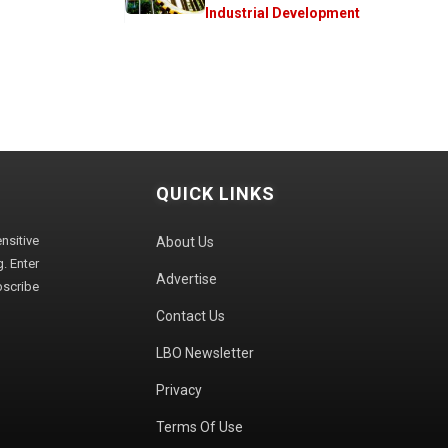
Industrial Development
QUICK LINKS
sitive
About Us
. Enter
Advertise
bscribe
Contact Us
LBO Newsletter
Privacy
Terms Of Use