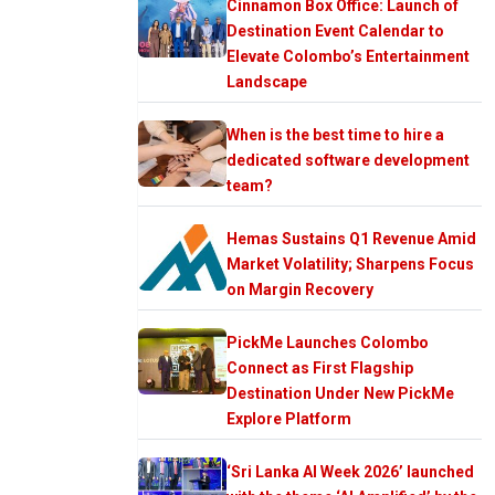
Cinnamon Box Office: Launch of
Destination Event Calendar to
Elevate Colombo’s Entertainment
Landscape
When is the best time to hire a
dedicated software development
team?
Hemas Sustains Q1 Revenue Amid
Market Volatility; Sharpens Focus
on Margin Recovery
PickMe Launches Colombo
Connect as First Flagship
Destination Under New PickMe
Explore Platform
‘Sri Lanka AI Week 2026’ launched