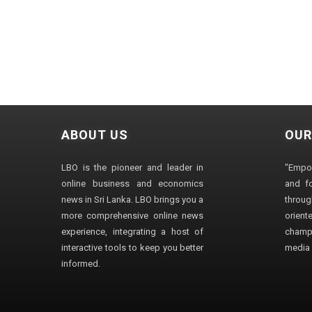
ABOUT US
OUR
LBO is the pioneer and leader in
"Empo
online business and economics
and fo
news in Sri Lanka. LBO brings you a
through
more comprehensive online news
orien
experience, integrating a host of
champ
interactive tools to keep you better
media i
informed.