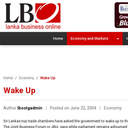
Home
Economy and Markets
I
Wake Up
Home
Economy
Wake Up
Author
lbostgadmin
|
Posted on June 22, 2004
|
Economy
Sri Lankas top trade chambers have asked the government to wake up to the 
The Joint Business Forum or JBiz, says while parliament remains adjourned 