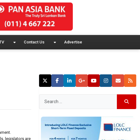
TV
Contact Us
Advertise
ament.
, legislators are