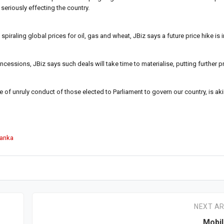
seriously effecting the country.
raling global prices for oil, gas and wheat, JBiz says a future price hike is i
cessions, JBiz says such deals will take time to materialise, putting further 
 of unruly conduct of those elected to Parliament to govern our country, is ak
Lanka
NEXT AR
Mobil