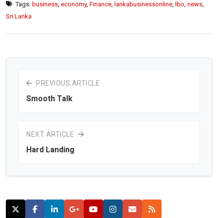
Tags:
business
,
economy
,
Finance
,
lankabusinessonline
,
lbo
,
news
,
Sri Lanka
PREVIOUS ARTICLE
Smooth Talk
NEXT ARTICLE
Hard Landing