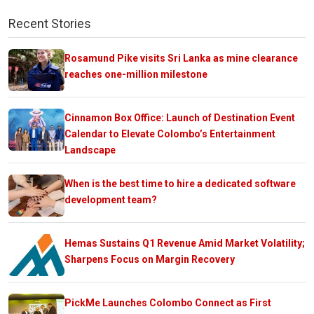
Recent Stories
Rosamund Pike visits Sri Lanka as mine clearance
reaches one-million milestone
Cinnamon Box Office: Launch of Destination Event
Calendar to Elevate Colombo’s Entertainment
Landscape
When is the best time to hire a dedicated software
development team?
Hemas Sustains Q1 Revenue Amid Market Volatility;
Sharpens Focus on Margin Recovery
PickMe Launches Colombo Connect as First