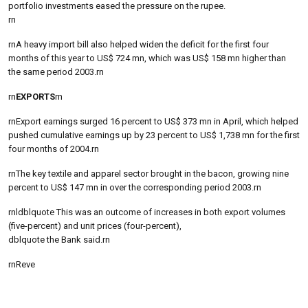
portfolio investments eased the pressure on the rupee.
rn
rnA heavy import bill also helped widen the deficit for the first four
months of this year to US$ 724 mn, which was US$ 158 mn higher than
the same period 2003.rn
rn
EXPORTS
rn
rnExport earnings surged 16 percent to US$ 373 mn in April, which helped
pushed cumulative earnings up by 23 percent to US$ 1,738 mn for the first
four months of 2004.rn
rnThe key textile and apparel sector brought in the bacon, growing nine
percent to US$ 147 mn in over the corresponding period 2003.rn
rnldblquote This was an outcome of increases in both export volumes
(five-percent) and unit prices (four-percent),
dblquote the Bank said.rn
rnReve