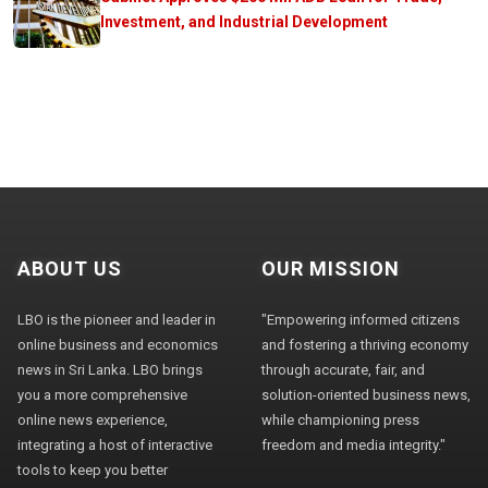
Investment, and Industrial Development
ABOUT US
OUR MISSION
LBO is the pioneer and leader in
"Empowering informed citizens
online business and economics
and fostering a thriving economy
news in Sri Lanka. LBO brings
through accurate, fair, and
you a more comprehensive
solution-oriented business news,
online news experience,
while championing press
integrating a host of interactive
freedom and media integrity."
tools to keep you better