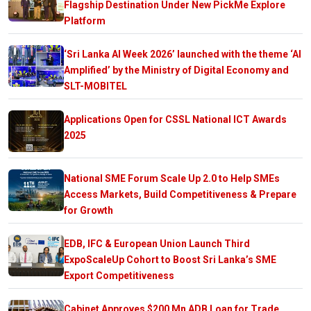
Flagship Destination Under New PickMe Explore
Platform
‘Sri Lanka AI Week 2026’ launched with the theme ‘AI
Amplified’ by the Ministry of Digital Economy and
SLT-MOBITEL
Applications Open for CSSL National ICT Awards
2025
National SME Forum Scale Up 2.0 to Help SMEs
Access Markets, Build Competitiveness & Prepare
for Growth
EDB, IFC & European Union Launch Third
ExpoScaleUp Cohort to Boost Sri Lanka’s SME
Export Competitiveness
Cabinet Approves $200 Mn ADB Loan for Trade,