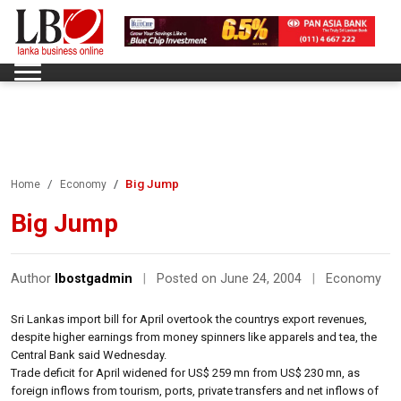
Big Jump
Home
Economy
Big Jump
Author
lbostgadmin
|
Posted on June 24, 2004
|
Economy
Sri Lankas import bill for April overtook the countrys export revenues,
despite higher earnings from money spinners like apparels and tea, the
Central Bank said Wednesday.
Trade deficit for April widened for US$ 259 mn from US$ 230 mn, as
foreign inflows from tourism, ports, private transfers and net inflows of