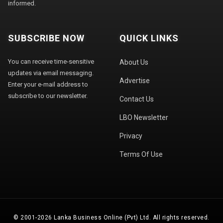
informed.
SUBSCRIBE NOW
QUICK LINKS
You can receive time-sensitive
About Us
updates via email messaging.
Advertise
Enter your e-mail address to
subscribe to our newsletter.
Contact Us
LBO Newsletter
Privacy
Terms Of Use
© 2001-2026 Lanka Business Online (Pvt) Ltd. All rights reserved.