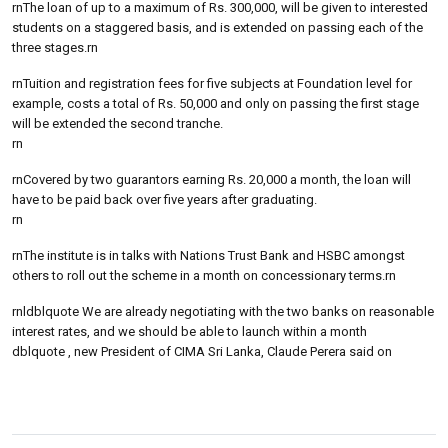
rnThe loan of up to a maximum of Rs. 300,000, will be given to interested
students on a staggered basis, and is extended on passing each of the
three stages.rn
rnTuition and registration fees for five subjects at Foundation level for
example, costs a total of Rs. 50,000 and only on passing the first stage
will be extended the second tranche.
rn
rnCovered by two guarantors earning Rs. 20,000 a month, the loan will
have to be paid back over five years after graduating.
rn
rnThe institute is in talks with Nations Trust Bank and HSBC amongst
others to roll out the scheme in a month on concessionary terms.rn
rnldblquote We are already negotiating with the two banks on reasonable
interest rates, and we should be able to launch within a month
dblquote , new President of CIMA Sri Lanka, Claude Perera said on