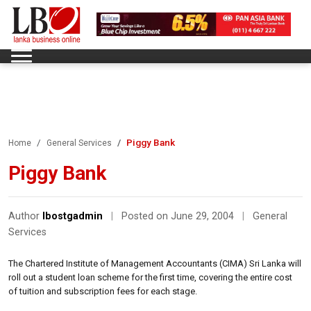
Piggy Bank
Home
General Services
Piggy Bank
Author
lbostgadmin
|
Posted on June 29, 2004
|
General
Services
The Chartered Institute of Management Accountants (CIMA) Sri Lanka will
roll out a student loan scheme for the first time, covering the entire cost
of tuition and subscription fees for each stage.