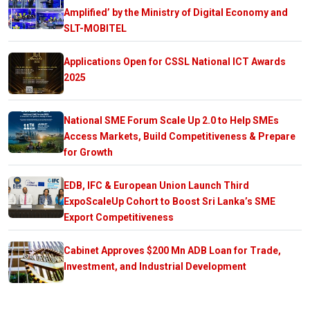
Amplified’ by the Ministry of Digital Economy and
SLT-MOBITEL
Applications Open for CSSL National ICT Awards
2025
National SME Forum Scale Up 2.0 to Help SMEs
Access Markets, Build Competitiveness & Prepare
for Growth
EDB, IFC & European Union Launch Third
ExpoScaleUp Cohort to Boost Sri Lanka’s SME
Export Competitiveness
Cabinet Approves $200 Mn ADB Loan for Trade,
Investment, and Industrial Development