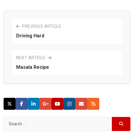
PREVIOUS ARTICLE
Driving Hard
NEXT ARTICLE
Masala Recipe