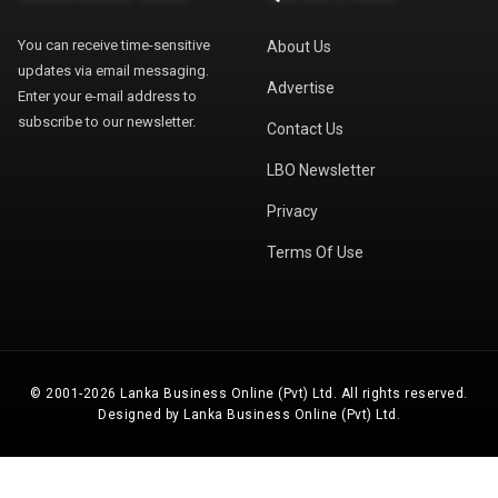
You can receive time-sensitive
About Us
updates via email messaging.
Advertise
Enter your e-mail address to
subscribe to our newsletter.
Contact Us
LBO Newsletter
Privacy
Terms Of Use
© 2001-2026 Lanka Business Online (Pvt) Ltd. All rights reserved.
Designed by Lanka Business Online (Pvt) Ltd.