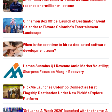
reaches one-million milestone
Cinnamon Box Office: Launch of Destination Event
Calendar to Elevate Colombo’s Entertainment
Landscape
When is the best time to hire a dedicated software
development team?
Hemas Sustains Q1 Revenue Amid Market Volatility;
Sharpens Focus on Margin Recovery
PickMe Launches Colombo Connect as First
Flagship Destination Under New PickMe Explore
Platform
‘Sri Lanka AI Week 2026’ launched with the theme ‘AI