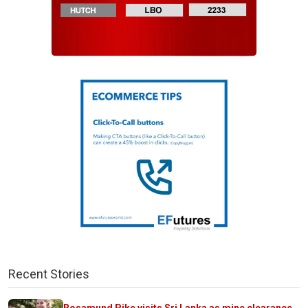
Recent Stories
Rosamund Pike visits Sri Lanka as mine clearance