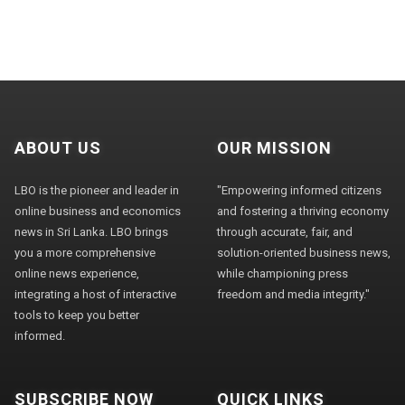
ABOUT US
OUR MISSION
LBO is the pioneer and leader in
"Empowering informed citizens
online business and economics
and fostering a thriving economy
news in Sri Lanka. LBO brings
through accurate, fair, and
you a more comprehensive
solution-oriented business news,
online news experience,
while championing press
integrating a host of interactive
freedom and media integrity."
tools to keep you better
informed.
SUBSCRIBE NOW
QUICK LINKS