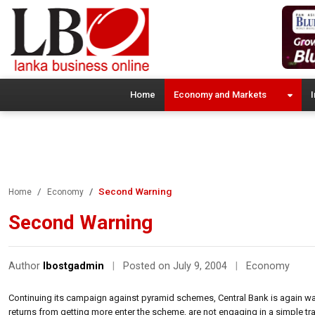
Home
Economy and Markets
I
Second Warning
Home
Economy
Second Warning
Author
lbostgadmin
|
Posted on July 9, 2004
|
Economy
Continuing its campaign against pyramid schemes, Central Bank is again war
returns from getting more enter the scheme, are not engaging in a simple tra