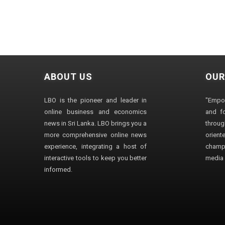
ABOUT US
OUR
LBO is the pioneer and leader in
"Empo
online business and economics
and fo
news in Sri Lanka. LBO brings you a
through
more comprehensive online news
orien
experience, integrating a host of
champ
interactive tools to keep you better
media i
informed.