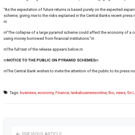
“As the expectation of future returns is based purely on the expected expans
scheme, giving rise to the risks explained in the Central Banks recent press n
rn
rn”The collapse of a large pyramid scheme could affect the economy of a count
using money borrowed from financial institutions.”rn
rnThe full text of the release appears below:rn
rn
NOTICE TO THE PUBLIC ON PYRAMID SCHEMES
rn
rnThe Central Bank wishes to invite the attention of the public to its press 
Tags:
business
,
economy
,
Finance
,
lankabusinessonline
,
lbo
,
news
,
Sri 
PREVIOUS ARTICLE