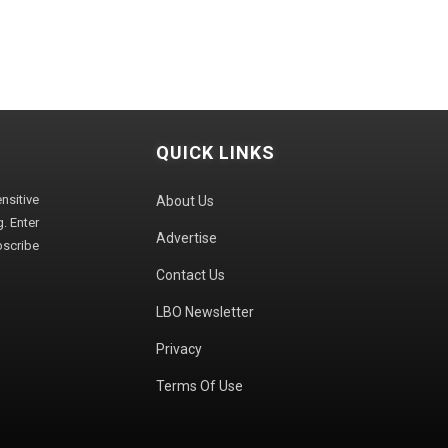
QUICK LINKS
sitive
About Us
. Enter
Advertise
bscribe
Contact Us
LBO Newsletter
Privacy
Terms Of Use