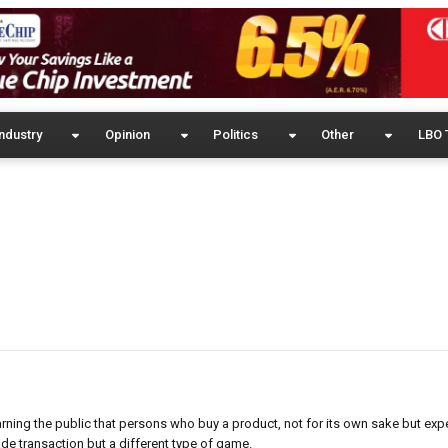
ndustry
Opinion
Politics
Other
LBO 
ning the public that persons who buy a product, not for its own sake but expe
de transaction but a different type of game.