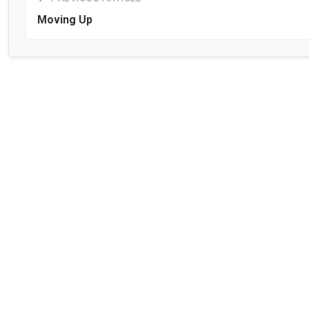
Moving Up