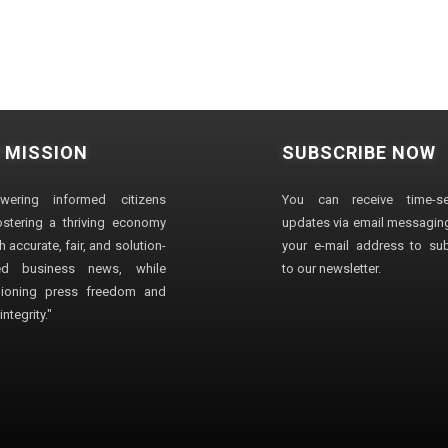
 MISSION
SUBSCRIBE NOW
wering informed citizens
You can receive time-sen
stering a thriving economy
updates via email messaging
 accurate, fair, and solution-
your e-mail address to su
ted business news, while
to our newsletter.
ioning press freedom and
ntegrity."