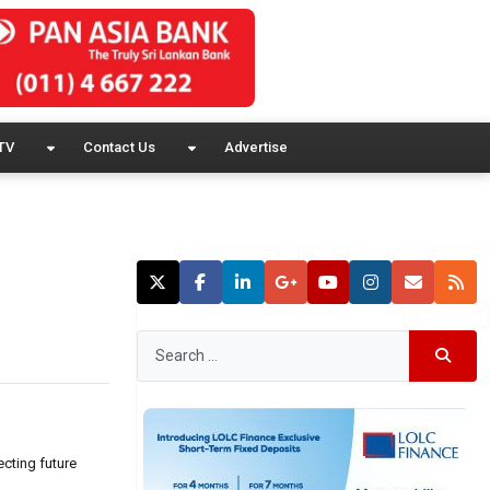
TV
Contact Us
Advertise
cting future