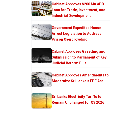
Cabinet Approves $200 Mn ADB
Loan for Trade, Investment, and
Industrial Development
Government Expedites House
Arrest Legislation to Address
Prison Overcrowding
Cabinet Approves Gazetting and
Submission to Parliament of Key
Judicial Reform Bills
Cabinet Approves Amendments to
Modernize Sri Lanka’s EPF Act
Sri Lanka Electricity Tariffs to
Remain Unchanged for Q3 2026