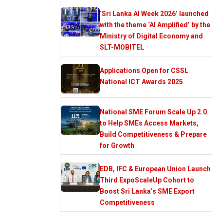
‘Sri Lanka AI Week 2026’ launched
with the theme ‘AI Amplified’ by the
Ministry of Digital Economy and
SLT-MOBITEL
Applications Open for CSSL
National ICT Awards 2025
National SME Forum Scale Up 2.0
to Help SMEs Access Markets,
Build Competitiveness & Prepare
for Growth
EDB, IFC & European Union Launch
Third ExpoScaleUp Cohort to
Boost Sri Lanka’s SME Export
Competitiveness