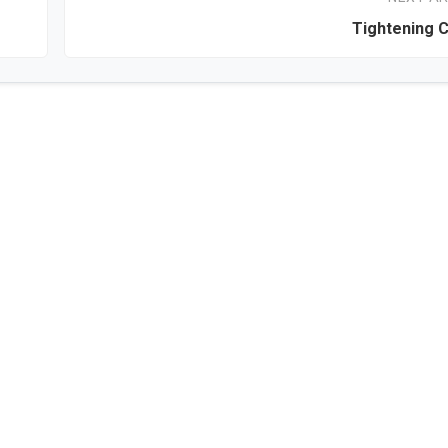
Tightening 