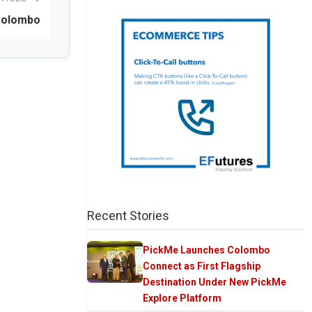
Colombo
Recent Stories
PickMe Launches Colombo
Connect as First Flagship
Destination Under New PickMe
Explore Platform