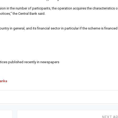
ion in the number of participants, the operation acquires the characteristics 
otices,” the Central Bank said.
ry in general, and its financial sector in particular if the scheme is financed
notices published recently in newspapers
Lanka
NEXT AR