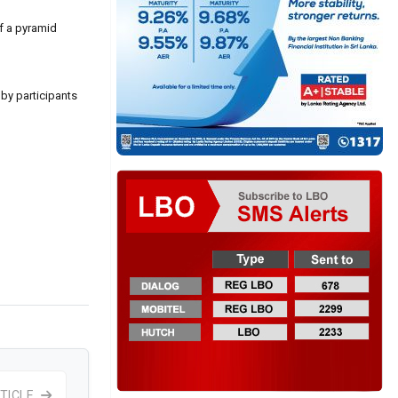
of a pyramid
 by participants
TICLE