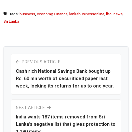
Tags:
business
,
economy
,
Finance
,
lankabusinessonline
,
lbo
,
news
,
Sri Lanka
PREVIOUS ARTICLE
Cash rich National Savings Bank bought up
Rs. 60 mn worth of securitised paper last
week, locking its returns for up to one year.
NEXT ARTICLE
India wants 187 items removed from Sri
Lanka’s negative list that gives protection to
1,180 items