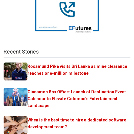
Recent Stories
Rosamund Pike visits Sri Lanka as mine clearance
reaches one-million milestone
Cinnamon Box Office: Launch of Destination Event
Calendar to Elevate Colombo’s Entertainment
Landscape
When is the best time to hire a dedicated software
development team?