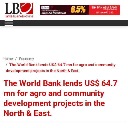
Home
Economy
The World Bank lends US$ 64.7 mn for agro and community
development projects in the North & East.
The World Bank lends US$ 64.7
mn for agro and community
development projects in the
North & East.