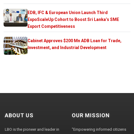
EDB, IFC & European Union Launch Third
ExpoScaleUp Cohort to Boost Sri Lanka’s SME
Export Competitiveness
Cabinet Approves $200 Mn ADB Loan for Trade,
Investment, and Industrial Development
ABOUT US
OUR MISSION
LBO is the pioneer and leader in
"Empowering informed citizens