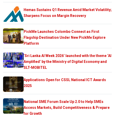
Hemas Sustains Q1 Revenue Amid Market Volatility;
Sharpens Focus on Margin Recovery
PickMe Launches Colombo Connect as First
Flagship Destination Under New PickMe Explore
Platform
‘Sri Lanka AI Week 2026’ launched with the theme ‘AI
Amplified’ by the Ministry of Digital Economy and
SLT-MOBITEL
Applications Open for CSSL National ICT Awards
2025
National SME Forum Scale Up 2.0 to Help SMEs
Access Markets, Build Competitiveness & Prepare
for Growth