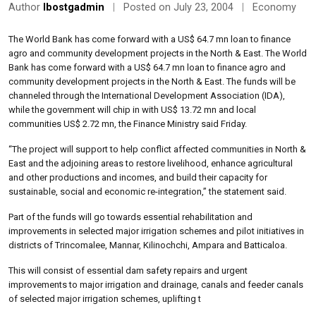
Author
lbostgadmin
|
Posted on July 23, 2004
|
Economy
The World Bank has come forward with a US$ 64.7 mn loan to finance
agro and community development projects in the North & East. The World
Bank has come forward with a US$ 64.7 mn loan to finance agro and
community development projects in the North & East. The funds will be
channeled through the International Development Association (IDA),
while the government will chip in with US$ 13.72 mn and local
communities US$ 2.72 mn, the Finance Ministry said Friday.
“The project will support to help conflict affected communities in North &
East and the adjoining areas to restore livelihood, enhance agricultural
and other productions and incomes, and build their capacity for
sustainable, social and economic re-integration,” the statement said.
Part of the funds will go towards essential rehabilitation and
improvements in selected major irrigation schemes and pilot initiatives in
districts of Trincomalee, Mannar, Kilinochchi, Ampara and Batticaloa.
This will consist of essential dam safety repairs and urgent
improvements to major irrigation and drainage, canals and feeder canals
of selected major irrigation schemes, uplifting t