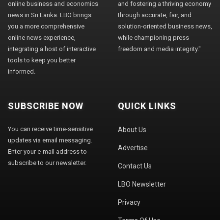
online business and economics
and fostering a thriving economy
news in Sri Lanka. LBO brings
through accurate, fair, and
you a more comprehensive
solution-oriented business news,
online news experience,
while championing press
integrating a host of interactive
freedom and media integrity."
tools to keep you better
informed.
SUBSCRIBE NOW
QUICK LINKS
You can receive time-sensitive
About Us
updates via email messaging.
Advertise
Enter your e-mail address to
subscribe to our newsletter.
Contact Us
LBO Newsletter
Privacy