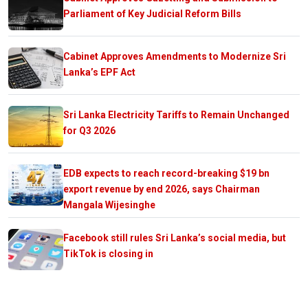
Parliament of Key Judicial Reform Bills
Cabinet Approves Amendments to Modernize Sri
Lanka’s EPF Act
Sri Lanka Electricity Tariffs to Remain Unchanged
for Q3 2026
EDB expects to reach record-breaking $19 bn
export revenue by end 2026, says Chairman
Mangala Wijesinghe
Facebook still rules Sri Lanka’s social media, but
TikTok is closing in