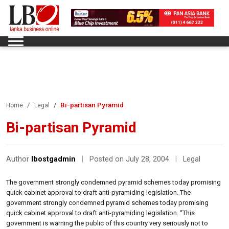
Bi-partisan Pyramid
Home
Legal
Bi-partisan Pyramid
Author
lbostgadmin
|
Posted on July 28, 2004
|
Legal
The government strongly condemned pyramid schemes today promising
quick cabinet approval to draft anti-pyramiding legislation. The
government strongly condemned pyramid schemes today promising
quick cabinet approval to draft anti-pyramiding legislation. “This
government is warning the public of this country very seriously not to