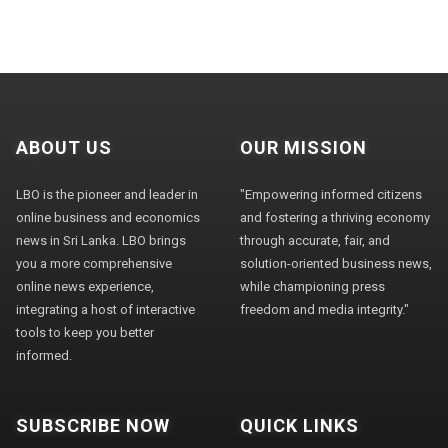
ABOUT US
OUR MISSION
LBO is the pioneer and leader in
"Empowering informed citizens
online business and economics
and fostering a thriving economy
news in Sri Lanka. LBO brings
through accurate, fair, and
you a more comprehensive
solution-oriented business news,
online news experience,
while championing press
integrating a host of interactive
freedom and media integrity."
tools to keep you better
informed.
SUBSCRIBE NOW
QUICK LINKS