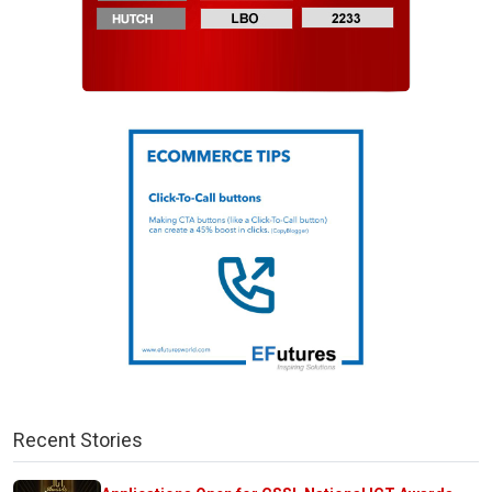
Recent Stories