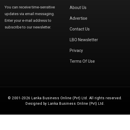
You can receive time-sensitive
About Us
updates via email messaging.
Advertise
Enter your e-mail address to
subscribe to our newsletter.
Contact Us
LBO Newsletter
Privacy
Terms Of Use
© 2001-2026 Lanka Business Online (Pvt) Ltd. All rights reserved.
Designed by Lanka Business Online (Pvt) Ltd.