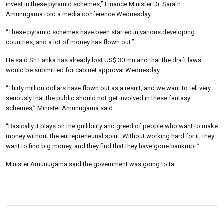
invest in these pyramid schemes,” Finance Minister Dr. Sarath
Amunugama told a media conference Wednesday.
“These pyramid schemes have been started in various developing
countries, and a lot of money has flown out.”
He said Sri Lanka has already lost US$ 30 mn and that the draft laws
would be submitted for cabinet approval Wednesday.
“Thirty million dollars have flown out as a result, and we want to tell very
seriously that the public should not get involved in these fantasy
schemes,” Minister Amunugama said.
“Basically it plays on the gullibility and greed of people who want to make
money without the entrepreneurial spirit. Without working hard for it, they
want to find big money, and they find that they have gone bankrupt.”
Minister Amunugama said the government was going to ta