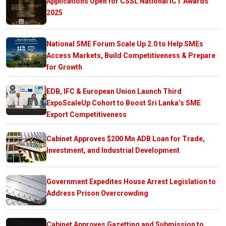
Applications Open for CSSL National ICT Awards
2025
National SME Forum Scale Up 2.0 to Help SMEs
Access Markets, Build Competitiveness & Prepare
for Growth
EDB, IFC & European Union Launch Third
ExpoScaleUp Cohort to Boost Sri Lanka’s SME
Export Competitiveness
Cabinet Approves $200 Mn ADB Loan for Trade,
Investment, and Industrial Development
Government Expedites House Arrest Legislation to
Address Prison Overcrowding
Cabinet Approves Gazetting and Submission to