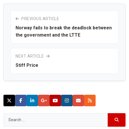
PREVIOUS ARTICLE
Norway fails to break the deadlock between
the government and the LTTE
NEXT ARTICLE
Stiff Price