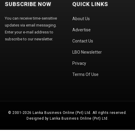
SUBSCRIBE NOW
QUICK LINKS
You can receive time-sensitive
About Us
updates via email messaging.
Advertise
Enter your e-mail address to
subscribe to our newsletter.
Contact Us
LBO Newsletter
Privacy
Terms Of Use
© 2001-2026 Lanka Business Online (Pvt) Ltd. All rights reserved.
Designed by Lanka Business Online (Pvt) Ltd.