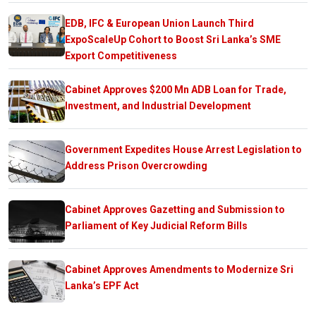
EDB, IFC & European Union Launch Third
ExpoScaleUp Cohort to Boost Sri Lanka’s SME
Export Competitiveness
Cabinet Approves $200 Mn ADB Loan for Trade,
Investment, and Industrial Development
Government Expedites House Arrest Legislation to
Address Prison Overcrowding
Cabinet Approves Gazetting and Submission to
Parliament of Key Judicial Reform Bills
Cabinet Approves Amendments to Modernize Sri
Lanka’s EPF Act