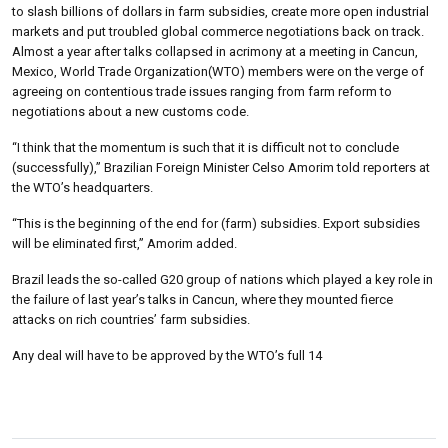
to slash billions of dollars in farm subsidies, create more open industrial
markets and put troubled global commerce negotiations back on track.
Almost a year after talks collapsed in acrimony at a meeting in Cancun,
Mexico, World Trade Organization(WTO) members were on the verge of
agreeing on contentious trade issues ranging from farm reform to
negotiations about a new customs code.
“I think that the momentum is such that it is difficult not to conclude
(successfully),” Brazilian Foreign Minister Celso Amorim told reporters at
the WTO’s headquarters.
“This is the beginning of the end for (farm) subsidies. Export subsidies
will be eliminated first,” Amorim added.
Brazil leads the so-called G20 group of nations which played a key role in
the failure of last year’s talks in Cancun, where they mounted fierce
attacks on rich countries’ farm subsidies.
Any deal will have to be approved by the WTO’s full 14