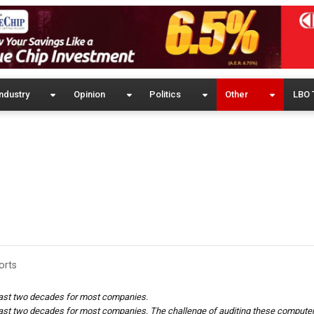
ndustry
Opinion
Politics
Other
LBO 
orts
last two decades for most companies.
last two decades for most companies.
The challenge of auditing these compute