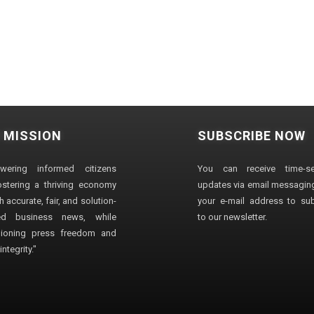
 MISSION
SUBSCRIBE NOW
wering informed citizens
You can receive time-sen
stering a thriving economy
updates via email messaging
 accurate, fair, and solution-
your e-mail address to su
ted business news, while
to our newsletter.
ioning press freedom and
ntegrity."