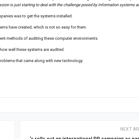
sion is just starting to deal with the challenge posed by Information systems au
anies was to get the systems installed.
ems have created, which is not so easy for them.
ient methods of auditing these computer environments.
n how well these systems are audited.
problems that came along with new technology.
NEXT AR
‘s rolls out an international PR campaign as par