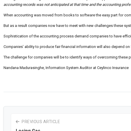
accounting records was not anticipated at that time and the accounting profes
When accounting was moved from books to software the easy part for comp
But as a result companies now have to meet with new challenges these syst
Sophistication of the accounting process demand companies to have effic
Companies’ ability to produce fair financial information will also depend o
The challenge for companies will be to identify ways of overcoming these 
Nandana Madurasinghe, Information System Auditor at Ceylinco Insurance
PREVIOUS ARTICLE
Losing Gas