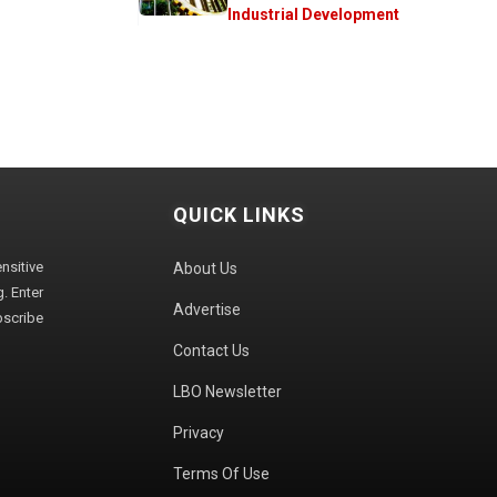
Industrial Development
QUICK LINKS
sitive
About Us
. Enter
Advertise
bscribe
Contact Us
LBO Newsletter
Privacy
Terms Of Use