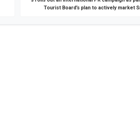
Tourist Board’s plan to actively market S