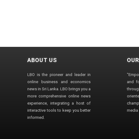
ABOUT US
OUR
LBO is the pioneer and leader in
"Empo
online business and economics
and fo
news in Sri Lanka. LBO brings you a
through
more comprehensive online news
orien
experience, integrating a host of
champ
interactive tools to keep you better
media i
informed.