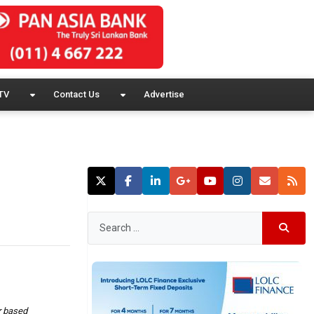
TV
Contact Us
Advertise
r based