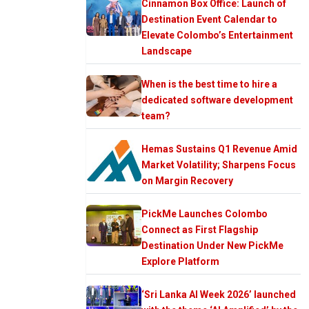
Cinnamon Box Office: Launch of
Destination Event Calendar to
Elevate Colombo’s Entertainment
Landscape
When is the best time to hire a
dedicated software development
team?
Hemas Sustains Q1 Revenue Amid
Market Volatility; Sharpens Focus
on Margin Recovery
PickMe Launches Colombo
Connect as First Flagship
Destination Under New PickMe
Explore Platform
‘Sri Lanka AI Week 2026’ launched