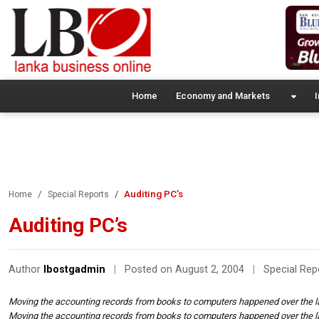
Home
Economy and Markets
I
Auditing PC’s
Home
Special Reports
Auditing PC’s
Author
lbostgadmin
|
Posted on August 2, 2004
|
Special Rep
Moving the accounting records from books to computers happened over the 
Moving the accounting records from books to computers happened over the 