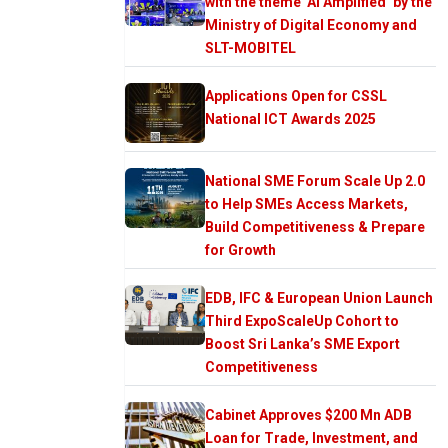
with the theme ‘AI Amplified’ by the
Ministry of Digital Economy and
SLT-MOBITEL
Applications Open for CSSL
National ICT Awards 2025
National SME Forum Scale Up 2.0
to Help SMEs Access Markets,
Build Competitiveness & Prepare
for Growth
EDB, IFC & European Union Launch
Third ExpoScaleUp Cohort to
Boost Sri Lanka’s SME Export
Competitiveness
Cabinet Approves $200 Mn ADB
Loan for Trade, Investment, and