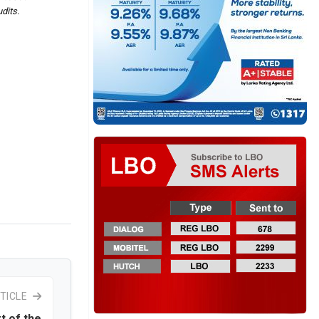
dits.
TICLE
t of the