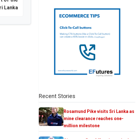
ri Lanka
Recent Stories
Rosamund Pike visits Sri Lanka as
mine clearance reaches one-
million milestone