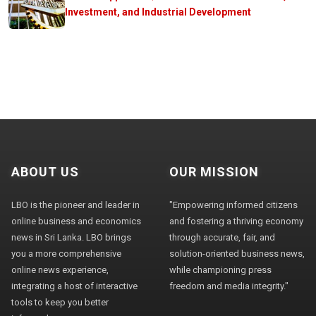
Investment, and Industrial Development
ABOUT US
OUR MISSION
LBO is the pioneer and leader in
"Empowering informed citizens
online business and economics
and fostering a thriving economy
news in Sri Lanka. LBO brings
through accurate, fair, and
you a more comprehensive
solution-oriented business news,
online news experience,
while championing press
integrating a host of interactive
freedom and media integrity."
tools to keep you better