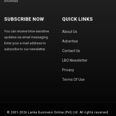
informed.
SUBSCRIBE NOW
QUICK LINKS
You can receive time-sensitive
About Us
updates via email messaging.
Advertise
Enter your e-mail address to
subscribe to our newsletter.
Contact Us
LBO Newsletter
Privacy
Terms Of Use
© 2001-2026 Lanka Business Online (Pvt) Ltd. All rights reserved.