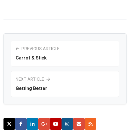
PREVIOUS ARTICLE
Carrot & Stick
NEXT ARTICLE
Getting Better