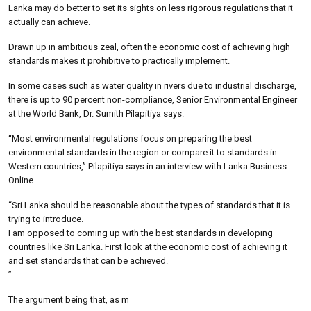
Lanka may do better to set its sights on less rigorous regulations that it
actually can achieve.
Drawn up in ambitious zeal, often the economic cost of achieving high
standards makes it prohibitive to practically implement.
In some cases such as water quality in rivers due to industrial discharge,
there is up to 90 percent non-compliance, Senior Environmental Engineer
at the World Bank, Dr. Sumith Pilapitiya says.
“Most environmental regulations focus on preparing the best
environmental standards in the region or compare it to standards in
Western countries,” Pilapitiya says in an interview with Lanka Business
Online.
“Sri Lanka should be reasonable about the types of standards that it is
trying to introduce.
I am opposed to coming up with the best standards in developing
countries like Sri Lanka. First look at the economic cost of achieving it
and set standards that can be achieved.
”
The argument being that, as m