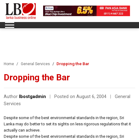
Dropping the Bar
Home
General Services
Dropping the Bar
Author
lbostgadmin
|
Posted on August 6, 2004
|
General
Services
Despite some of the best environmental standards in the region, Sri
Lanka may do better to set its sights on less rigorous regulations that it
actually can achieve.
Despite some of the best environmental standards in the region, Sri