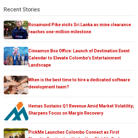
Recent Stories
Rosamund Pike visits Sri Lanka as mine clearance
reaches one-million milestone
Cinnamon Box Office: Launch of Destination Event
Calendar to Elevate Colombo’s Entertainment
Landscape
When is the best time to hire a dedicated software
development team?
Hemas Sustains Q1 Revenue Amid Market Volatility;
Sharpens Focus on Margin Recovery
PickMe Launches Colombo Connect as First