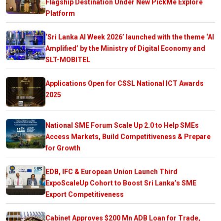
Flagship Destination Under New PickMe Explore
Platform
‘Sri Lanka AI Week 2026’ launched with the theme ‘AI
Amplified’ by the Ministry of Digital Economy and
SLT-MOBITEL
Applications Open for CSSL National ICT Awards
2025
National SME Forum Scale Up 2.0 to Help SMEs
Access Markets, Build Competitiveness & Prepare
for Growth
EDB, IFC & European Union Launch Third
ExpoScaleUp Cohort to Boost Sri Lanka’s SME
Export Competitiveness
Cabinet Approves $200 Mn ADB Loan for Trade,