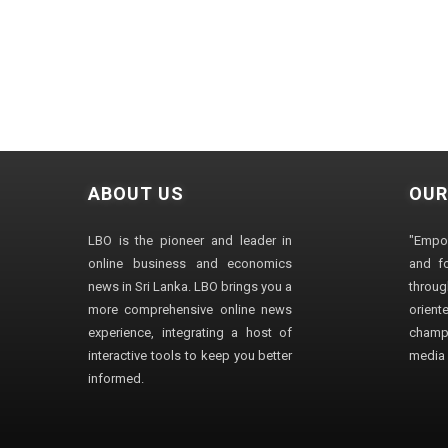
ABOUT US
OUR
LBO is the pioneer and leader in
"Empo
online business and economics
and fo
news in Sri Lanka. LBO brings you a
through
more comprehensive online news
orien
experience, integrating a host of
champ
interactive tools to keep you better
media i
informed.