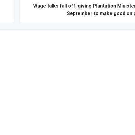
Wage talks fall off, giving Plantation Minister
September to make good on 