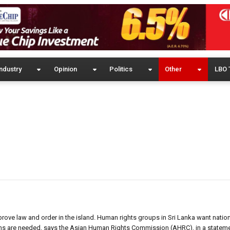
ndustry
Opinion
Politics
Other
LBO 
rove law and order in the island. Human rights groups in Sri Lanka want natio
tions are needed, says the Asian Human Rights Commission (AHRC), in a stateme