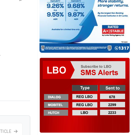
.
TICLE