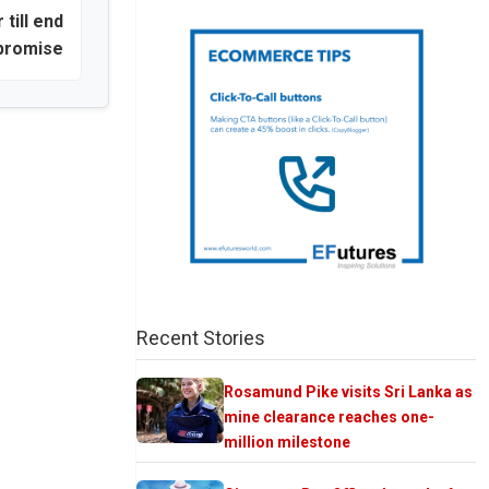
 till end
promise
Recent Stories
Rosamund Pike visits Sri Lanka as
mine clearance reaches one-
million milestone