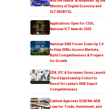
with the theme ‘AI Amplified’ by the
Ministry of Digital Economy and
SLT-MOBITEL
Applications Open for CSSL
National ICT Awards 2025
National SME Forum Scale Up 2.0
to Help SMEs Access Markets,
Build Competitiveness & Prepare
for Growth
EDB, IFC & European Union Launch
Third ExpoScaleUp Cohort to
Boost Sri Lanka’s SME Export
Competitiveness
Cabinet Approves $200 Mn ADB
Loan for Trade, Investment, and