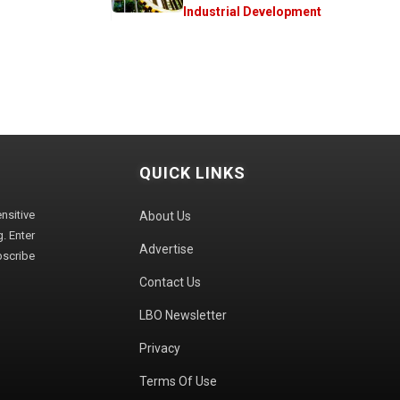
Industrial Development
QUICK LINKS
sitive
About Us
. Enter
Advertise
bscribe
Contact Us
LBO Newsletter
Privacy
Terms Of Use