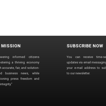
 MISSION
SUBSCRIBE NOW
wering informed citizens
You can receive time-sen
stering a thriving economy
updates via email messaging
 accurate, fair, and solution-
your e-mail address to su
ted business news, while
to our newsletter.
ioning press freedom and
ntegrity."