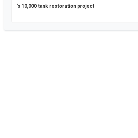
‘s 10,000 tank restoration project