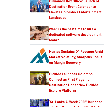
Cinnamon Box Office: Launch of
Destination Event Calendar to
Elevate Colombo’s Entertainment
Landscape
When is the best time to hire a
dedicated software development
team?
Hemas Sustains Q1 Revenue Amid
Market Volatility; Sharpens Focus
on Margin Recovery
PickMe Launches Colombo
Connect as First Flagship
Destination Under New PickMe
Explore Platform
‘Sri Lanka AI Week 2026’ launched