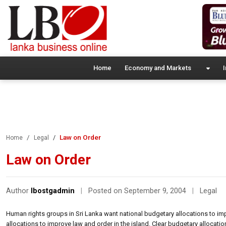
Home
Economy and Markets
I
Law on Order
Home
Legal
Law on Order
Author
lbostgadmin
|
Posted on September 9, 2004
|
Legal
Human rights groups in Sri Lanka want national budgetary allocations to imp
allocations to improve law and order in the island. Clear budgetary alloca