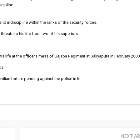
scipline.
d indiscipline within the ranks of the security forces.
hreats to his life from two of his superiors.
s life at the officer’s mess of Gajaba Regiment at Saliyapura in February 2000
ks.
lian torture pending against the police in lo
NEXT AR