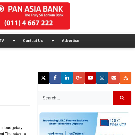
TV
Contact Us
Advertise
nal budgetary
nt Thursday, to