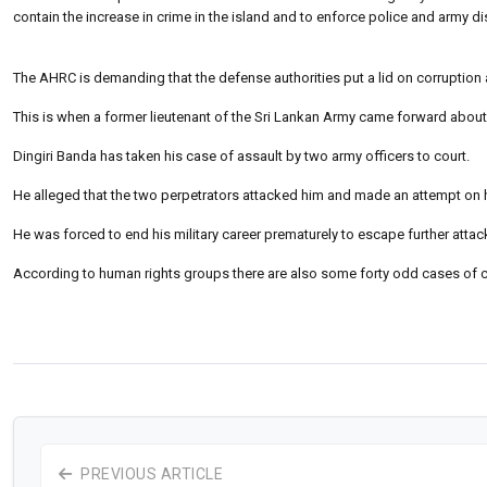
contain the increase in crime in the island and to enforce police and army di
The AHRC is demanding that the defense authorities put a lid on corruption an
This is when a former lieutenant of the Sri Lankan Army came forward about t
Dingiri Banda has taken his case of assault by two army officers to court.
He alleged that the two perpetrators attacked him and made an attempt on hi
He was forced to end his military career prematurely to escape further attac
According to human rights groups there are also some forty odd cases of civi
PREVIOUS ARTICLE