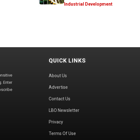
Industrial Development
QUICK LINKS
sitive
About Us
. Enter
Advertise
bscribe
Contact Us
LBO Newsletter
Privacy
Terms Of Use