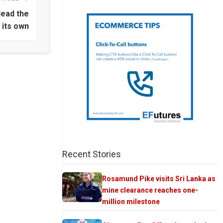
lead the
 its own
Recent Stories
Rosamund Pike visits Sri Lanka as
mine clearance reaches one-
million milestone