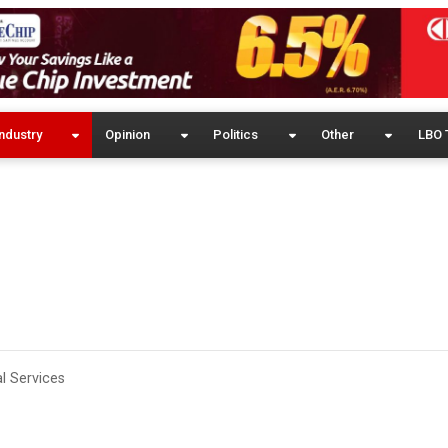
ndustry
Opinion
Politics
Other
LBO 
l Services