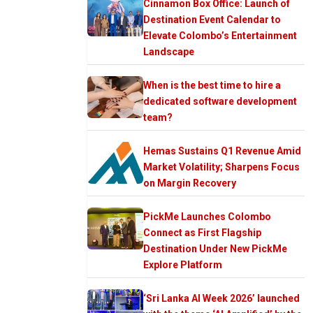
Cinnamon Box Office: Launch of
Destination Event Calendar to
Elevate Colombo’s Entertainment
Landscape
When is the best time to hire a
dedicated software development
team?
Hemas Sustains Q1 Revenue Amid
Market Volatility; Sharpens Focus
on Margin Recovery
PickMe Launches Colombo
Connect as First Flagship
Destination Under New PickMe
Explore Platform
‘Sri Lanka AI Week 2026’ launched