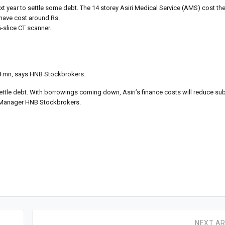
k next year to settle some debt. The 14 storey Asiri Medical Service (AMS) cost t
 have cost around Rs.
-slice CT scanner.
.8 mn, says HNB Stockbrokers.
ettle debt. With borrowings coming down, Asiri’s finance costs will reduce sub
ch Manager HNB Stockbrokers.
NEXT AR