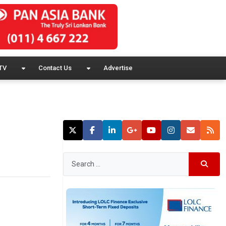
TV
Contact Us
Advertise