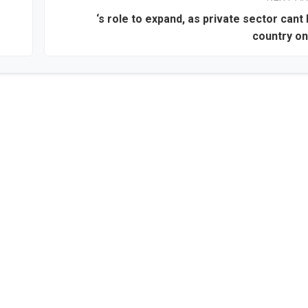
‘s role to expand, as private sector cant 
country on