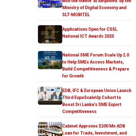
with the theme ‘AI Amplified’ by the
Ministry of Digital Economy and
SLT-MOBITEL
Applications Open for CSSL
National ICT Awards 2025
National SME Forum Scale Up 2.0
to Help SMEs Access Markets,
Build Competitiveness & Prepare
for Growth
EDB, IFC & European Union Launch
Third ExpoScaleUp Cohort to
Boost Sri Lanka’s SME Export
Competitiveness
Cabinet Approves $200 Mn ADB
Loan for Trade, Investment, and