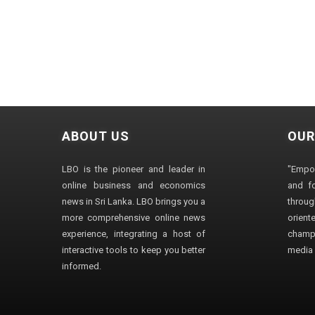
ABOUT US
OUR
LBO is the pioneer and leader in
"Empo
online business and economics
and fo
news in Sri Lanka. LBO brings you a
through
more comprehensive online news
orien
experience, integrating a host of
champ
interactive tools to keep you better
media i
informed.