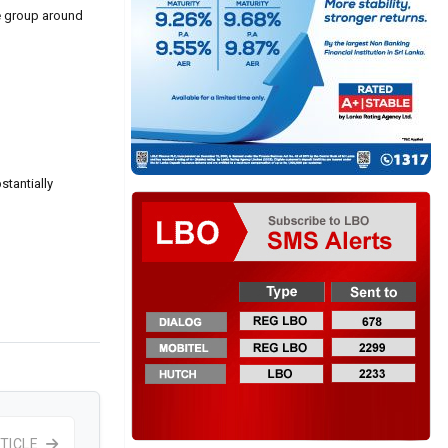
he group around
stantially
TICLE