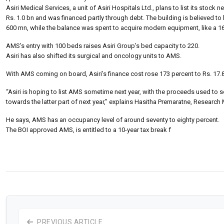
Asiri Medical Services, a unit of Asiri Hospitals Ltd., plans to list its stoc
Rs. 1.0 bn and was financed partly through debt. The building is believed to
600 mn, while the balance was spent to acquire modern equipment, like a 16
AMS’s entry with 100 beds raises Asiri Group’s bed capacity to 220.
Asiri has also shifted its surgical and oncology units to AMS.
With AMS coming on board, Asiri’s finance cost rose 173 percent to Rs. 17
“Asiri is hoping to list AMS sometime next year, with the proceeds used to s
towards the latter part of next year,” explains Hasitha Premaratne, Resear
He says, AMS has an occupancy level of around seventy to eighty percent.
The BOI approved AMS, is entitled to a 10-year tax break f
PREVIOUS ARTICLE