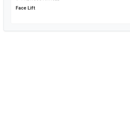
Face Lift