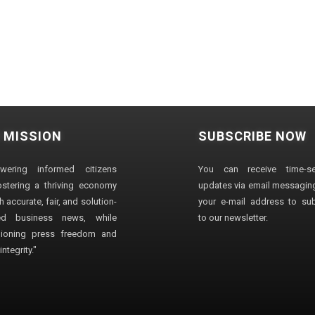
 MISSION
SUBSCRIBE NOW
wering informed citizens
You can receive time-sen
stering a thriving economy
updates via email messaging
 accurate, fair, and solution-
your e-mail address to su
ted business news, while
to our newsletter.
ioning press freedom and
ntegrity."