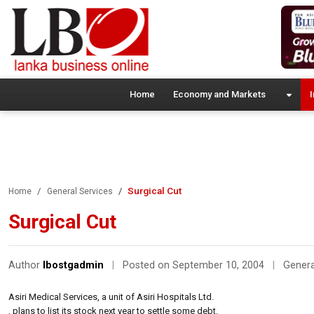
Home
Economy and Markets
I
Surgical Cut
Home
General Services
Surgical Cut
Author
lbostgadmin
|
Posted on September 10, 2004
|
Genera
Asiri Medical Services, a unit of Asiri Hospitals Ltd.
, plans to list its stock next year to settle some debt.