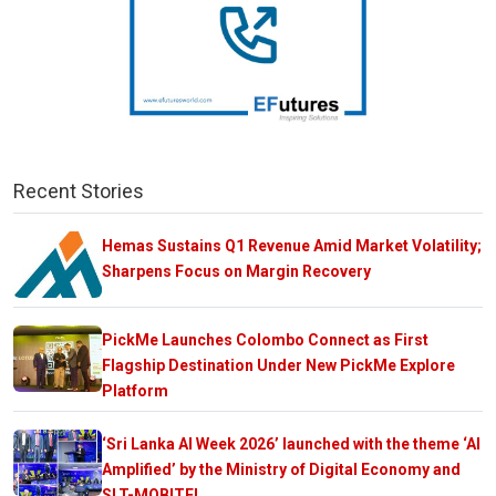
Recent Stories
Hemas Sustains Q1 Revenue Amid Market Volatility;
Sharpens Focus on Margin Recovery
PickMe Launches Colombo Connect as First
Flagship Destination Under New PickMe Explore
Platform
‘Sri Lanka AI Week 2026’ launched with the theme ‘AI
Amplified’ by the Ministry of Digital Economy and
SLT-MOBITEL