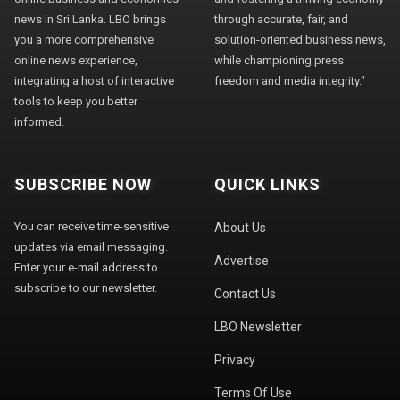
news in Sri Lanka. LBO brings
through accurate, fair, and
you a more comprehensive
solution-oriented business news,
online news experience,
while championing press
integrating a host of interactive
freedom and media integrity."
tools to keep you better
informed.
SUBSCRIBE NOW
QUICK LINKS
You can receive time-sensitive
About Us
updates via email messaging.
Advertise
Enter your e-mail address to
subscribe to our newsletter.
Contact Us
LBO Newsletter
Privacy
Terms Of Use