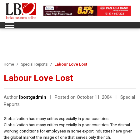
Labour Love Lost
Home
Special Reports
Labour Love Lost
Author
lbostgadmin
|
Posted on October 11, 2004
|
Special
Reports
Globalization has many critics especially in poor countries.
Globalization has many critics especially in poor countries. The dismal
working conditions for employees in some export industries have given
the global market the image of one that serves only the rich.