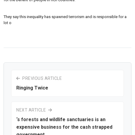
They say this inequality has spawned terrorism and is responsible for a
lot o
PREVIOUS ARTICLE
Ringing Twice
NEXT ARTICLE
‘s forests and wildlife sanctuaries is an
expensive business for the cash strapped
government