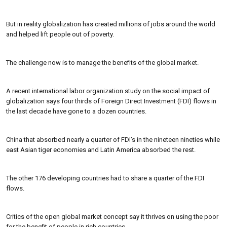
But in reality globalization has created millions of jobs around the world
and helped lift people out of poverty.
The challenge now is to manage the benefits of the global market.
A recent international labor organization study on the social impact of
globalization says four thirds of Foreign Direct Investment (FDI) flows in
the last decade have gone to a dozen countries.
China that absorbed nearly a quarter of FDI’s in the nineteen nineties while
east Asian tiger economies and Latin America absorbed the rest.
The other 176 developing countries had to share a quarter of the FDI
flows.
Critics of the open global market concept say it thrives on using the poor
for the benefit of people in rich countries.