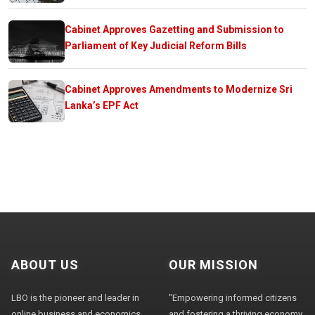
Cabinet Approves Gazetting and Submission to
Parliament of Key Judicial Reform Bills
Cabinet Approves Amendments to Modernize Sri
Lanka’s EPF Act
ABOUT US
OUR MISSION
LBO is the pioneer and leader in
"Empowering informed citizens
online business and economics
and fostering a thriving economy