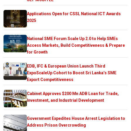
Applications Open for CSSL National ICT Awards
2025
National SME Forum Scale Up 2.0 to Help SMEs
Access Markets, Build Competitiveness & Prepare
for Growth
EDB, IFC & European Union Launch Third
ExpoScaleUp Cohort to Boost Sri Lanka’s SME
Export Competitiveness
Cabinet Approves $200 Mn ADB Loan for Trade,
Investment, and Industrial Development
Government Expedites House Arrest Legislation to
Address Prison Overcrowding