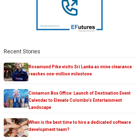
Recent Stories
Rosamund Pike visits Sri Lanka as mine clearance
reaches one-million milestone
Cinnamon Box Office: Launch of Destination Event
Calendar to Elevate Colombo’s Entertainment
Landscape
When is the best time to hire a dedicated software
development team?