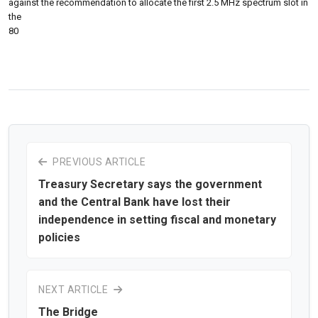
against the recommendation to allocate the first 2.5 MHz spectrum slot in
the
80
PREVIOUS ARTICLE
Treasury Secretary says the government
and the Central Bank have lost their
independence in setting fiscal and monetary
policies
NEXT ARTICLE
The Bridge