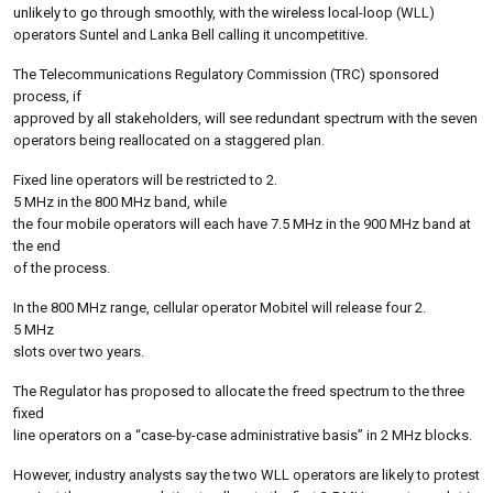
unlikely to go through smoothly, with the wireless local-loop (WLL)
operators Suntel and Lanka Bell calling it uncompetitive.
The Telecommunications Regulatory Commission (TRC) sponsored
process, if
approved by all stakeholders, will see redundant spectrum with the seven
operators being reallocated on a staggered plan.
Fixed line operators will be restricted to 2.
5 MHz in the 800 MHz band, while
the four mobile operators will each have 7.5 MHz in the 900 MHz band at
the end
of the process.
In the 800 MHz range, cellular operator Mobitel will release four 2.
5 MHz
slots over two years.
The Regulator has proposed to allocate the freed spectrum to the three
fixed
line operators on a “case-by-case administrative basis” in 2 MHz blocks.
However, industry analysts say the two WLL operators are likely to protest