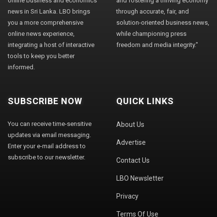
online business and economics
and fostering a thriving economy
news in Sri Lanka. LBO brings
through accurate, fair, and
you a more comprehensive
solution-oriented business news,
online news experience,
while championing press
integrating a host of interactive
freedom and media integrity."
tools to keep you better
informed.
SUBSCRIBE NOW
QUICK LINKS
You can receive time-sensitive
About Us
updates via email messaging.
Advertise
Enter your e-mail address to
subscribe to our newsletter.
Contact Us
LBO Newsletter
Privacy
Terms Of Use