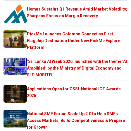
Hemas Sustains Q1 Revenue Amid Market Volatility;
Sharpens Focus on Margin Recovery
PickMe Launches Colombo Connect as First
Flagship Destination Under New PickMe Explore
Platform
‘Sri Lanka AI Week 2026’ launched with the theme ‘AI
Amplified’ by the Ministry of Digital Economy and
SLT-MOBITEL
Applications Open for CSSL National ICT Awards
2025
National SME Forum Scale Up 2.0 to Help SMEs
Access Markets, Build Competitiveness & Prepare
for Growth