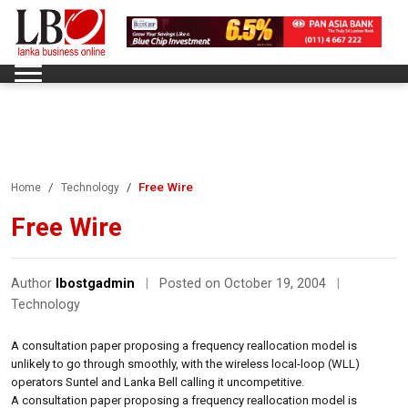
Free Wire
Home
Technology
Free Wire
Author
lbostgadmin
|
Posted on October 19, 2004
|
Technology
A consultation paper proposing a frequency reallocation model is
unlikely to go through smoothly, with the wireless local-loop (WLL)
operators Suntel and Lanka Bell calling it uncompetitive.
A consultation paper proposing a frequency reallocation model is