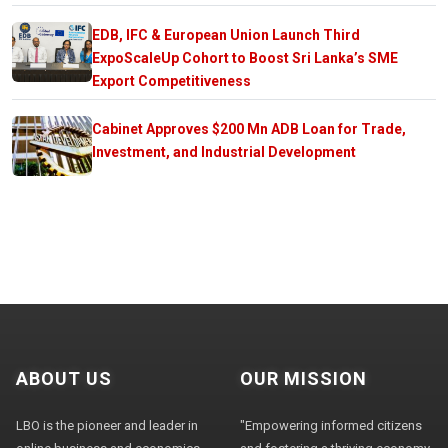
EDB, IFC & European Union Launch Third
ExpoScaleUp Cohort to Boost Sri Lanka’s SME
Export Competitiveness
Cabinet Approves $200 Mn ADB Loan for Trade,
Investment, and Industrial Development
ABOUT US
OUR MISSION
LBO is the pioneer and leader in
"Empowering informed citizens